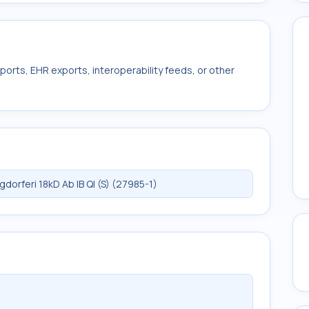
ports, EHR exports, interoperability feeds, or other
orferi 18kD Ab IB Ql (S) (27985-1)