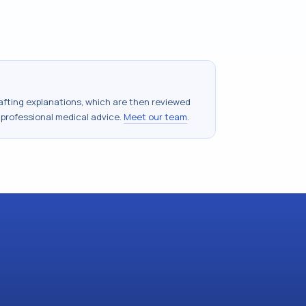
drafting explanations, which are then reviewed
 professional medical advice.
Meet our team
.