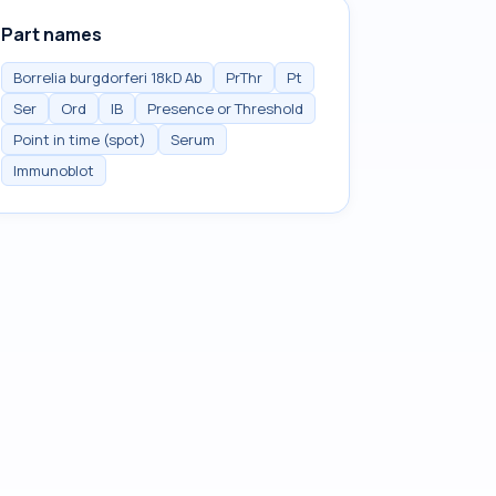
Part names
Borrelia burgdorferi 18kD Ab
PrThr
Pt
Ser
Ord
IB
Presence or Threshold
Point in time (spot)
Serum
Immunoblot