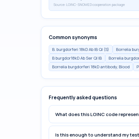
Source:
LOINC-SNOMED cooperation package
Common synonyms
B. burgdorferi 18kD Ab IB Ql (S)
Borrelia bu
B burgdor18kD Ab Ser Ql IB
Borrelia burgdor
Borrelia burgdorferi 18kD antibody, Blood
P
Frequently asked questions
What does this LOINC code represen
Is this enough to understand my test