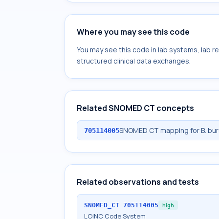
Where you may see this code
You may see this code in lab systems, lab re
structured clinical data exchanges.
Related SNOMED CT concepts
SNOMED CT mapping for B. burgd
705114005
Related observations and tests
SNOMED_CT
705114005
high
LOINC Code System