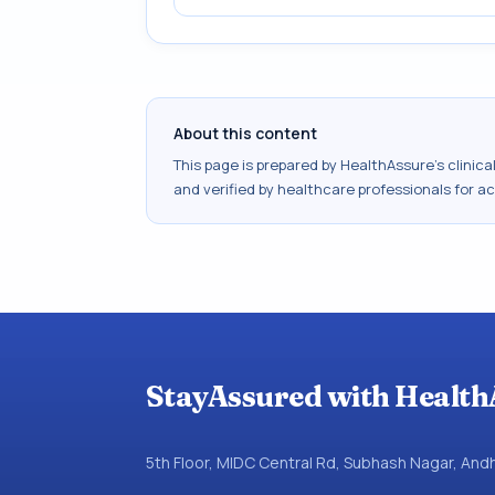
About this content
This page is prepared by HealthAssure's clinic
and verified by healthcare professionals for a
StayAssured with Health
5th Floor, MIDC Central Rd, Subhash Nagar, An