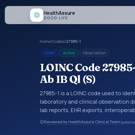
Health
Assure
GOOD LIFE
Home
/
Codes
/
27985-1
LOINC
Active
Observation
LOINC Code 27985-1
Ab IB Ql (S)
27985-1 is a LOINC code used to identi
laboratory and clinical observation d
lab reports, EHR exports, interoperabi
exchanges. LOINC codes identify tes
Reviewed by HealthAssure Clinical Team
Update
items, and clinical questions in a sta