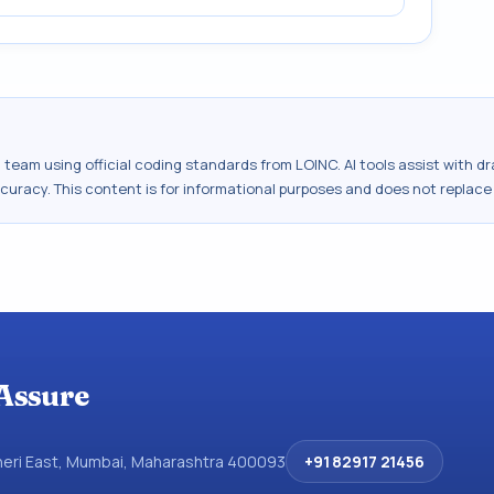
al team using official coding standards from
LOINC
. AI tools assist with 
ccuracy. This content is for informational purposes and does not replace
Assure
dheri East, Mumbai, Maharashtra 400093
+91 82917 21456