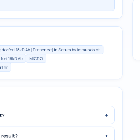
rgdorferi 18kD Ab [Presence] in Serum by Immunoblot
feri 18kD Ab
MICRO
rThr
+
t?
+
 result?