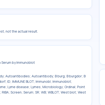
t, not the actual result.
in Serum by Immunoblot
ody; Autoantibodies; Autoantibody; B burg; B burgdor; B
rgdorf; ID; IMMUNE BLOT; Immunobl; Immunoblot;
yme; Lyme disease; Lymes; Microbiology; Ordinal; Point
om; RIBA; Screen; Serum; SR; WB; WBLOT; West blot; West