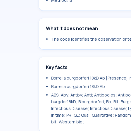
Method: IB
What it does not mean
The code identifies the observation or tes
Key facts
Borrelia burgdorferi 18kD Ab [Presence] 
Borrelia burgdorferi 18kD Ab
ABS; Aby; Antby; Anti; Antibodies; Antib
burgdor18kD; B burgdorferi; Bb; Blt; Bu
Infectious Disease; InfectiousDisease; L
in time; PR; QL; Qual; Qualitative; Rand
blt; Western blot