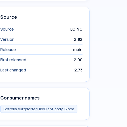
Source
Source
LOINC
Version
2.82
Release
main
First released
2.00
Last changed
2.73
Consumer names
Borrelia burgdorferi 18kD antibody, Blood