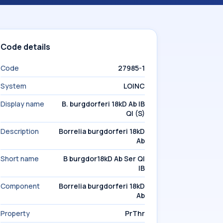
Code details
Code
27985-1
System
LOINC
Display name
B. burgdorferi 18kD Ab IB
Ql (S)
Description
Borrelia burgdorferi 18kD
Ab
Short name
B burgdor18kD Ab Ser Ql
IB
Component
Borrelia burgdorferi 18kD
Ab
Property
PrThr