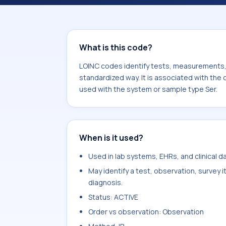
component Borrelia burgdorferi 18kD
sample type Ser.
What is this code?
LOINC codes identify tests, measurements, o
standardized way. It is associated with the
used with the system or sample type Ser.
When is it used?
Used in lab systems, EHRs, and clinical 
May identify a test, observation, survey 
diagnosis.
Status: ACTIVE
Order vs observation: Observation