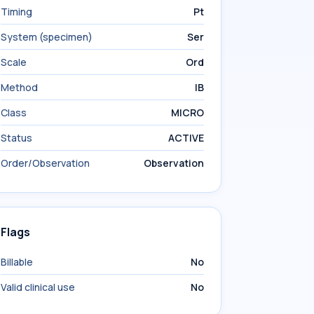
Timing
Pt
System (specimen)
Ser
Scale
Ord
Method
IB
Class
MICRO
Status
ACTIVE
Order/Observation
Observation
Flags
Billable
No
Valid clinical use
No