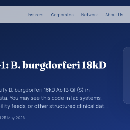
Insurers
Corporates
Network
About Us
: B. burgdorferi 18kD
fy B. burgdorferi 18kD Ab IB Ql (S) in
ata. You may see this code in lab systems,
lity feeds, or other structured clinical data
ts, measurements, observations, survey
d
25 May 2026
ndardized way. It is associated with the