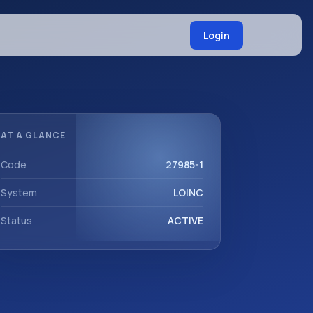
Login
AT A GLANCE
Code
27985-1
System
LOINC
Status
ACTIVE