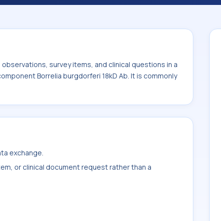
 Ab. It is commonly used with the system or
bservations, survey items, and clinical questions in a
 component Borrelia burgdorferi 18kD Ab. It is commonly
data exchange.
item, or clinical document request rather than a