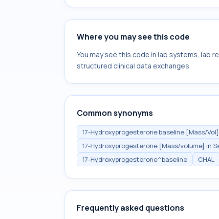
Where you may see this code
You may see this code in lab systems, lab re
structured clinical data exchanges.
Common synonyms
17-Hydroxyprogesterone baseline [Mass/Vol]
17-Hydroxyprogesterone [Mass/volume] in Se
17-Hydroxyprogesterone^baseline
CHAL
Frequently asked questions