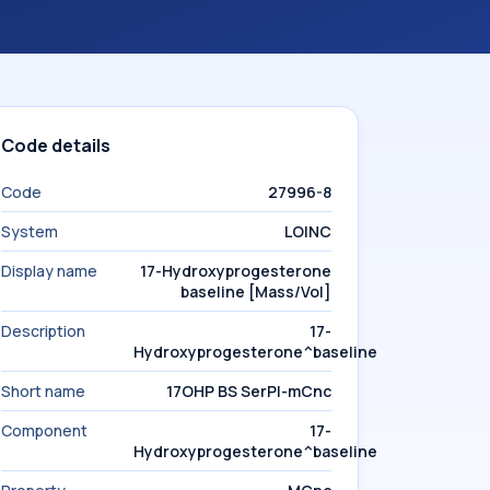
Code details
Code
27996-8
System
LOINC
Display name
17-Hydroxyprogesterone
baseline [Mass/Vol]
Description
17-
Hydroxyprogesterone^baseline
Short name
17OHP BS SerPl-mCnc
Component
17-
Hydroxyprogesterone^baseline