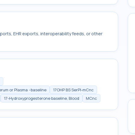
ports, EHR exports, interoperability feeds, or other
rum or Plasma --baseline
17OHP BS SerPl-mCnc
17-Hydroxyprogesterone baseline, Blood
MCnc