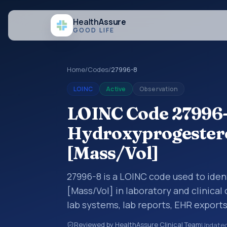
Health
Assure
GOOD LIFE
Home
/
Codes
/
27996-8
LOINC
Active
Observation
LOINC Code 27996-
Hydroxyprogestero
[Mass/Vol]
27996-8 is a LOINC code used to ide
[Mass/Vol] in laboratory and clinical
lab systems, lab reports, EHR exports
clinical data exchanges. LOINC code
Reviewed by HealthAssure Clinical Team
Update