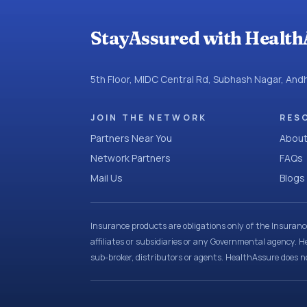
StayAssured with Health
5th Floor, MIDC Central Rd, Subhash Nagar, An
JOIN THE NETWORK
RES
Partners Near You
About
Network Partners
FAQs
Mail Us
Blogs
Insurance products are obligations only of the Insuran
affiliates or subsidiaries or any Governmental agency. H
sub-broker, distributors or agents. HealthAssure does no