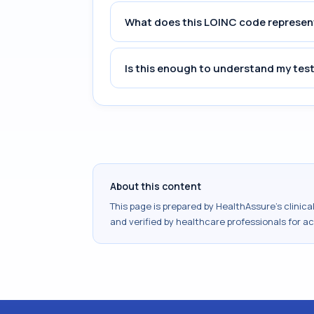
What does this LOINC code represen
Is this enough to understand my test
About this content
This page is prepared by HealthAssure's clinic
and verified by healthcare professionals for a