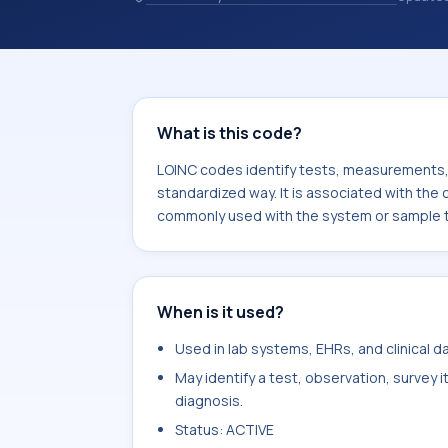
observations, survey items, and clinic
associated with the component 17-H
commonly used with the system or s
What is this code?
LOINC codes identify tests, measurements, o
standardized way. It is associated with th
commonly used with the system or sample t
When is it used?
Used in lab systems, EHRs, and clinical 
May identify a test, observation, survey 
diagnosis.
Status: ACTIVE