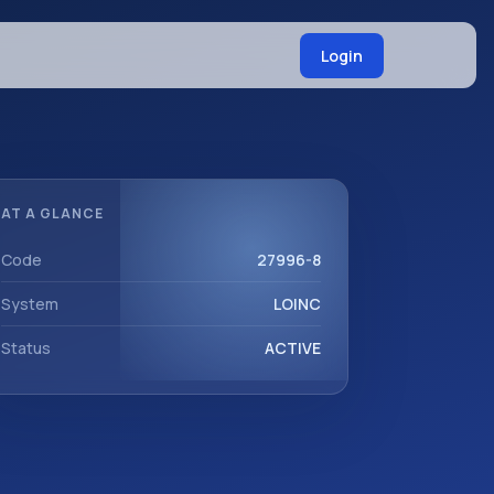
Login
AT A GLANCE
Code
27996-8
System
LOINC
Status
ACTIVE