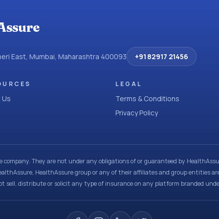
Assure
dheri East, Mumbai, Maharashtra 400093
+91 82917 21456
OURCES
LEGAL
 Us
Terms & Conditions
Privacy Policy
ce company. They are not under any obligations of or guaranteed by HealthAssur
ealthAssure, HealthAssure group or any of their affiliates and group entities ar
t sell, distribute or solicit any type of insurance on any platform branded und