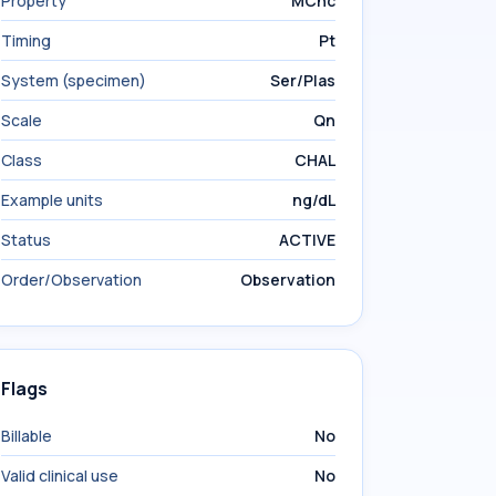
Property
MCnc
Timing
Pt
System (specimen)
Ser/Plas
Scale
Qn
Class
CHAL
Example units
ng/dL
Status
ACTIVE
Order/Observation
Observation
Flags
Billable
No
Valid clinical use
No