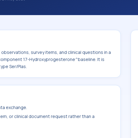
al questions in a standardized way. It is
ydroxyprogesterone^baseline. It is
ample type Ser/Plas.
bservations, survey items, and clinical questions in a
e component 17-Hydroxyprogesterone^baseline. It is
ype Ser/Plas.
data exchange.
item, or clinical document request rather than a