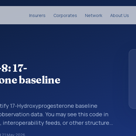
Insurers
Corporates
Network
About Us
8: 17-
ne baseline
ntify 17-Hydroxyprogesterone baseline
 observation data. You may see this code in
, interoperability feeds, or other structured
s identify tests, measurements,
d
21 May 2026