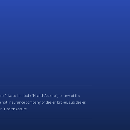
e Private Limited (“HealthAssure”) or any of its
e not insurance company or dealer, broker, sub dealer,
er “HealthAssure”.