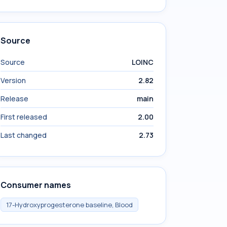
Source
Source
LOINC
Version
2.82
Release
main
First released
2.00
Last changed
2.73
Consumer names
17-Hydroxyprogesterone baseline, Blood