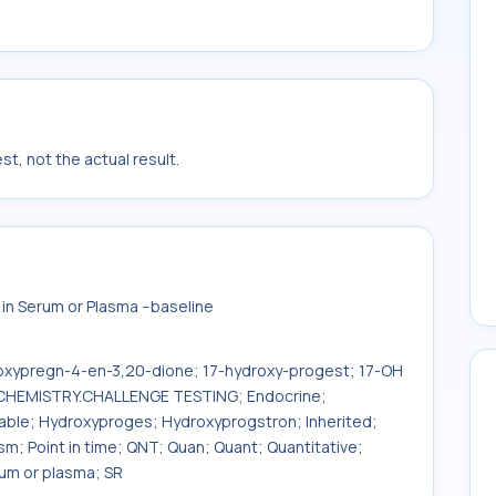
t, not the actual result.
n Serum or Plasma --baseline
oxypregn-4-en-3,20-dione; 17-hydroxy-progest; 17-OH
; CHEMISTRY.CHALLENGE TESTING; Endocrine;
table; Hydroxyproges; Hydroxyprogstron; Inherited;
sm; Point in time; QNT; Quan; Quant; Quantitative;
rum or plasma; SR