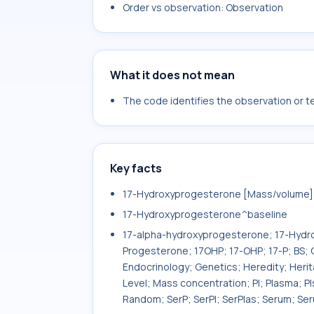
Order vs observation: Observation
What it does not mean
The code identifies the observation or tes
Key facts
17-Hydroxyprogesterone [Mass/volume] i
17-Hydroxyprogesterone^baseline
17-alpha-hydroxyprogesterone; 17-Hydr
Progesterone; 17OHP; 17-OHP; 17-P; BS
Endocrinology; Genetics; Heredity; Heri
Level; Mass concentration; Pl; Plasma; Pl
Random; SerP; SerPl; SerPlas; Serum; Se