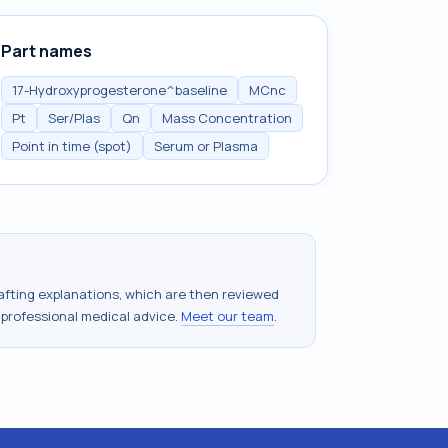
Part names
17-Hydroxyprogesterone^baseline
MCnc
Pt
Ser/Plas
Qn
Mass Concentration
Point in time (spot)
Serum or Plasma
drafting explanations, which are then reviewed
 professional medical advice.
Meet our team
.