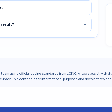
+
t?
+
 result?
al team using official coding standards from
LOINC
. AI tools assist with 
ccuracy. This content is for informational purposes and does not replace