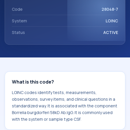
component Borrelia burgdorferi 58kD Ab.IgG. It is commonly
used with the system or sample type CSF.
Code
28048-7
System
LOINC
Status
ACTIVE
What is this code?
LOINC codes identify tests, measurements,
observations, survey items, and clinical questions in a
standardized way. It is associated with the component
Borrelia burgdorferi 58kD Ab.IgG. It is commonly used
with the system or sample type CSF.