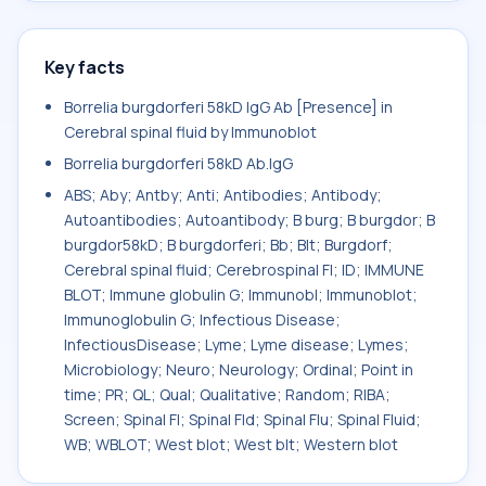
Key facts
Borrelia burgdorferi 58kD IgG Ab [Presence] in
Cerebral spinal fluid by Immunoblot
Borrelia burgdorferi 58kD Ab.IgG
ABS; Aby; Antby; Anti; Antibodies; Antibody;
Autoantibodies; Autoantibody; B burg; B burgdor; B
burgdor58kD; B burgdorferi; Bb; Blt; Burgdorf;
Cerebral spinal fluid; Cerebrospinal Fl; ID; IMMUNE
BLOT; Immune globulin G; Immunobl; Immunoblot;
Immunoglobulin G; Infectious Disease;
InfectiousDisease; Lyme; Lyme disease; Lymes;
Microbiology; Neuro; Neurology; Ordinal; Point in
time; PR; QL; Qual; Qualitative; Random; RIBA;
Screen; Spinal Fl; Spinal Fld; Spinal Flu; Spinal Fluid;
WB; WBLOT; West blot; West blt; Western blot