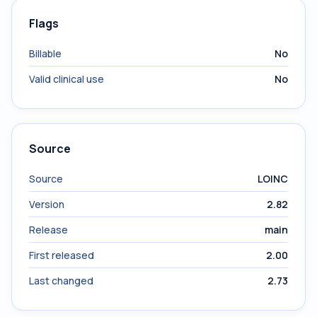
Flags
Billable
No
Valid clinical use
No
Source
Source
LOINC
Version
2.82
Release
main
First released
2.00
Last changed
2.73