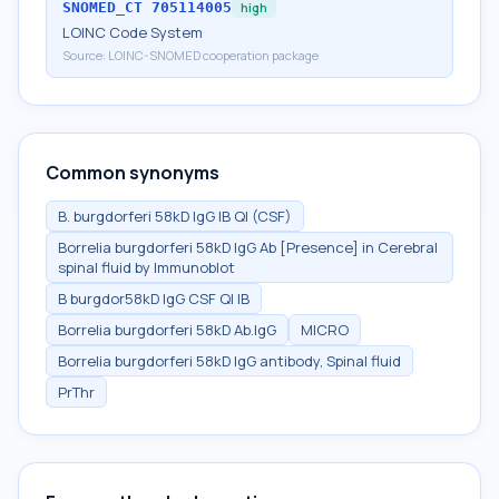
SNOMED_CT
705114005
high
LOINC Code System
Source:
LOINC-SNOMED cooperation package
Common synonyms
B. burgdorferi 58kD IgG IB Ql (CSF)
Borrelia burgdorferi 58kD IgG Ab [Presence] in Cerebral
spinal fluid by Immunoblot
B burgdor58kD IgG CSF Ql IB
Borrelia burgdorferi 58kD Ab.IgG
MICRO
Borrelia burgdorferi 58kD IgG antibody, Spinal fluid
PrThr