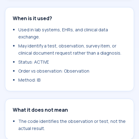
When is it used?
Used in lab systems, EHRs, and clinical data
exchange.
May identify a test, observation, survey item, or
clinical document request rather than a diagnosis.
Status: ACTIVE
Order vs observation: Observation
Method: IB
What it does not mean
The code identifies the observation or test, not the
actual result.