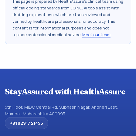
This page is prepared by HealthAssure's clinical team using
official coding standards from
LOINC
. AI tools assist with
drafting explanations, which are then reviewed and
verified by healthcare professionals for accuracy. This
content is for informational purposes and does not
replace professional medical advice.
Meet our team
.
StayAssured with HealthAssure
5th Floor, MIDC Central Rd, Subhash Nagar, Andheri East,
Mumbai, Maharashtra 400093
+91 82917 21456