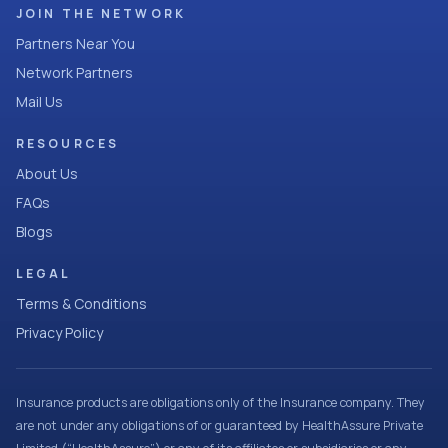
JOIN THE NETWORK
Partners Near You
Network Partners
Mail Us
RESOURCES
About Us
FAQs
Blogs
LEGAL
Terms & Conditions
Privacy Policy
Insurance products are obligations only of the Insurance company. They
are not under any obligations of or guaranteed by HealthAssure Private