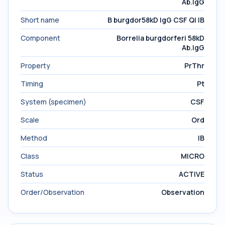
Ab.IgG
Short name
B burgdor58kD IgG CSF Ql IB
Component
Borrelia burgdorferi 58kD
Ab.IgG
Property
PrThr
Timing
Pt
System (specimen)
CSF
Scale
Ord
Method
IB
Class
MICRO
Status
ACTIVE
Order/Observation
Observation