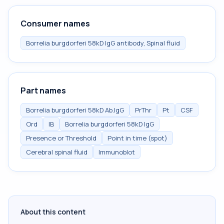
Consumer names
Borrelia burgdorferi 58kD IgG antibody, Spinal fluid
Part names
Borrelia burgdorferi 58kD Ab.IgG
PrThr
Pt
CSF
Ord
IB
Borrelia burgdorferi 58kD IgG
Presence or Threshold
Point in time (spot)
Cerebral spinal fluid
Immunoblot
About this content