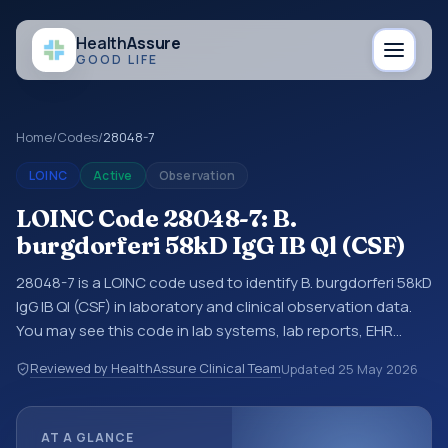
Health
Assure
GOOD LIFE
Home
/
Codes
/
28048-7
LOINC
Active
Observation
LOINC Code 28048-7: B.
burgdorferi 58kD IgG IB Ql (CSF)
28048-7 is a LOINC code used to identify B. burgdorferi 58kD
IgG IB Ql (CSF) in laboratory and clinical observation data.
You may see this code in lab systems, lab reports, EHR
exports, interoperability feeds, or other structured clinical
Reviewed by HealthAssure Clinical Team
Updated
25 May 2026
data exchanges. LOINC codes identify tests,
measurements, observations, survey items, and clinical
questions in a standardized way. It is associated with the
AT A GLANCE