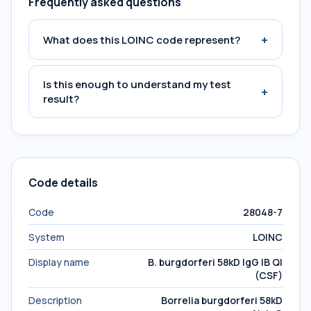
Frequently asked questions
+
What does this LOINC code represent?
Is this enough to understand my test
+
result?
Code details
Code
28048-7
System
LOINC
Display name
B. burgdorferi 58kD IgG IB Ql
(CSF)
Description
Borrelia burgdorferi 58kD