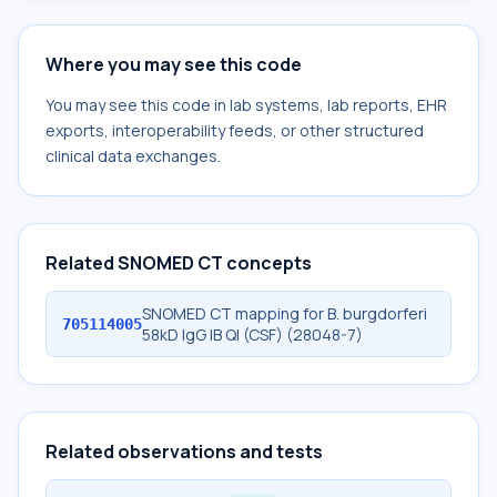
Where you may see this code
You may see this code in lab systems, lab reports, EHR
exports, interoperability feeds, or other structured
clinical data exchanges.
Related SNOMED CT concepts
SNOMED CT mapping for B. burgdorferi
705114005
58kD IgG IB Ql (CSF) (28048-7)
Related observations and tests