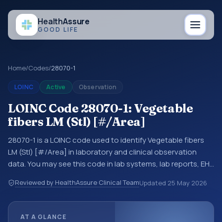
Health
Assure
GOOD LIFE
Home
/
Codes
/
28070-1
LOINC
Active
Observation
LOINC Code 28070-1: Vegetable
fibers LM (Stl) [#/Area]
28070-1 is a LOINC code used to identify Vegetable fibers
LM (Stl) [#/Area] in laboratory and clinical observation
data. You may see this code in lab systems, lab reports, EHR
exports, interoperability feeds, or other structured clinical
Reviewed by HealthAssure Clinical Team
Updated
25 May 2026
data exchanges. LOINC codes identify tests,
measurements, observations, survey items, and clinical
questions in a standardized way. It is associated with the
AT A GLANCE