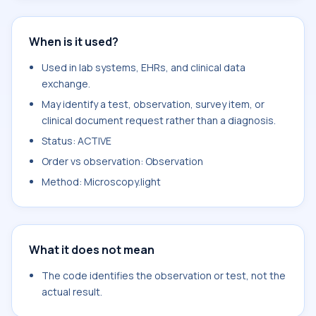
When is it used?
Used in lab systems, EHRs, and clinical data
exchange.
May identify a test, observation, survey item, or
clinical document request rather than a diagnosis.
Status: ACTIVE
Order vs observation: Observation
Method: Microscopy.light
What it does not mean
The code identifies the observation or test, not the
actual result.