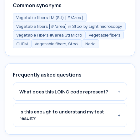
Common synonyms
Vegetable fibers LM (Stl) [#/Area]
Vegetable fibers [#/area] in Stool by Light microscopy
Vegetable Fibers #/area Stl Micro
Vegetable fibers
CHEM
Vegetable fibers, Stool
Naric
Frequently asked questions
+
What does this LOINC code represent?
Is this enough to understand my test
+
result?