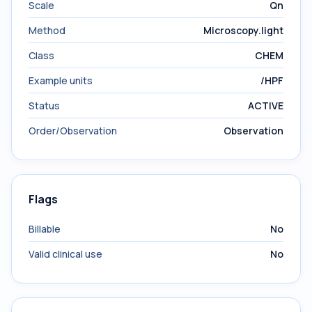
Scale
Qn
Method
Microscopy.light
Class
CHEM
Example units
/HPF
Status
ACTIVE
Order/Observation
Observation
Flags
Billable
No
Valid clinical use
No