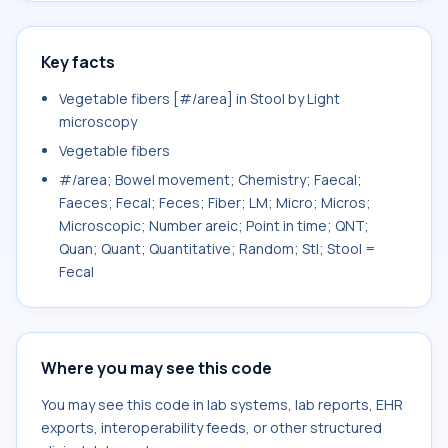
Key facts
Vegetable fibers [#/area] in Stool by Light
microscopy
Vegetable fibers
#/area; Bowel movement; Chemistry; Faecal;
Faeces; Fecal; Feces; Fiber; LM; Micro; Micros;
Microscopic; Number areic; Point in time; QNT;
Quan; Quant; Quantitative; Random; Stl; Stool =
Fecal
Where you may see this code
You may see this code in lab systems, lab reports, EHR
exports, interoperability feeds, or other structured