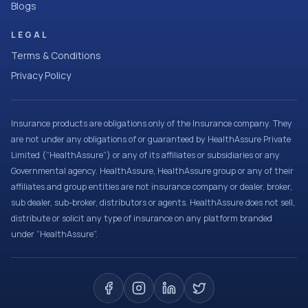
Blogs
LEGAL
Terms & Conditions
Privacy Policy
Insurance products are obligations only of the Insurance company. They
are not under any obligations of or guaranteed by HealthAssure Private
Limited (“HealthAssure”) or any of its affiliates or subsidiaries or any
Governmental agency. HealthAssure, HealthAssure group or any of their
affiliates and group entities are not insurance company or dealer, broker,
sub dealer, sub-broker, distributors or agents. HealthAssure does not sell,
distribute or solicit any type of insurance on any platform branded
under “HealthAssure”.