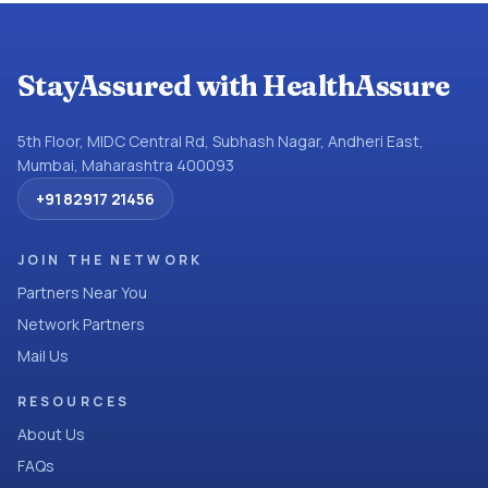
StayAssured with HealthAssure
5th Floor, MIDC Central Rd, Subhash Nagar, Andheri East,
Mumbai, Maharashtra 400093
+91 82917 21456
JOIN THE NETWORK
Partners Near You
Network Partners
Mail Us
RESOURCES
About Us
FAQs