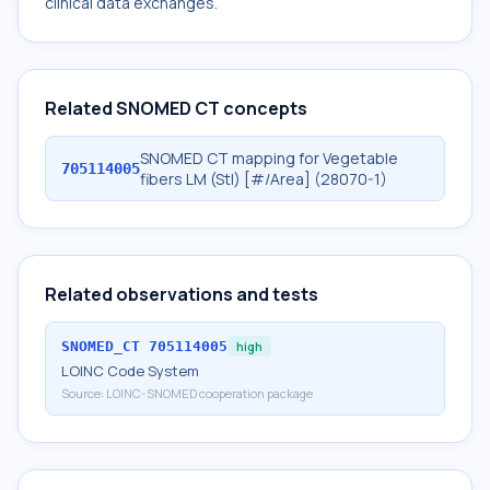
clinical data exchanges.
Related SNOMED CT concepts
SNOMED CT mapping for Vegetable
705114005
fibers LM (Stl) [#/Area] (28070-1)
Related observations and tests
SNOMED_CT
705114005
high
LOINC Code System
Source:
LOINC-SNOMED cooperation package