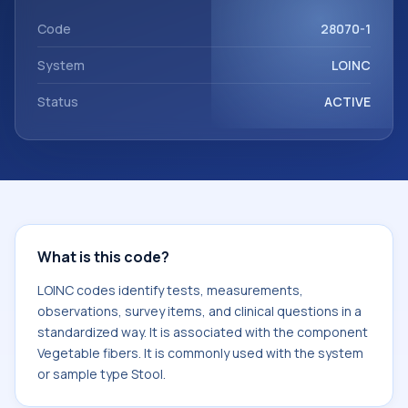
component Vegetable fibers. It is commonly used with the
system or sample type Stool.
Code
28070-1
System
LOINC
Status
ACTIVE
What is this code?
LOINC codes identify tests, measurements,
observations, survey items, and clinical questions in a
standardized way. It is associated with the component
Vegetable fibers. It is commonly used with the system
or sample type Stool.