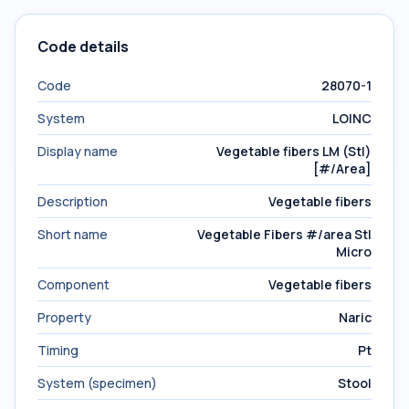
Code details
Code
28070-1
System
LOINC
Display name
Vegetable fibers LM (Stl)
[#/Area]
Description
Vegetable fibers
Short name
Vegetable Fibers #/area Stl
Micro
Component
Vegetable fibers
Property
Naric
Timing
Pt
System (specimen)
Stool