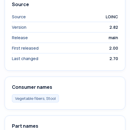
Source
Source
LOINC
Version
2.82
Release
main
First released
2.00
Last changed
2.70
Consumer names
Vegetable fibers, Stool
Part names