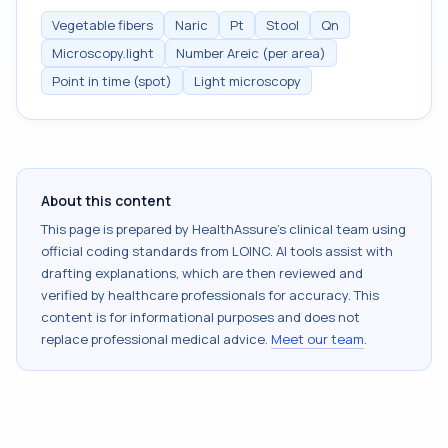
Vegetable fibers
Naric
Pt
Stool
Qn
Microscopy.light
Number Areic (per area)
Point in time (spot)
Light microscopy
About this content
This page is prepared by HealthAssure's clinical team using
official coding standards from
LOINC
. AI tools assist with
drafting explanations, which are then reviewed and
verified by healthcare professionals for accuracy. This
content is for informational purposes and does not
replace professional medical advice.
Meet our team
.