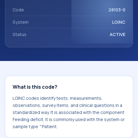
Feeding deficit. It is commonly used with the system or
sample type ^Patient.
Code
28103-0
System
LOINC
Status
ACTIVE
What is this code?
LOINC codes identify tests, measurements,
observations, survey items, and clinical questions in a
standardized way. It is associated with the component
Feeding deficit. It is commonly used with the system or
sample type ^Patient.