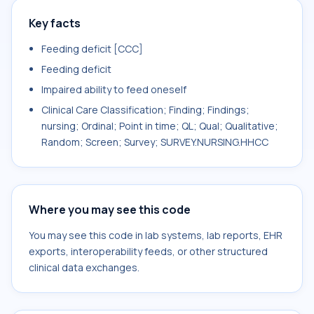
Key facts
Feeding deficit [CCC]
Feeding deficit
Impaired ability to feed oneself
Clinical Care Classification; Finding; Findings;
nursing; Ordinal; Point in time; QL; Qual; Qualitative;
Random; Screen; Survey; SURVEY.NURSING.HHCC
Where you may see this code
You may see this code in lab systems, lab reports, EHR
exports, interoperability feeds, or other structured
clinical data exchanges.