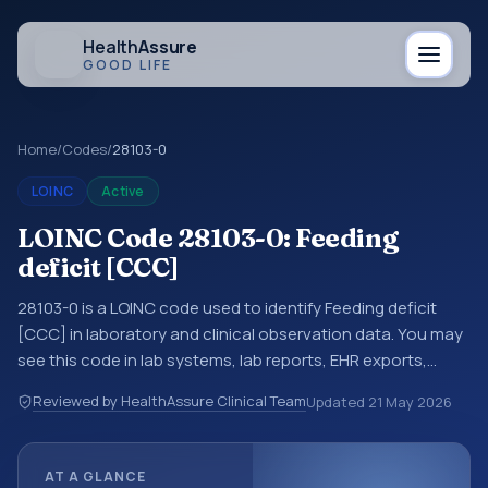
Health
Assure
GOOD LIFE
Home
/
Codes
/
28103-0
LOINC
Active
LOINC Code 28103-0: Feeding
deficit [CCC]
28103-0 is a LOINC code used to identify Feeding deficit
[CCC] in laboratory and clinical observation data. You may
see this code in lab systems, lab reports, EHR exports,
interoperability feeds, or other structured clinical data
Reviewed by HealthAssure Clinical Team
Updated
21 May 2026
exchanges. LOINC codes identify tests, measurements,
observations, survey items, and clinical questions in a
standardized way. It is associated with the component
AT A GLANCE