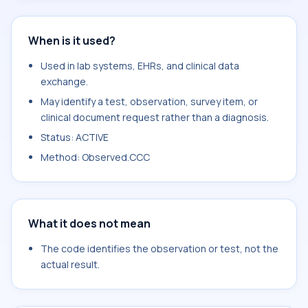
When is it used?
Used in lab systems, EHRs, and clinical data
exchange.
May identify a test, observation, survey item, or
clinical document request rather than a diagnosis.
Status: ACTIVE
Method: Observed.CCC
What it does not mean
The code identifies the observation or test, not the
actual result.