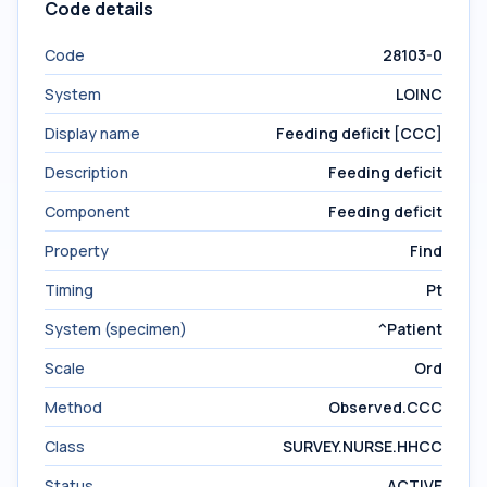
Code details
Code
28103-0
System
LOINC
Display name
Feeding deficit [CCC]
Description
Feeding deficit
Component
Feeding deficit
Property
Find
Timing
Pt
System (specimen)
^Patient
Scale
Ord
Method
Observed.CCC
Class
SURVEY.NURSE.HHCC
Status
ACTIVE