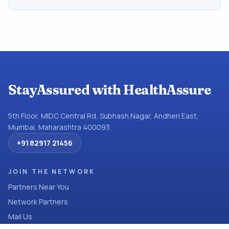
StayAssured with HealthAssure
5th Floor, MIDC Central Rd, Subhash Nagar, Andheri East,
Mumbai, Maharashtra 400093
+91 82917 21456
JOIN THE NETWORK
Partners Near You
Network Partners
Mail Us