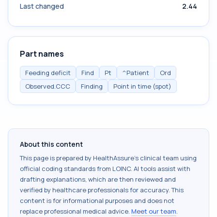
Last changed
2.44
Part names
Feeding deficit
Find
Pt
^Patient
Ord
Observed.CCC
Finding
Point in time (spot)
About this content
This page is prepared by HealthAssure's clinical team using
official coding standards from
LOINC
. AI tools assist with
drafting explanations, which are then reviewed and
verified by healthcare professionals for accuracy. This
content is for informational purposes and does not
replace professional medical advice.
Meet our team
.