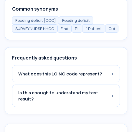
Common synonyms
Feeding deficit [CCC]
Feeding deficit
SURVEY.NURSE.HHCC
Find
Pt
^Patient
Ord
Frequently asked questions
+
What does this LOINC code represent?
Is this enough to understand my test
+
result?