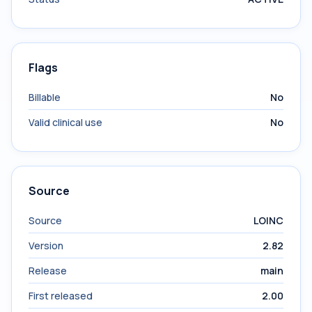
Flags
Billable
No
Valid clinical use
No
Source
Source
LOINC
Version
2.82
Release
main
First released
2.00