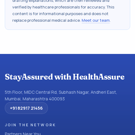
drafting explanations, which are then reviewed and
verified by healthcare professionals for accuracy. This
content is for informational purposes and does not
replace professional medical advice.
Meet our team
.
StayAssured with HealthAssure
5th Floor, MIDC Central Rd, Subhash Nagar, Andheri East,
Mumbai, Maharashtra 400093
+91 82917 21456
JOIN THE NETWORK
Partners Near You