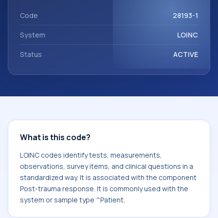
component Post-trauma response. It is commonly used
with the system or sample type ^Patient.
Code
28193-1
System
LOINC
Status
ACTIVE
What is this code?
LOINC codes identify tests, measurements,
observations, survey items, and clinical questions in a
standardized way. It is associated with the component
Post-trauma response. It is commonly used with the
system or sample type ^Patient.