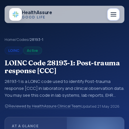
Health
Assure
GOOD LIFE
Home
/
Codes
/
28193-1
LOINC
Active
LOINC Code 28193-1: Post-trauma
response [CCC]
28193-1 is a LOINC code used to identify Post-trauma
response [CCC] in laboratory and clinical observation data.
You may see this code in lab systems, lab reports, EHR
exports, interoperability feeds, or other structured clinical
Reviewed by HealthAssure Clinical Team
Updated
21 May 2026
data exchanges. LOINC codes identify tests,
measurements, observations, survey items, and clinical
questions in a standardized way. It is associated with the
AT A GLANCE