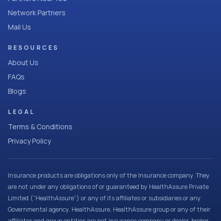
Network Partners
Mail Us
RESOURCES
About Us
FAQs
Blogs
LEGAL
Terms & Conditions
Privacy Policy
Insurance products are obligations only of the Insurance company. They
are not under any obligations of or guaranteed by HealthAssure Private
Limited (“HealthAssure”) or any of its affiliates or subsidiaries or any
Governmental agency. HealthAssure, HealthAssure group or any of their
affiliates and group entities are not insurance company or dealer, broker,