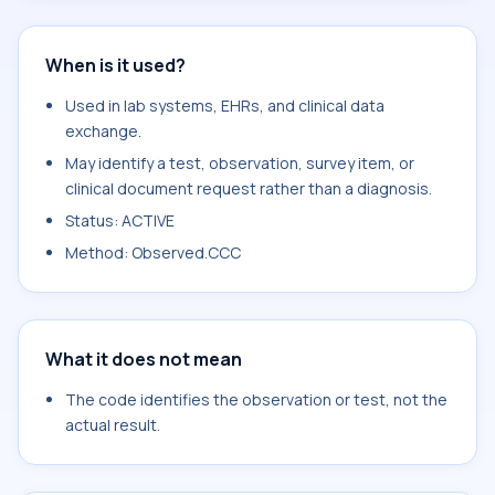
When is it used?
Used in lab systems, EHRs, and clinical data
exchange.
May identify a test, observation, survey item, or
clinical document request rather than a diagnosis.
Status: ACTIVE
Method: Observed.CCC
What it does not mean
The code identifies the observation or test, not the
actual result.