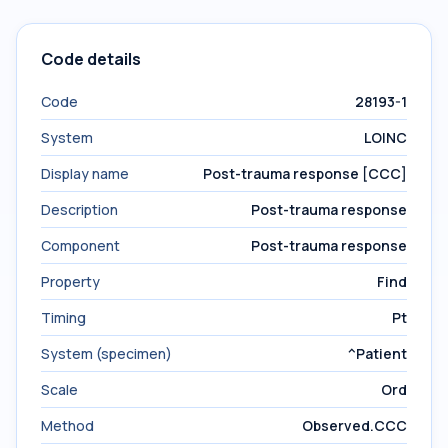
Code details
Code
28193-1
System
LOINC
Display name
Post-trauma response [CCC]
Description
Post-trauma response
Component
Post-trauma response
Property
Find
Timing
Pt
System (specimen)
^Patient
Scale
Ord
Method
Observed.CCC