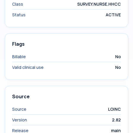
Class
SURVEY.NURSE.HHCC
Status
ACTIVE
Flags
Billable
No
Valid clinical use
No
Source
Source
LOINC
Version
2.82
Release
main