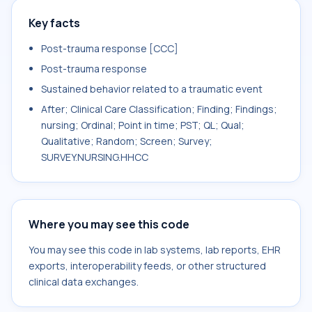
Key facts
Post-trauma response [CCC]
Post-trauma response
Sustained behavior related to a traumatic event
After; Clinical Care Classification; Finding; Findings;
nursing; Ordinal; Point in time; PST; QL; Qual;
Qualitative; Random; Screen; Survey;
SURVEY.NURSING.HHCC
Where you may see this code
You may see this code in lab systems, lab reports, EHR
exports, interoperability feeds, or other structured
clinical data exchanges.