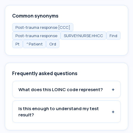
Common synonyms
Post-trauma response [CCC]
Post-trauma response
SURVEY.NURSE.HHCC
Find
Pt
^Patient
Ord
Frequently asked questions
+
What does this LOINC code represent?
Is this enough to understand my test
+
result?