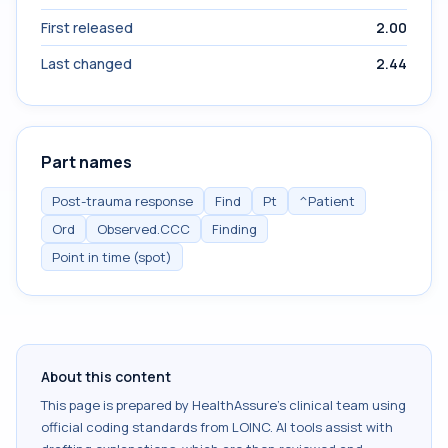
First released
2.00
Last changed
2.44
Part names
Post-trauma response
Find
Pt
^Patient
Ord
Observed.CCC
Finding
Point in time (spot)
About this content
This page is prepared by HealthAssure's clinical team using
official coding standards from
LOINC
. AI tools assist with