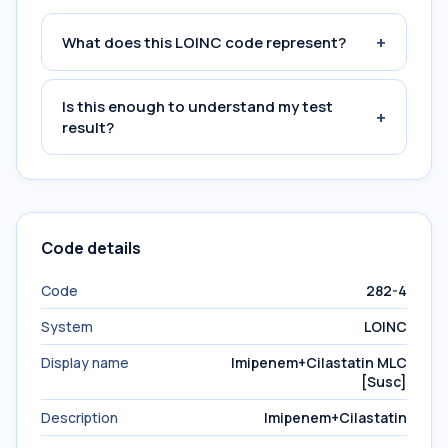
+
What does this LOINC code represent?
Is this enough to understand my test
+
result?
Code details
Code
282-4
System
LOINC
Display name
Imipenem+Cilastatin MLC
[Susc]
Description
Imipenem+Cilastatin