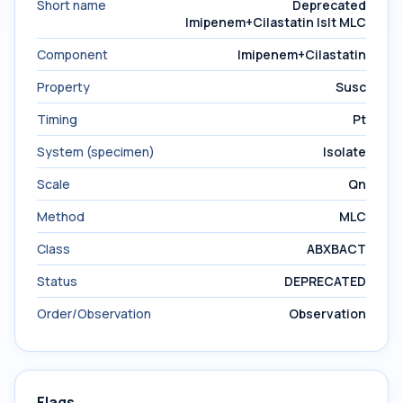
Short name
Deprecated
Imipenem+Cilastatin Islt MLC
Component
Imipenem+Cilastatin
Property
Susc
Timing
Pt
System (specimen)
Isolate
Scale
Qn
Method
MLC
Class
ABXBACT
Status
DEPRECATED
Order/Observation
Observation
Flags