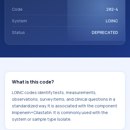
Imipenem+Cilastatin. It is commonly used with the system
or sample type Isolate.
Code
282-4
System
LOINC
Status
DEPRECATED
What is this code?
LOINC codes identify tests, measurements,
observations, survey items, and clinical questions in a
standardized way. It is associated with the component
Imipenem+Cilastatin. It is commonly used with the
system or sample type Isolate.