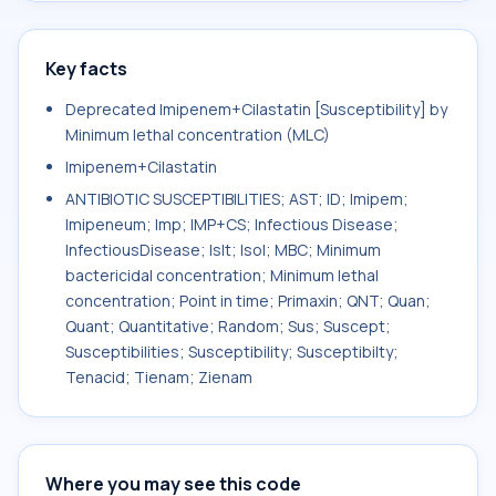
Key facts
Deprecated Imipenem+Cilastatin [Susceptibility] by
Minimum lethal concentration (MLC)
Imipenem+Cilastatin
ANTIBIOTIC SUSCEPTIBILITIES; AST; ID; Imipem;
Imipeneum; Imp; IMP+CS; Infectious Disease;
InfectiousDisease; Islt; Isol; MBC; Minimum
bactericidal concentration; Minimum lethal
concentration; Point in time; Primaxin; QNT; Quan;
Quant; Quantitative; Random; Sus; Suscept;
Susceptibilities; Susceptibility; Susceptibilty;
Tenacid; Tienam; Zienam
Where you may see this code