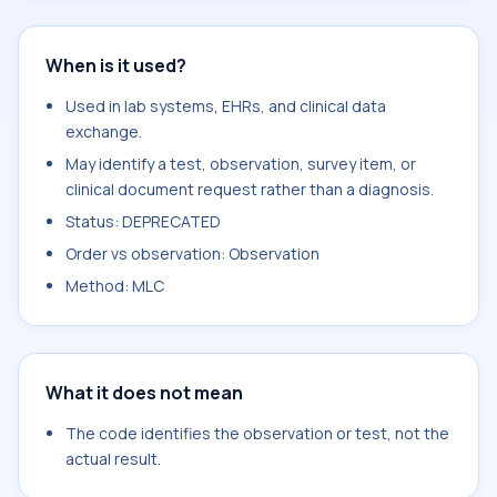
When is it used?
Used in lab systems, EHRs, and clinical data
exchange.
May identify a test, observation, survey item, or
clinical document request rather than a diagnosis.
Status: DEPRECATED
Order vs observation: Observation
Method: MLC
What it does not mean
The code identifies the observation or test, not the
actual result.