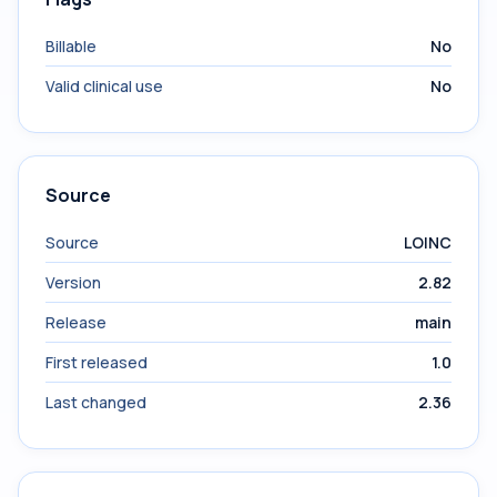
Billable
No
Valid clinical use
No
Source
Source
LOINC
Version
2.82
Release
main
First released
1.0
Last changed
2.36