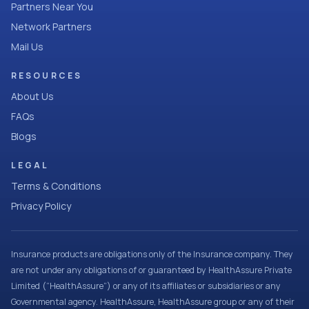
Partners Near You
Network Partners
Mail Us
RESOURCES
About Us
FAQs
Blogs
LEGAL
Terms & Conditions
Privacy Policy
Insurance products are obligations only of the Insurance company. They
are not under any obligations of or guaranteed by HealthAssure Private
Limited (“HealthAssure”) or any of its affiliates or subsidiaries or any
Governmental agency. HealthAssure, HealthAssure group or any of their