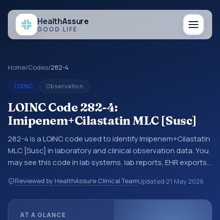
Health
Assure
GOOD LIFE
Home
/
Codes
/
282-4
LOINC
Observation
LOINC Code 282-4:
Imipenem+Cilastatin MLC [Susc]
282-4 is a LOINC code used to identify Imipenem+Cilastatin
MLC [Susc] in laboratory and clinical observation data. You
may see this code in lab systems, lab reports, EHR exports,
interoperability feeds, or other structured clinical data
Reviewed by HealthAssure Clinical Team
Updated
21 May 2026
exchanges. LOINC codes identify tests, measurements,
observations, survey items, and clinical questions in a
standardized way. It is associated with the component
AT A GLANCE