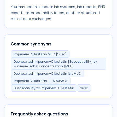
You may see this code in lab systems, lab reports, EHR
exports, interoperability feeds, or other structured
clinical data exchanges.
Common synonyms
Imipenem+Cilastatin MLC [Susc]
Deprecated Imipenem+Cilastatin [Susceptibility] by
Minimum lethal concentration (MLC)
Deprecated Imipenem+Cilastatin Islt MLC
Imipenem+Cilastatin
ABXBACT
Susceptibility to Imipenem+Cilastatin
Susc
Frequently asked questions