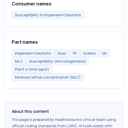
Consumer names
Susceptibility to Imipenem+Cilastatin
Part names
Imipenem+Cilastatin
Susc
Pt
Isolate
Qn
MLC
Susceptibility (microorganisms)
Point in time (spot)
Minimum lethal concentration (MLC)
About this content
This page is prepared by HealthAssure's clinical team using
official coding standards from
LOINC
. AI tools assist with