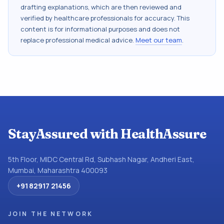
drafting explanations, which are then reviewed and
verified by healthcare professionals for accuracy. This
content is for informational purposes and does not
replace professional medical advice.
Meet our team
.
StayAssured with HealthAssure
5th Floor, MIDC Central Rd, Subhash Nagar, Andheri East,
Mumbai, Maharashtra 400093
+91 82917 21456
JOIN THE NETWORK