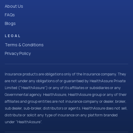
About Us
FAQs
Blogs
LEGAL
Terms & Conditions
Privacy Policy
Insurance products are obligations only of the Insurance company. They
are not under any obligations of or guaranteed by HealthAssure Private
Limited (“HealthAssure”) or any of its affiliates or subsidiaries or any
Governmental agency. HealthAssure, HealthAssure group or any of their
affiliates and group entities are not insurance company or dealer, broker,
sub dealer, sub-broker, distributors or agents. HealthAssure does not sell,
distribute or solicit any type of insurance on any platform branded
under “HealthAssure”.