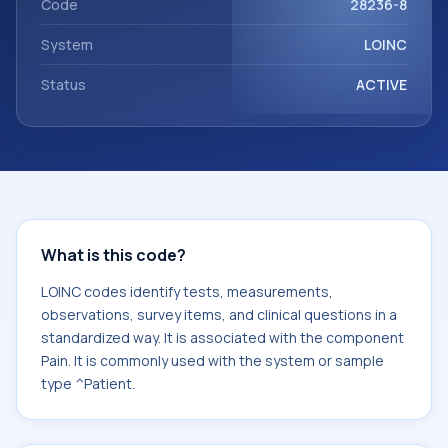
Code
28236-8
System
LOINC
Status
ACTIVE
What is this code?
LOINC codes identify tests, measurements,
observations, survey items, and clinical questions in a
standardized way. It is associated with the component
Pain. It is commonly used with the system or sample
type ^Patient.