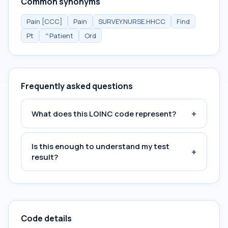
Common synonyms
Pain [CCC]
Pain
SURVEY.NURSE.HHCC
Find
Pt
^Patient
Ord
Frequently asked questions
+
What does this LOINC code represent?
Is this enough to understand my test
+
result?
Code details