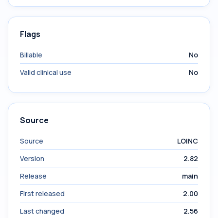
Flags
Billable
No
Valid clinical use
No
Source
Source
LOINC
Version
2.82
Release
main
First released
2.00
Last changed
2.56