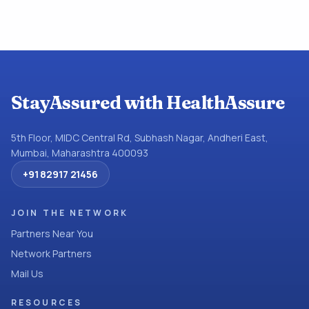
StayAssured with HealthAssure
5th Floor, MIDC Central Rd, Subhash Nagar, Andheri East,
Mumbai, Maharashtra 400093
+91 82917 21456
JOIN THE NETWORK
Partners Near You
Network Partners
Mail Us
RESOURCES