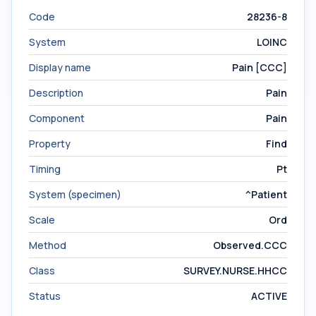
Code
28236-8
System
LOINC
Display name
Pain [CCC]
Description
Pain
Component
Pain
Property
Find
Timing
Pt
System (specimen)
^Patient
Scale
Ord
Method
Observed.CCC
Class
SURVEY.NURSE.HHCC
Status
ACTIVE