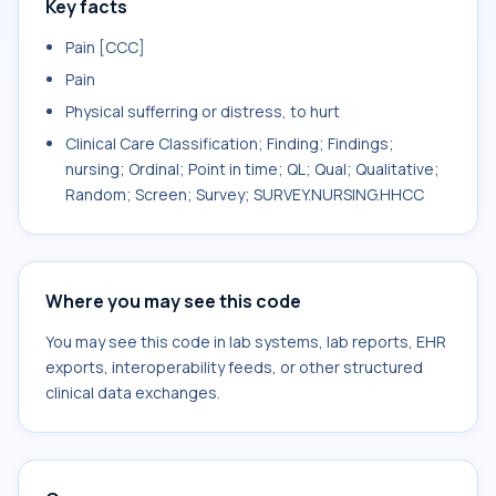
Key facts
Pain [CCC]
Pain
Physical sufferring or distress, to hurt
Clinical Care Classification; Finding; Findings;
nursing; Ordinal; Point in time; QL; Qual; Qualitative;
Random; Screen; Survey; SURVEY.NURSING.HHCC
Where you may see this code
You may see this code in lab systems, lab reports, EHR
exports, interoperability feeds, or other structured
clinical data exchanges.