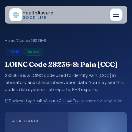
Health
Assure
GOOD LIFE
Home
/
Codes
/
28236-8
LOINC
Active
LOINC Code 28236-8: Pain [CCC]
28236-8 is a LOINC code used to identify Pain [CCC] in
laboratory and clinical observation data. You may see this
code in lab systems, lab reports, EHR exports,
interoperability feeds, or other structured clinical data
Reviewed by HealthAssure Clinical Team
Updated
21 May 2026
exchanges. LOINC codes identify tests, measurements,
observations, survey items, and clinical questions in a
standardized way. It is associated with the component
AT A GLANCE
Pain. It is commonly used with the system or sample type
^Patient.