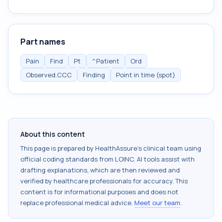
Part names
Pain
Find
Pt
^Patient
Ord
Observed.CCC
Finding
Point in time (spot)
About this content
This page is prepared by HealthAssure's clinical team using
official coding standards from
LOINC
. AI tools assist with
drafting explanations, which are then reviewed and
verified by healthcare professionals for accuracy. This
content is for informational purposes and does not
replace professional medical advice.
Meet our team
.