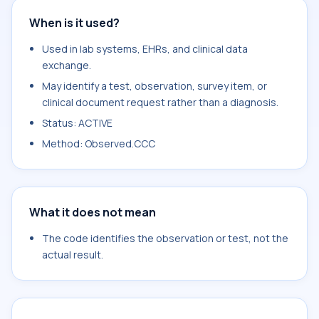
When is it used?
Used in lab systems, EHRs, and clinical data
exchange.
May identify a test, observation, survey item, or
clinical document request rather than a diagnosis.
Status: ACTIVE
Method: Observed.CCC
What it does not mean
The code identifies the observation or test, not the
actual result.