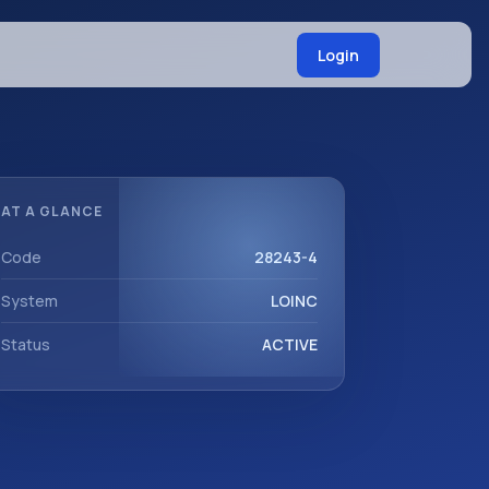
Login
AT A GLANCE
Code
28243-4
System
LOINC
Status
ACTIVE