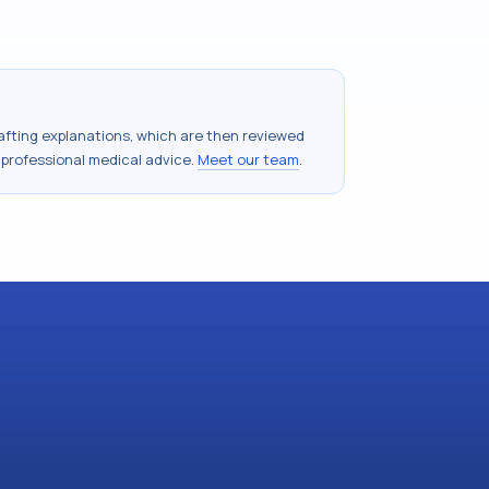
drafting explanations, which are then reviewed
 professional medical advice.
Meet our team
.