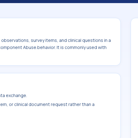
 with the system or sample type ^Patient.
bservations, survey items, and clinical questions in a
e component Abuse.behavior. It is commonly used with
data exchange.
item, or clinical document request rather than a