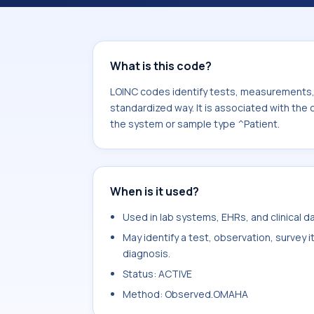
Abuse.behavior. It is commonly used
What is this code?
LOINC codes identify tests, measurements, o
standardized way. It is associated with th
the system or sample type ^Patient.
When is it used?
Used in lab systems, EHRs, and clinical 
May identify a test, observation, survey 
diagnosis.
Status: ACTIVE
Method: Observed.OMAHA