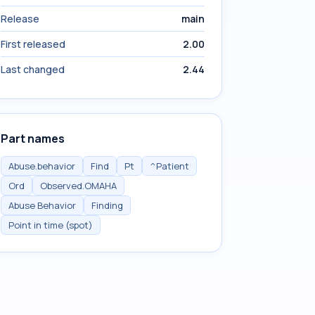
Release
main
First released
2.00
Last changed
2.44
Part names
Abuse.behavior
Find
Pt
^Patient
Ord
Observed.OMAHA
Abuse Behavior
Finding
Point in time (spot)