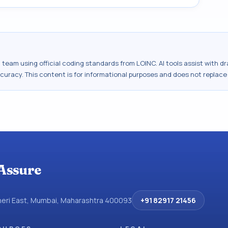
al team using official coding standards from
LOINC
. AI tools assist with 
ccuracy. This content is for informational purposes and does not replace
Assure
dheri East, Mumbai, Maharashtra 400093
+91 82917 21456