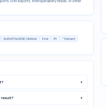
ports, EHR exports, interoperability feeds, or other
SURVEY.NURSE.OMAHA
Find
Pt
^Patient
+
t?
+
 result?