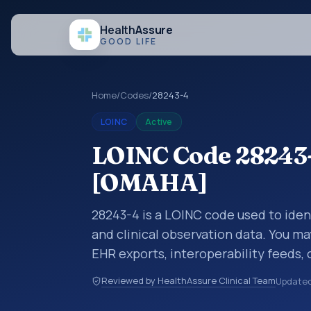
Health
Assure
GOOD LIFE
Home
/
Codes
/
28243-4
LOINC
Active
LOINC Code 28243-
[OMAHA]
28243-4 is a LOINC code used to ide
and clinical observation data. You ma
EHR exports, interoperability feeds, 
LOINC codes identify tests, measure
Reviewed by HealthAssure Clinical Team
Update
clinical questions in a standardized 