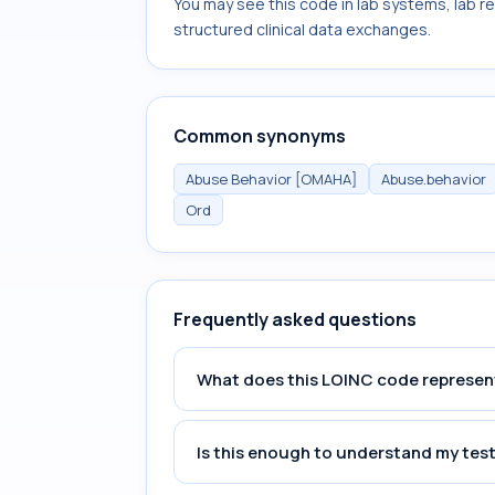
You may see this code in lab systems, lab re
structured clinical data exchanges.
Common synonyms
Abuse Behavior [OMAHA]
Abuse.behavior
Ord
Frequently asked questions
What does this LOINC code represen
Is this enough to understand my test