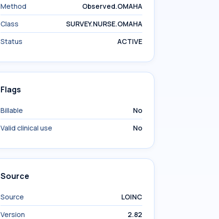
Method
Observed.OMAHA
Class
SURVEY.NURSE.OMAHA
Status
ACTIVE
Flags
Billable
No
Valid clinical use
No
Source
Source
LOINC
Version
2.82