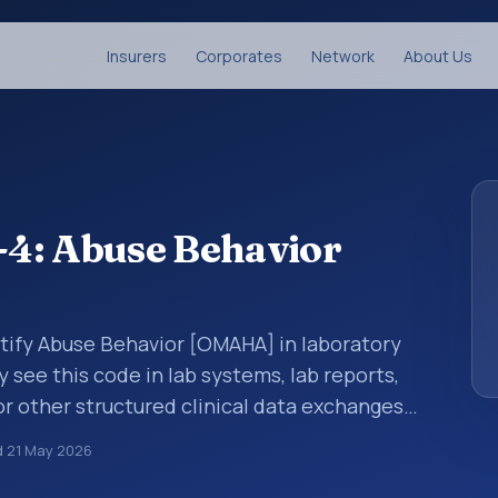
Insurers
Corporates
Network
About Us
4: Abuse Behavior
ntify Abuse Behavior [OMAHA] in laboratory
y see this code in lab systems, lab reports,
or other structured clinical data exchanges.
ments, observations, survey items, and
d
21 May 2026
way. It is associated with the component