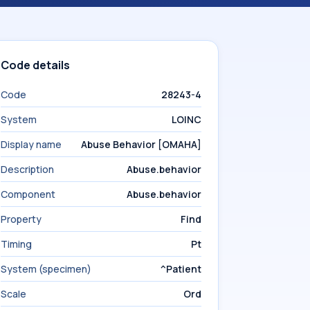
Code details
Code
28243-4
System
LOINC
Display name
Abuse Behavior [OMAHA]
Description
Abuse.behavior
Component
Abuse.behavior
Property
Find
Timing
Pt
System (specimen)
^Patient
Scale
Ord