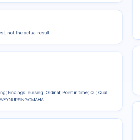
t, not the actual result.
g; Findings; nursing; Ordinal; Point in time; QL; Qual;
SURVEY.NURSING.OMAHA