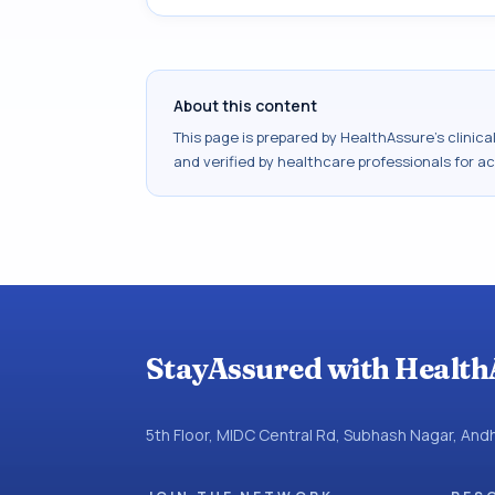
About this content
This page is prepared by HealthAssure's clinic
and verified by healthcare professionals for a
StayAssured with Health
5th Floor, MIDC Central Rd, Subhash Nagar, An