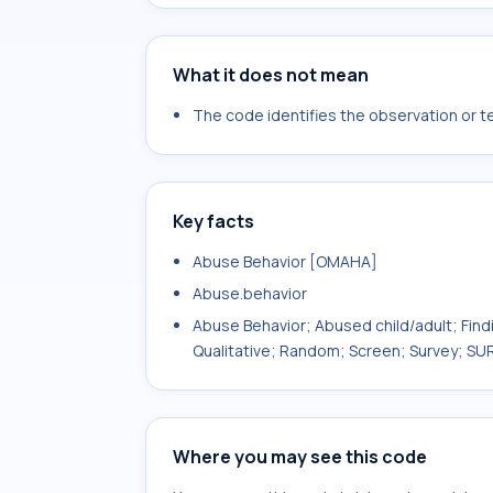
What it does not mean
The code identifies the observation or tes
Key facts
Abuse Behavior [OMAHA]
Abuse.behavior
Abuse Behavior; Abused child/adult; Findin
Qualitative; Random; Screen; Survey; 
Where you may see this code