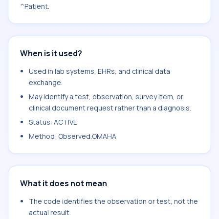
^Patient.
When is it used?
Used in lab systems, EHRs, and clinical data
exchange.
May identify a test, observation, survey item, or
clinical document request rather than a diagnosis.
Status: ACTIVE
Method: Observed.OMAHA
What it does not mean
The code identifies the observation or test, not the
actual result.