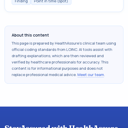
Finding
Point in time (spot)
About this content
This page is prepared by HealthAssure's clinical team using
official coding standards from
LOINC
. AI tools assist with
drafting explanations, which are then reviewed and
verified by healthcare professionals for accuracy. This
content is for informational purposes and does not
replace professional medical advice.
Meet our team
.