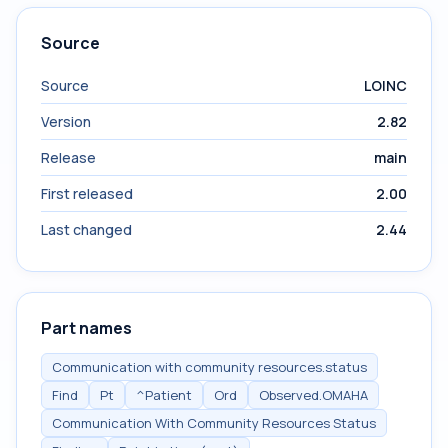
Source
Source
LOINC
Version
2.82
Release
main
First released
2.00
Last changed
2.44
Part names
Communication with community resources.status
Find
Pt
^Patient
Ord
Observed.OMAHA
Communication With Community Resources Status