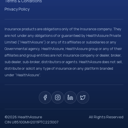
Terms & Conditions
Privacy Policy
Insurance products are obligations only of the Insurance company. They
are not under any obligations of or guaranteed by HealthAssure Private
Limited (“HealthAssure”) or any of its affiliates or subsidiaries or any
Governmental agency. HealthAssure, HealthAssure group or any of their
affiliates and group entities are not insurance company or dealer, broker,
sub dealer, sub-broker, distributors or agents. HealthAssure does not sell,
distribute or solicit any type of insurance on any platform branded
under “HealthAssure”.
©
2026
HealthAssure
All Rights Reserved
CIN U85100MH2011PTC223007