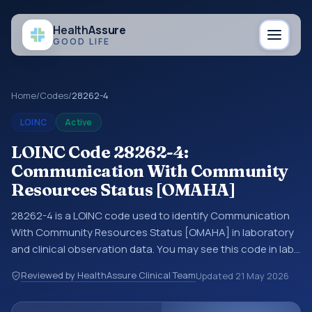
Health
Assure
GOOD LIFE
Home
/
Codes
/
28262-4
LOINC
Active
LOINC Code 28262-4:
Communication With Community
Resources Status [OMAHA]
28262-4 is a LOINC code used to identify Communication
With Community Resources Status [OMAHA] in laboratory
and clinical observation data. You may see this code in lab
systems, lab reports, EHR exports, interoperability feeds, or
Reviewed by HealthAssure Clinical Team
Updated
21 May 2026
other structured clinical data exchanges. LOINC codes
identify tests, measurements, observations, survey items,