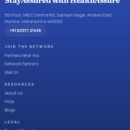
StayAssured with HealthAssure
5th Floor, MIDC Central Rd, Subhash Nagar, Andheri East,
Mumbai, Maharashtra 400093
+91 82917 21456
JOIN THE NETWORK
Partners Near You
Network Partners
Mail Us
RESOURCES
About Us
FAQs
Blogs
LEGAL