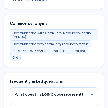
clinical data exchanges.
Common synonyms
Communication With Community Resources Status
[OMAHA]
Communication with community resources.status
SURVEY.NURSE.OMAHA
Find
Pt
^Patient
Ord
Frequently asked questions
+
What does this LOINC code represent?