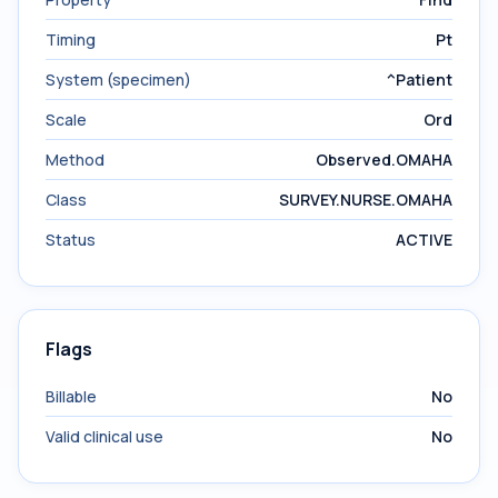
Timing
Pt
System (specimen)
^Patient
Scale
Ord
Method
Observed.OMAHA
Class
SURVEY.NURSE.OMAHA
Status
ACTIVE
Flags
Billable
No
Valid clinical use
No