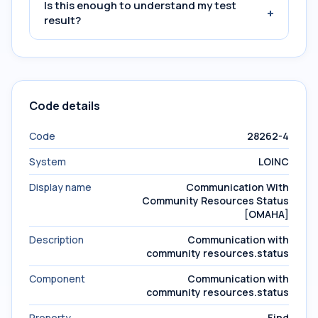
Is this enough to understand my test
+
result?
Code details
Code
28262-4
System
LOINC
Display name
Communication With
Community Resources Status
[OMAHA]
Description
Communication with
community resources.status
Component
Communication with
community resources.status
Property
Find