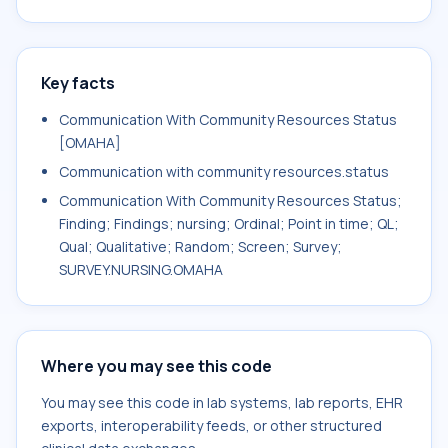
Key facts
Communication With Community Resources Status
[OMAHA]
Communication with community resources.status
Communication With Community Resources Status;
Finding; Findings; nursing; Ordinal; Point in time; QL;
Qual; Qualitative; Random; Screen; Survey;
SURVEY.NURSING.OMAHA
Where you may see this code
You may see this code in lab systems, lab reports, EHR
exports, interoperability feeds, or other structured