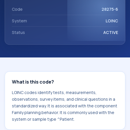
component Family planning.behavior. It is commonly used
with the system or sample type ^Patient.
Code
28275-6
System
LOINC
Status
ACTIVE
What is this code?
LOINC codes identify tests, measurements,
observations, survey items, and clinical questions in a
standardized way. It is associated with the component
Family planning.behavior. It is commonly used with the
system or sample type ^Patient.