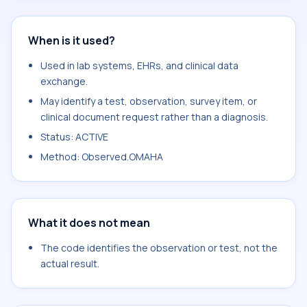
When is it used?
Used in lab systems, EHRs, and clinical data
exchange.
May identify a test, observation, survey item, or
clinical document request rather than a diagnosis.
Status: ACTIVE
Method: Observed.OMAHA
What it does not mean
The code identifies the observation or test, not the
actual result.