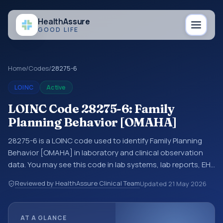
Health
Assure
GOOD LIFE
Home
/
Codes
/
28275-6
LOINC
Active
LOINC Code 28275-6: Family
Planning Behavior [OMAHA]
28275-6 is a LOINC code used to identify Family Planning
Behavior [OMAHA] in laboratory and clinical observation
data. You may see this code in lab systems, lab reports, EHR
exports, interoperability feeds, or other structured clinical
Reviewed by HealthAssure Clinical Team
Updated
21 May 2026
data exchanges. LOINC codes identify tests,
measurements, observations, survey items, and clinical
questions in a standardized way. It is associated with the
AT A GLANCE