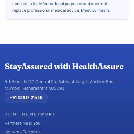
content is for informational purposes and does not
replace professional medical advice.
Meet our team
.
StayAssured with HealthAssure
5th Floor, MIDC Central Rd, Subhash Nagar, Andheri East,
Mumbai, Maharashtra 400093
+91 82917 21456
JOIN THE NETWORK
Partners Near You
Network Partners