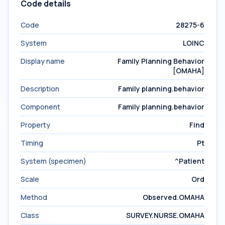
Code details
Code
28275-6
System
LOINC
Display name
Family Planning Behavior
[OMAHA]
Description
Family planning.behavior
Component
Family planning.behavior
Property
Find
Timing
Pt
System (specimen)
^Patient
Scale
Ord
Method
Observed.OMAHA
Class
SURVEY.NURSE.OMAHA