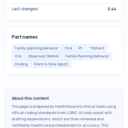
Last changed
2.44
Part names
Family planning.behavior
Find
Pt
^Patient
Ord
Observed.OMAHA
Family Planning Behavior
Finding
Point in time (spot)
About this content
This page is prepared by HealthAssure's clinical team using
official coding standards from
LOINC
. AI tools assist with
drafting explanations, which are then reviewed and
verified by healthcare professionals for accuracy. This