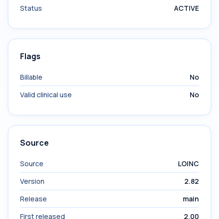
Status
ACTIVE
Flags
Billable
No
Valid clinical use
No
Source
Source
LOINC
Version
2.82
Release
main
First released
2.00