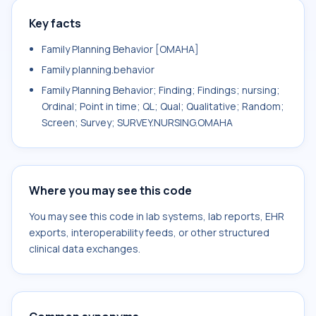
Key facts
Family Planning Behavior [OMAHA]
Family planning.behavior
Family Planning Behavior; Finding; Findings; nursing;
Ordinal; Point in time; QL; Qual; Qualitative; Random;
Screen; Survey; SURVEY.NURSING.OMAHA
Where you may see this code
You may see this code in lab systems, lab reports, EHR
exports, interoperability feeds, or other structured
clinical data exchanges.