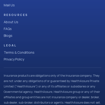
Mail Us
RESOURCES
About Us
FAQs
Blogs
LEGAL
Terms & Conditions
Privacy Policy
Insurance products are obligations only of the Insurance company. They
are not under any obligations of or guaranteed by HealthAssure Private
Limited (“HealthAssure”) or any of its affiliates or subsidiaries or any
Governmental agency. HealthAssure, HealthAssure group or any of their
affiliates and group entities are not insurance company or dealer, broker,
sub dealer, sub-broker, distributors or agents. HealthAssure does not sell,