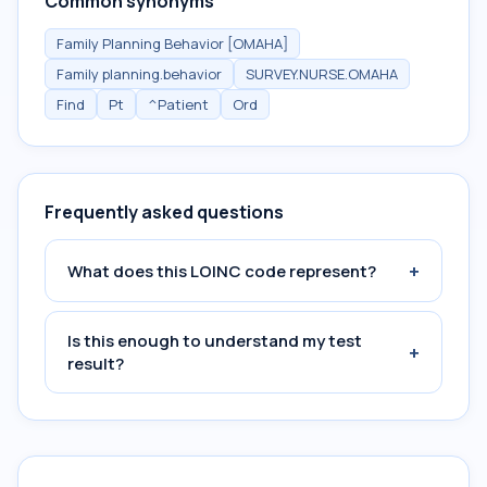
Common synonyms
Family Planning Behavior [OMAHA]
Family planning.behavior
SURVEY.NURSE.OMAHA
Find
Pt
^Patient
Ord
Frequently asked questions
+
What does this LOINC code represent?
Is this enough to understand my test
+
result?