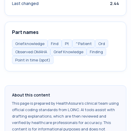
Last changed
2.44
Part names
Grief.knowledge
Find
Pt
^Patient
Ord
Observed.OMAHA
Grief Knowledge
Finding
Point in time (spot)
About this content
This page is prepared by HealthAssure's clinical team using
official coding standards from
LOINC
. AI tools assist with
drafting explanations, which are then reviewed and
verified by healthcare professionals for accuracy. This
content is for informational purposes and does not