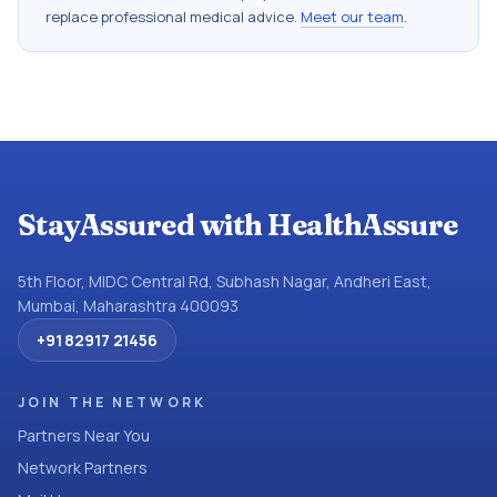
replace professional medical advice.
Meet our team
.
StayAssured with HealthAssure
5th Floor, MIDC Central Rd, Subhash Nagar, Andheri East,
Mumbai, Maharashtra 400093
+91 82917 21456
JOIN THE NETWORK
Partners Near You
Network Partners