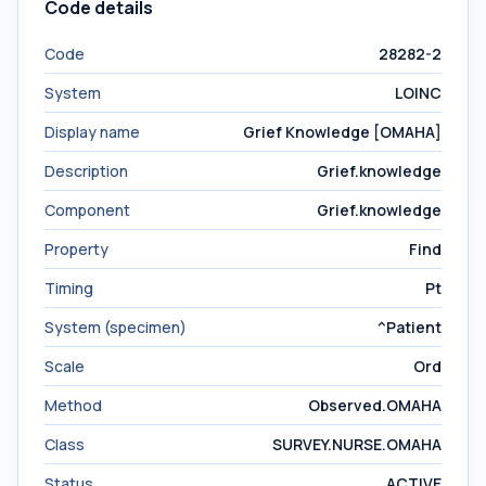
Code details
Code
28282-2
System
LOINC
Display name
Grief Knowledge [OMAHA]
Description
Grief.knowledge
Component
Grief.knowledge
Property
Find
Timing
Pt
System (specimen)
^Patient
Scale
Ord
Method
Observed.OMAHA
Class
SURVEY.NURSE.OMAHA
Status
ACTIVE