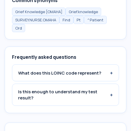
Common synonyms
Grief Knowledge [OMAHA]
Grief.knowledge
SURVEY.NURSE.OMAHA
Find
Pt
^Patient
Ord
Frequently asked questions
+
What does this LOINC code represent?
Is this enough to understand my test
+
result?