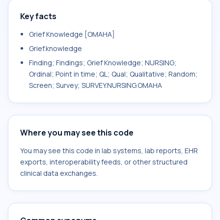
Key facts
Grief Knowledge [OMAHA]
Grief.knowledge
Finding; Findings; Grief Knowledge; NURSING;
Ordinal; Point in time; QL; Qual; Qualitative; Random;
Screen; Survey; SURVEY.NURSING.OMAHA
Where you may see this code
You may see this code in lab systems, lab reports, EHR
exports, interoperability feeds, or other structured
clinical data exchanges.