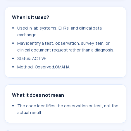
When is it used?
Used in lab systems, EHRs, and clinical data
exchange.
May identify a test, observation, survey item, or
clinical document request rather than a diagnosis.
Status: ACTIVE
Method: Observed.OMAHA
What it does not mean
The code identifies the observation or test, not the
actual result.