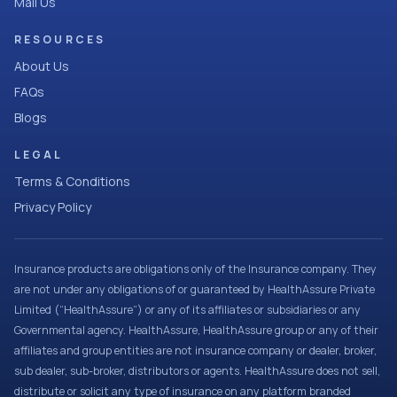
Mail Us
RESOURCES
About Us
FAQs
Blogs
LEGAL
Terms & Conditions
Privacy Policy
Insurance products are obligations only of the Insurance company. They
are not under any obligations of or guaranteed by HealthAssure Private
Limited (“HealthAssure”) or any of its affiliates or subsidiaries or any
Governmental agency. HealthAssure, HealthAssure group or any of their
affiliates and group entities are not insurance company or dealer, broker,
sub dealer, sub-broker, distributors or agents. HealthAssure does not sell,
distribute or solicit any type of insurance on any platform branded