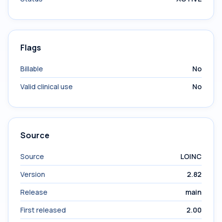
Flags
Billable
No
Valid clinical use
No
Source
Source
LOINC
Version
2.82
Release
main
First released
2.00