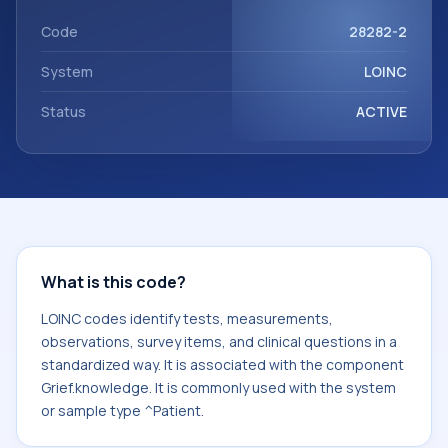
Grief.knowledge. It is commonly used with the system or
sample type ^Patient.
Code
28282-2
System
LOINC
Status
ACTIVE
What is this code?
LOINC codes identify tests, measurements,
observations, survey items, and clinical questions in a
standardized way. It is associated with the component
Grief.knowledge. It is commonly used with the system
or sample type ^Patient.