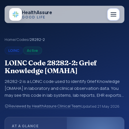
Health
Assure
GOOD LIFE
Home
/
Codes
/
28282-2
LOINC
Active
LOINC Code 28282-2: Grief
Knowledge [OMAHA]
28282-2 is a LOINC code used to identify Grief Knowledge
[OMAHA] in laboratory and clinical observation data. You
may see this code in lab systems, lab reports, EHR exports,
interoperability feeds, or other structured clinical data
Reviewed by HealthAssure Clinical Team
Updated
21 May 2026
exchanges. LOINC codes identify tests, measurements,
observations, survey items, and clinical questions in a
standardized way. It is associated with the component
AT A GLANCE