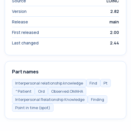
Source
LOINC
Version
2.82
Release
main
First released
2.00
Last changed
2.44
Part names
Interpersonal relationship.knowledge
Find
Pt
^Patient
Ord
Observed.OMAHA
Interpersonal Relationship Knowledge
Finding
Point in time (spot)