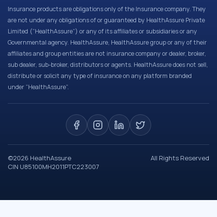
Insurance products are obligations only of the Insurance company. They
are not under any obligations of or guaranteed by HealthAssure Private
Limited (“HealthAssure”) or any of its affiliates or subsidiaries or any
Governmental agency. HealthAssure, HealthAssure group or any of their
affiliates and group entities are not insurance company or dealer, broker,
sub dealer, sub-broker, distributors or agents. HealthAssure does not sell,
distribute or solicit any type of insurance on any platform branded
under “HealthAssure”.
©
2026
HealthAssure
All Rights Reserved
CIN U85100MH2011PTC223007