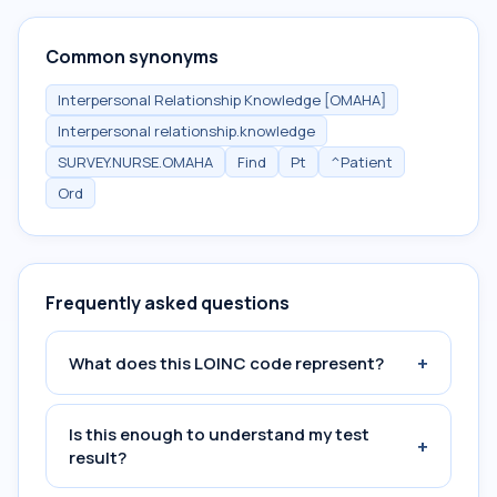
Common synonyms
Interpersonal Relationship Knowledge [OMAHA]
Interpersonal relationship.knowledge
SURVEY.NURSE.OMAHA
Find
Pt
^Patient
Ord
Frequently asked questions
+
What does this LOINC code represent?
Is this enough to understand my test
+
result?