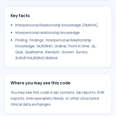
Key facts
Interpersonal Relationship Knowledge [OMAHA]
Interpersonal relationship.knowledge
Finding; Findings; Interpersonal Relationship
Knowledge; NURSING; Ordinal; Point in time; QL;
Qual; Qualitative; Random; Screen; Survey;
SURVEY.NURSING.OMAHA
Where you may see this code
You may see this code in lab systems, lab reports, EHR
exports, interoperability feeds, or other structured
clinical data exchanges.