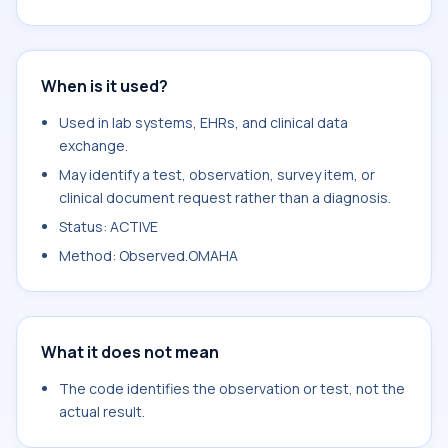
When is it used?
Used in lab systems, EHRs, and clinical data
exchange.
May identify a test, observation, survey item, or
clinical document request rather than a diagnosis.
Status: ACTIVE
Method: Observed.OMAHA
What it does not mean
The code identifies the observation or test, not the
actual result.