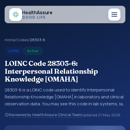
Health
Assure
GOOD LIFE
Home
/
Codes
/
28303-6
LOINC
Active
LOINC Code 28303-6:
Interpersonal Relationship
Knowledge [OMAHA]
28303-6 is a LOINC code used to identify Interpersonal
Relationship Knowledge [OMAHA] in laboratory and clinical
observation data. You may see this code in lab systems, lab
reports, EHR exports, interoperability feeds, or other
Reviewed by HealthAssure Clinical Team
Updated
21 May 2026
structured clinical data exchanges. LOINC codes identify
tests, measurements, observations, survey items, and