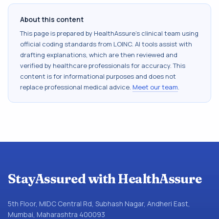
About this content
This page is prepared by HealthAssure's clinical team using
official coding standards from
LOINC
. AI tools assist with
drafting explanations, which are then reviewed and
verified by healthcare professionals for accuracy. This
content is for informational purposes and does not
replace professional medical advice.
Meet our team
.
StayAssured with HealthAssure
5th Floor, MIDC Central Rd, Subhash Nagar, Andheri East,
Mumbai, Maharashtra 400093