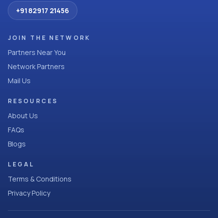
+91 82917 21456
JOIN THE NETWORK
Partners Near You
Network Partners
Mail Us
RESOURCES
About Us
FAQs
Blogs
LEGAL
Terms & Conditions
Privacy Policy