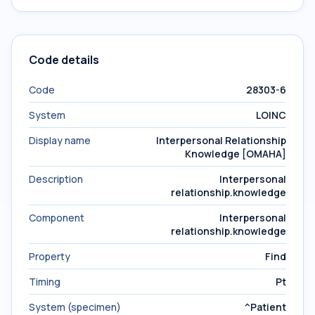
Code details
Code
28303-6
System
LOINC
Display name
Interpersonal Relationship
Knowledge [OMAHA]
Description
Interpersonal
relationship.knowledge
Component
Interpersonal
relationship.knowledge
Property
Find
Timing
Pt
System (specimen)
^Patient