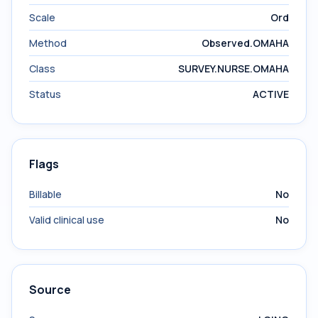
Scale
Ord
Method
Observed.OMAHA
Class
SURVEY.NURSE.OMAHA
Status
ACTIVE
Flags
Billable
No
Valid clinical use
No
Source