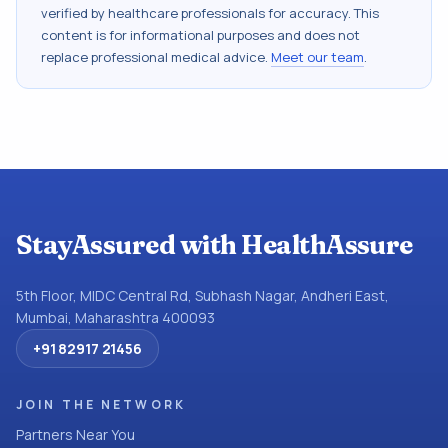
verified by healthcare professionals for accuracy. This
content is for informational purposes and does not
replace professional medical advice.
Meet our team
.
StayAssured with HealthAssure
5th Floor, MIDC Central Rd, Subhash Nagar, Andheri East,
Mumbai, Maharashtra 400093
+91 82917 21456
JOIN THE NETWORK
Partners Near You