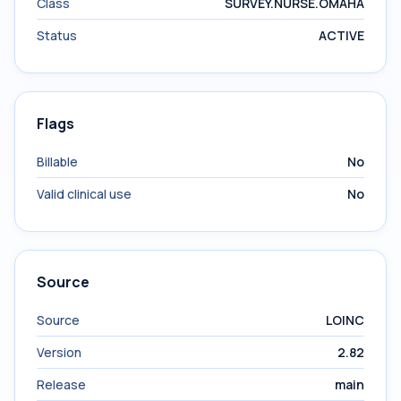
Class
SURVEY.NURSE.OMAHA
Status
ACTIVE
Flags
Billable
No
Valid clinical use
No
Source
Source
LOINC
Version
2.82
Release
main