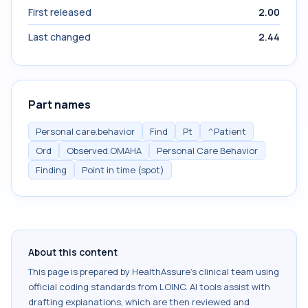
First released
2.00
Last changed
2.44
Part names
Personal care.behavior
Find
Pt
^Patient
Ord
Observed.OMAHA
Personal Care Behavior
Finding
Point in time (spot)
About this content
This page is prepared by HealthAssure's clinical team using
official coding standards from
LOINC
. AI tools assist with
drafting explanations, which are then reviewed and