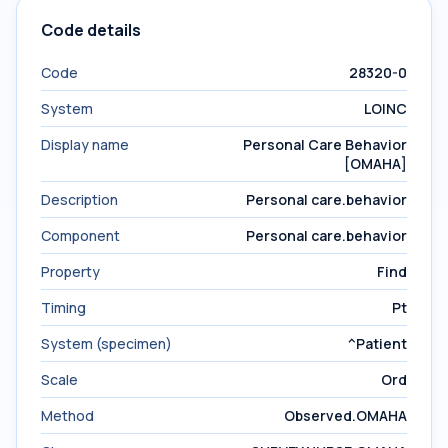
Code details
Code
28320-0
System
LOINC
Display name
Personal Care Behavior
[OMAHA]
Description
Personal care.behavior
Component
Personal care.behavior
Property
Find
Timing
Pt
System (specimen)
^Patient
Scale
Ord
Method
Observed.OMAHA