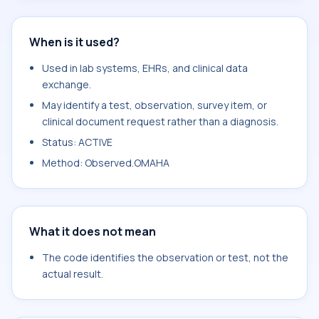
When is it used?
Used in lab systems, EHRs, and clinical data
exchange.
May identify a test, observation, survey item, or
clinical document request rather than a diagnosis.
Status: ACTIVE
Method: Observed.OMAHA
What it does not mean
The code identifies the observation or test, not the
actual result.