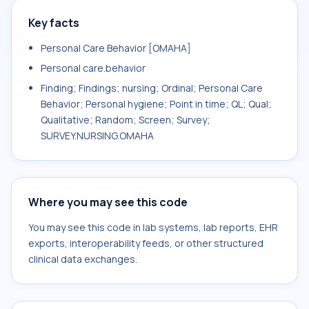
Key facts
Personal Care Behavior [OMAHA]
Personal care.behavior
Finding; Findings; nursing; Ordinal; Personal Care
Behavior; Personal hygiene; Point in time; QL; Qual;
Qualitative; Random; Screen; Survey;
SURVEY.NURSING.OMAHA
Where you may see this code
You may see this code in lab systems, lab reports, EHR
exports, interoperability feeds, or other structured
clinical data exchanges.