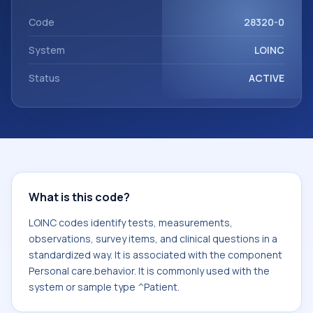
component Personal care.behavior. It is commonly used
with the system or sample type ^Patient.
Code
28320-0
System
LOINC
Status
ACTIVE
What is this code?
LOINC codes identify tests, measurements,
observations, survey items, and clinical questions in a
standardized way. It is associated with the component
Personal care.behavior. It is commonly used with the
system or sample type ^Patient.