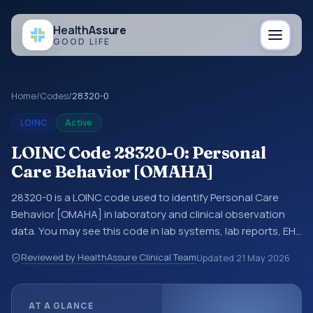
Health
Assure
GOOD LIFE
Home
/
Codes
/
28320-0
LOINC
Active
LOINC Code 28320-0: Personal
Care Behavior [OMAHA]
28320-0 is a LOINC code used to identify Personal Care
Behavior [OMAHA] in laboratory and clinical observation
data. You may see this code in lab systems, lab reports, EHR
exports, interoperability feeds, or other structured clinical
Reviewed by HealthAssure Clinical Team
Updated
21 May 2026
data exchanges. LOINC codes identify tests,
measurements, observations, survey items, and clinical
questions in a standardized way. It is associated with the
AT A GLANCE