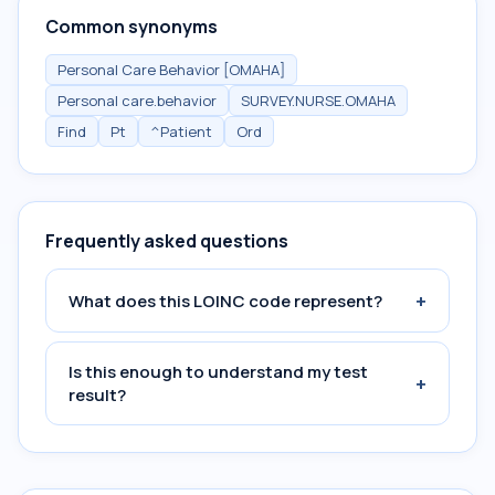
Common synonyms
Personal Care Behavior [OMAHA]
Personal care.behavior
SURVEY.NURSE.OMAHA
Find
Pt
^Patient
Ord
Frequently asked questions
+
What does this LOINC code represent?
Is this enough to understand my test
+
result?