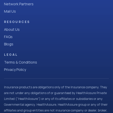
Network Partners
Mail Us
RESOURCES
About Us
FAQs
Blogs
LEGAL
Terms & Conditions
Privacy Policy
Insurance products are obligations only of the Insurance company. They
are not under any obligations of or guaranteed by HealthAssure Private
Limited (“HealthAssure”) or any of its affiliates or subsidiaries or any
Governmental agency. HealthAssure, HealthAssure group or any of their
affiliates and group entities are not insurance company or dealer, broker,