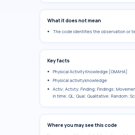
What it does not mean
The code identifies the observation or tes
Key facts
Physical Activity Knowledge [OMAHA]
Physical activity.knowledge
Activ; Actvty; Finding; Findings; Movemen
in time; QL; Qual; Qualitative; Random;
Where you may see this code