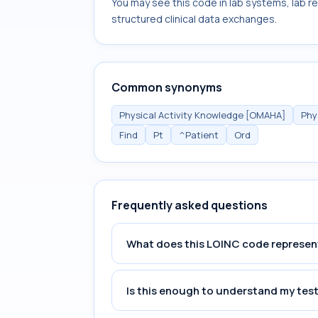
You may see this code in lab systems, lab re
structured clinical data exchanges.
Common synonyms
Physical Activity Knowledge [OMAHA]
Phy
Find
Pt
^Patient
Ord
Frequently asked questions
What does this LOINC code represen
Is this enough to understand my test