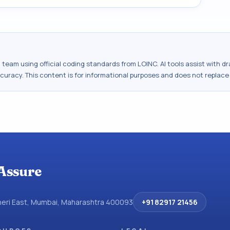
al team using official coding standards from
LOINC
. AI tools assist with 
ccuracy. This content is for informational purposes and does not replace
Assure
dheri East, Mumbai, Maharashtra 400093
+91 82917 21456