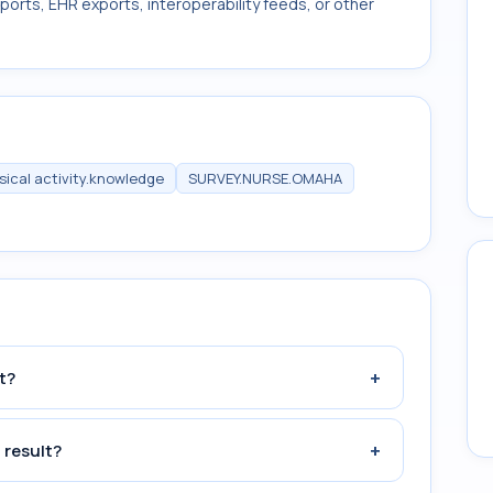
ports, EHR exports, interoperability feeds, or other
sical activity.knowledge
SURVEY.NURSE.OMAHA
+
t?
+
 result?