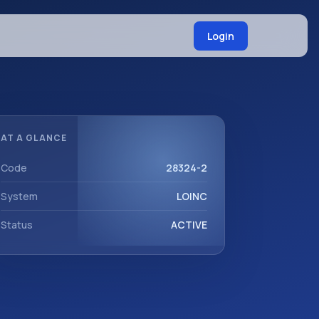
Login
AT A GLANCE
Code
28324-2
System
LOINC
Status
ACTIVE