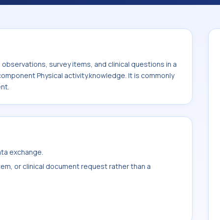
ge. It is commonly used with the system or
bservations, survey items, and clinical questions in a
 component Physical activity.knowledge. It is commonly
nt.
data exchange.
item, or clinical document request rather than a