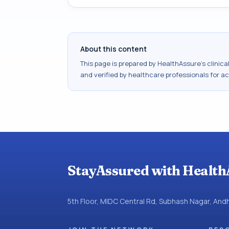
About this content
This page is prepared by HealthAssure's clinic
and verified by healthcare professionals for a
StayAssured with Health
5th Floor, MIDC Central Rd, Subhash Nagar, An