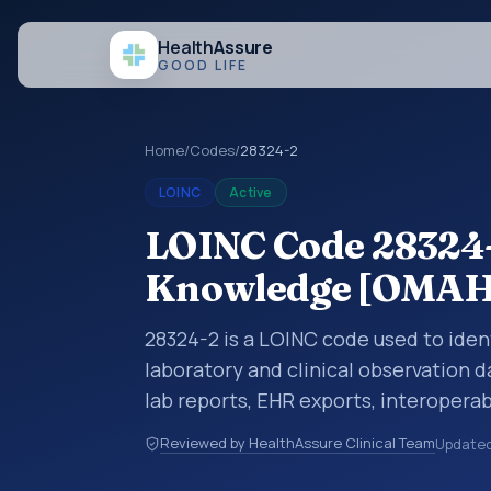
Health
Assure
GOOD LIFE
Home
/
Codes
/
28324-2
LOINC
Active
LOINC Code 28324-2
Knowledge [OMA
28324-2 is a LOINC code used to iden
laboratory and clinical observation d
lab reports, EHR exports, interoperabi
exchanges. LOINC codes identify tes
Reviewed by HealthAssure Clinical Team
Update
items, and clinical questions in a sta