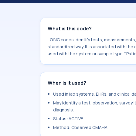
component Physical activity.knowled
sample type ^Patient.
What is this code?
LOINC codes identify tests, measurements, o
standardized way. It is associated with the
used with the system or sample type ^Patie
When is it used?
Used in lab systems, EHRs, and clinical 
May identify a test, observation, survey 
diagnosis.
Status: ACTIVE
Method: Observed.OMAHA