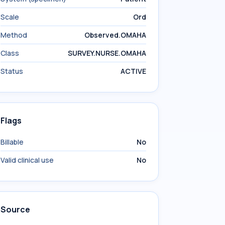
Scale
Ord
Method
Observed.OMAHA
Class
SURVEY.NURSE.OMAHA
Status
ACTIVE
Flags
Billable
No
Valid clinical use
No
Source