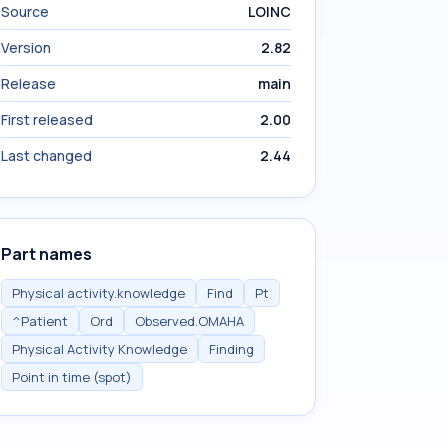
Source
LOINC
Version
2.82
Release
main
First released
2.00
Last changed
2.44
Part names
Physical activity.knowledge
Find
Pt
^Patient
Ord
Observed.OMAHA
Physical Activity Knowledge
Finding
Point in time (spot)