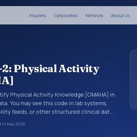
Insurers
Corporates
Network
About Us
: Physical Activity
HA]
tify Physical Activity Knowledge [OMAHA] in
ata. You may see this code in lab systems,
lity feeds, or other structured clinical data
ts, measurements, observations, survey
d
21 May 2026
ndardized way. It is associated with the