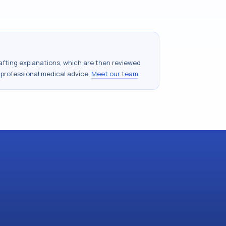
drafting explanations, which are then reviewed
 professional medical advice.
Meet our team
.