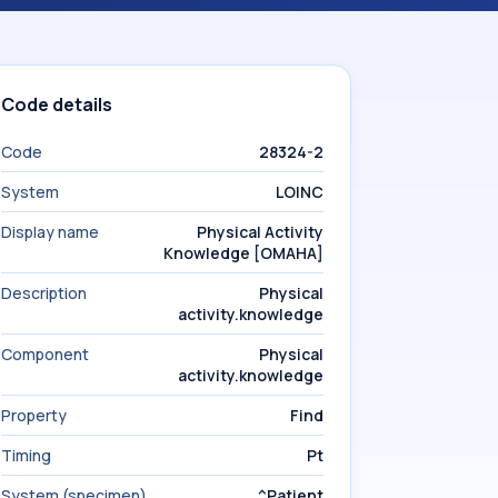
Code details
Code
28324-2
System
LOINC
Display name
Physical Activity
Knowledge [OMAHA]
Description
Physical
activity.knowledge
Component
Physical
activity.knowledge
Property
Find
Timing
Pt
System (specimen)
^Patient