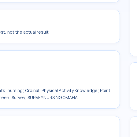
t, not the actual result.
ts; nursing; Ordinal; Physical Activity Knowledge; Point
 Screen; Survey; SURVEY.NURSING.OMAHA