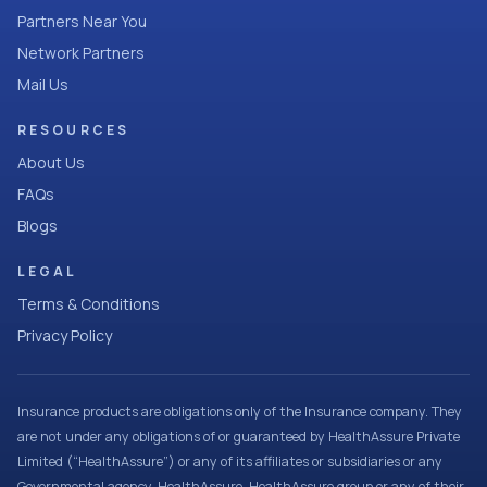
Partners Near You
Network Partners
Mail Us
RESOURCES
About Us
FAQs
Blogs
LEGAL
Terms & Conditions
Privacy Policy
Insurance products are obligations only of the Insurance company. They
are not under any obligations of or guaranteed by HealthAssure Private
Limited (“HealthAssure”) or any of its affiliates or subsidiaries or any
Governmental agency. HealthAssure, HealthAssure group or any of their