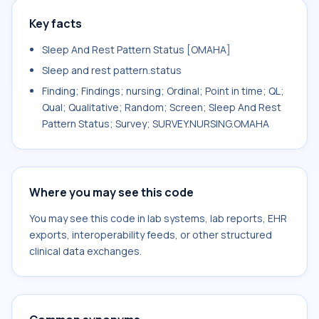
Key facts
Sleep And Rest Pattern Status [OMAHA]
Sleep and rest pattern.status
Finding; Findings; nursing; Ordinal; Point in time; QL;
Qual; Qualitative; Random; Screen; Sleep And Rest
Pattern Status; Survey; SURVEY.NURSING.OMAHA
Where you may see this code
You may see this code in lab systems, lab reports, EHR
exports, interoperability feeds, or other structured
clinical data exchanges.