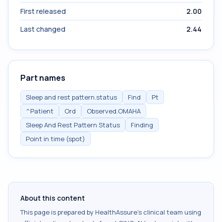
First released
2.00
Last changed
2.44
Part names
Sleep and rest pattern.status
Find
Pt
^Patient
Ord
Observed.OMAHA
Sleep And Rest Pattern Status
Finding
Point in time (spot)
About this content
This page is prepared by HealthAssure's clinical team using