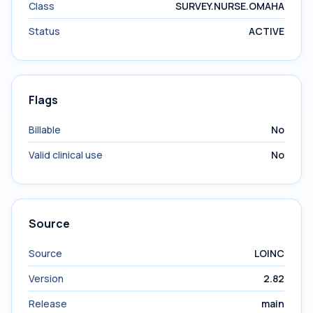
Class
SURVEY.NURSE.OMAHA
Status
ACTIVE
Flags
Billable
No
Valid clinical use
No
Source
Source
LOINC
Version
2.82
Release
main