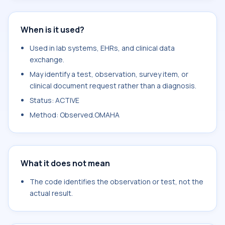
When is it used?
Used in lab systems, EHRs, and clinical data
exchange.
May identify a test, observation, survey item, or
clinical document request rather than a diagnosis.
Status: ACTIVE
Method: Observed.OMAHA
What it does not mean
The code identifies the observation or test, not the
actual result.