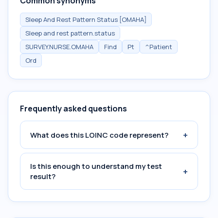
Common synonyms
Sleep And Rest Pattern Status [OMAHA]
Sleep and rest pattern.status
SURVEY.NURSE.OMAHA
Find
Pt
^Patient
Ord
Frequently asked questions
+
What does this LOINC code represent?
Is this enough to understand my test
+
result?