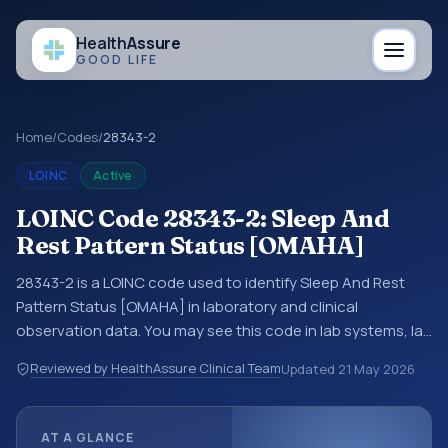
Health
Assure
GOOD LIFE
Home
/
Codes
/
28343-2
LOINC
Active
LOINC Code 28343-2: Sleep And
Rest Pattern Status [OMAHA]
28343-2 is a LOINC code used to identify Sleep And Rest
Pattern Status [OMAHA] in laboratory and clinical
observation data. You may see this code in lab systems, lab
reports, EHR exports, interoperability feeds, or other
Reviewed by HealthAssure Clinical Team
Updated
21 May 2026
structured clinical data exchanges. LOINC codes identify
tests, measurements, observations, survey items, and
clinical questions in a standardized way. It is associated
AT A GLANCE