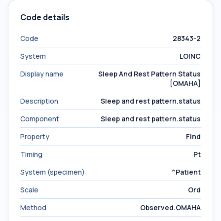
Code details
Code
28343-2
System
LOINC
Display name
Sleep And Rest Pattern Status
[OMAHA]
Description
Sleep and rest pattern.status
Component
Sleep and rest pattern.status
Property
Find
Timing
Pt
System (specimen)
^Patient
Scale
Ord
Method
Observed.OMAHA