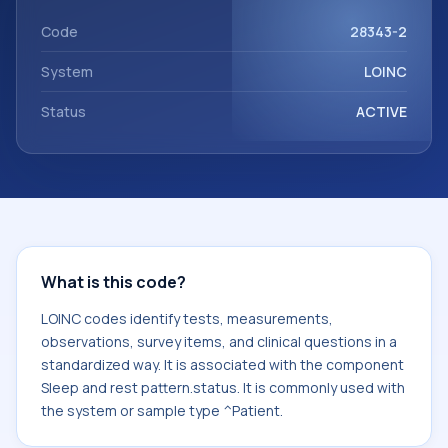
with the component Sleep and rest pattern.status. It is
commonly used with the system or sample type ^Patient.
Code
28343-2
System
LOINC
Status
ACTIVE
What is this code?
LOINC codes identify tests, measurements,
observations, survey items, and clinical questions in a
standardized way. It is associated with the component
Sleep and rest pattern.status. It is commonly used with
the system or sample type ^Patient.