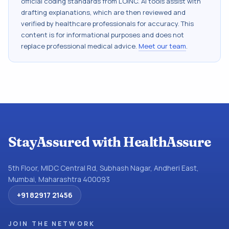
official coding standards from
LOINC
. AI tools assist with
drafting explanations, which are then reviewed and
verified by healthcare professionals for accuracy. This
content is for informational purposes and does not
replace professional medical advice.
Meet our team
.
StayAssured with HealthAssure
5th Floor, MIDC Central Rd, Subhash Nagar, Andheri East,
Mumbai, Maharashtra 400093
+91 82917 21456
JOIN THE NETWORK