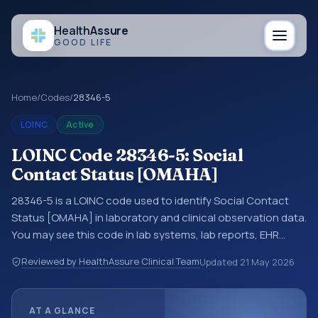
Health
Assure
GOOD LIFE
Home
/
Codes
/
28346-5
LOINC
Active
LOINC Code 28346-5: Social
Contact Status [OMAHA]
28346-5 is a LOINC code used to identify Social Contact
Status [OMAHA] in laboratory and clinical observation data.
You may see this code in lab systems, lab reports, EHR
exports, interoperability feeds, or other structured clinical
Reviewed by HealthAssure Clinical Team
Updated
21 May 2026
data exchanges. LOINC codes identify tests,
measurements, observations, survey items, and clinical
questions in a standardized way. It is associated with the
AT A GLANCE