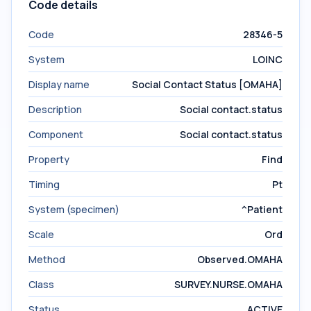
Code details
Code
28346-5
System
LOINC
Display name
Social Contact Status [OMAHA]
Description
Social contact.status
Component
Social contact.status
Property
Find
Timing
Pt
System (specimen)
^Patient
Scale
Ord
Method
Observed.OMAHA
Class
SURVEY.NURSE.OMAHA
Status
ACTIVE