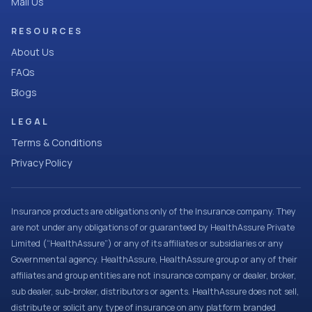
Mail Us
RESOURCES
About Us
FAQs
Blogs
LEGAL
Terms & Conditions
Privacy Policy
Insurance products are obligations only of the Insurance company. They
are not under any obligations of or guaranteed by HealthAssure Private
Limited (“HealthAssure”) or any of its affiliates or subsidiaries or any
Governmental agency. HealthAssure, HealthAssure group or any of their
affiliates and group entities are not insurance company or dealer, broker,
sub dealer, sub-broker, distributors or agents. HealthAssure does not sell,
distribute or solicit any type of insurance on any platform branded