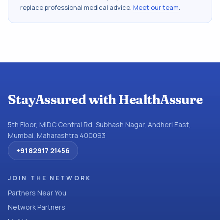
replace professional medical advice.
Meet our team
.
StayAssured with HealthAssure
5th Floor, MIDC Central Rd, Subhash Nagar, Andheri East,
Mumbai, Maharashtra 400093
+91 82917 21456
JOIN THE NETWORK
Partners Near You
Network Partners