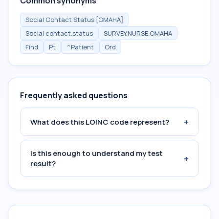
Common synonyms
Social Contact Status [OMAHA]
Social contact.status
SURVEY.NURSE.OMAHA
Find
Pt
^Patient
Ord
Frequently asked questions
+
What does this LOINC code represent?
Is this enough to understand my test
+
result?