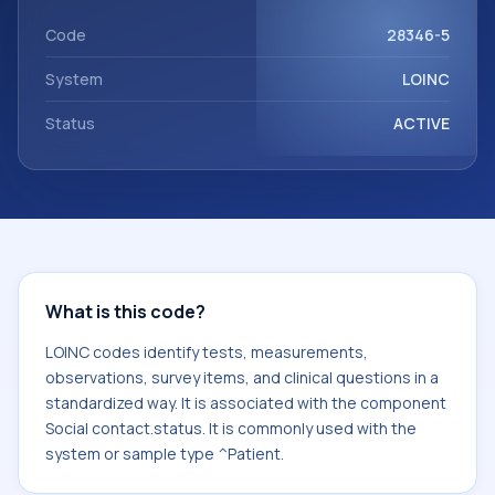
component Social contact.status. It is commonly used
with the system or sample type ^Patient.
Code
28346-5
System
LOINC
Status
ACTIVE
What is this code?
LOINC codes identify tests, measurements,
observations, survey items, and clinical questions in a
standardized way. It is associated with the component
Social contact.status. It is commonly used with the
system or sample type ^Patient.