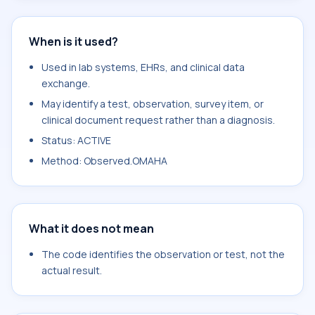
When is it used?
Used in lab systems, EHRs, and clinical data
exchange.
May identify a test, observation, survey item, or
clinical document request rather than a diagnosis.
Status: ACTIVE
Method: Observed.OMAHA
What it does not mean
The code identifies the observation or test, not the
actual result.