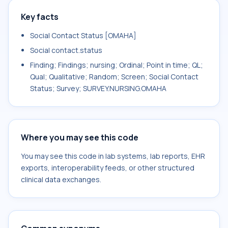
Key facts
Social Contact Status [OMAHA]
Social contact.status
Finding; Findings; nursing; Ordinal; Point in time; QL;
Qual; Qualitative; Random; Screen; Social Contact
Status; Survey; SURVEY.NURSING.OMAHA
Where you may see this code
You may see this code in lab systems, lab reports, EHR
exports, interoperability feeds, or other structured
clinical data exchanges.