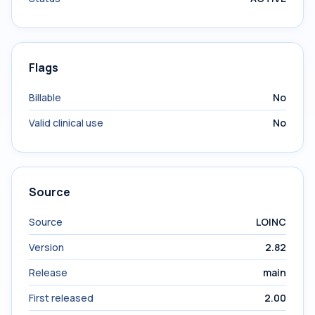
Flags
Billable
No
Valid clinical use
No
Source
Source
LOINC
Version
2.82
Release
main
First released
2.00