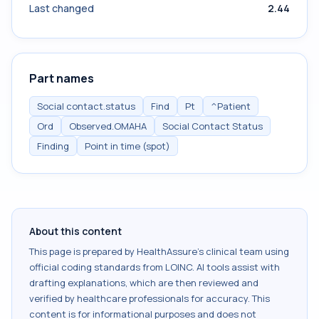
Last changed
2.44
Part names
Social contact.status
Find
Pt
^Patient
Ord
Observed.OMAHA
Social Contact Status
Finding
Point in time (spot)
About this content
This page is prepared by HealthAssure's clinical team using
official coding standards from
LOINC
. AI tools assist with
drafting explanations, which are then reviewed and
verified by healthcare professionals for accuracy. This
content is for informational purposes and does not