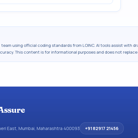
al team using official coding standards from
LOINC
. AI tools assist with 
ccuracy. This content is for informational purposes and does not replace
Assure
dheri East, Mumbai, Maharashtra 400093
+91 82917 21456