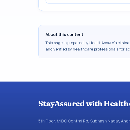
About this content
This page is prepared by HealthAssure's clinic
and verified by healthcare professionals for a
StayAssured with Health
5th Floor, MIDC Central Rd, Subhash Nagar, An