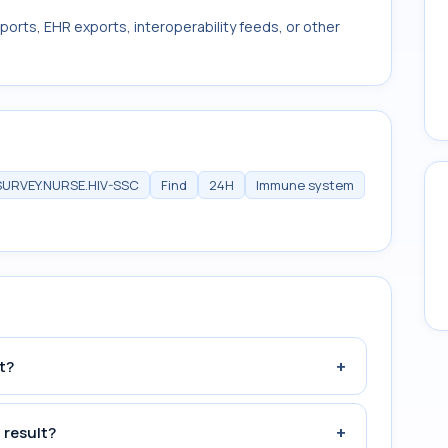
ports, EHR exports, interoperability feeds, or other
SURVEY.NURSE.HIV-SSC
Find
24H
Immune system
+
t?
+
 result?