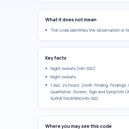
What it does not mean
The code identifies the observation or tes
Key facts
Night sweats [HIV-SSC]
Night sweats
1 day; 24 hours; 24HR; Finding; Findings; 
Qualitative; Screen; Sign and Symptom Ch
SURVEY.NURSING.HIV-SSC
Where you may see this code