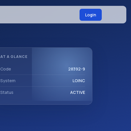
Login
AT A GLANCE
Code
28392-9
System
LOINC
Status
ACTIVE