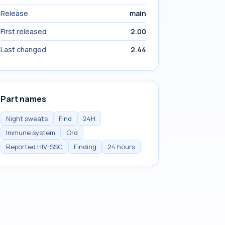
Release
main
First released
2.00
Last changed
2.44
Part names
Night sweats
Find
24H
Immune system
Ord
Reported.HIV-SSC
Finding
24 hours