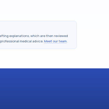
drafting explanations, which are then reviewed
 professional medical advice.
Meet our team
.