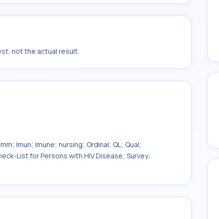
t, not the actual result.
Imm; Imun; Imune; nursing; Ordinal; QL; Qual;
eck-List for Persons with HIV Disease; Survey;