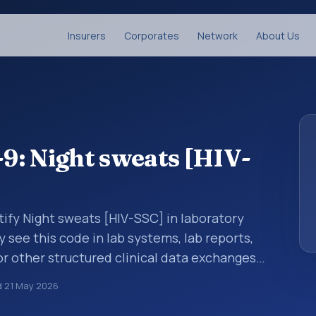
Insurers
Corporates
Network
About Us
9: Night sweats [HIV-
tify Night sweats [HIV-SSC] in laboratory
y see this code in lab systems, lab reports,
or other structured clinical data exchanges.
ments, observations, survey items, and
d
21 May 2026
way. It is associated with the component