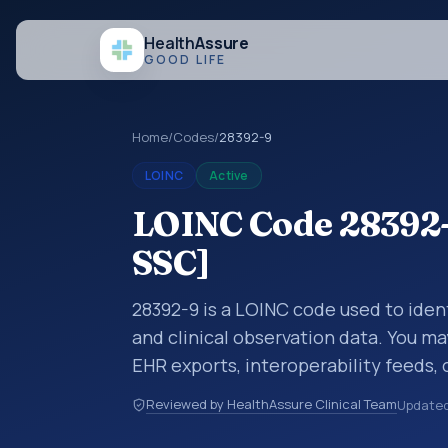
Health
Assure
GOOD LIFE
Home
/
Codes
/
28392-9
LOINC
Active
LOINC Code 28392-
SSC]
28392-9 is a LOINC code used to iden
and clinical observation data. You ma
EHR exports, interoperability feeds, 
LOINC codes identify tests, measure
Reviewed by HealthAssure Clinical Team
Update
clinical questions in a standardized 