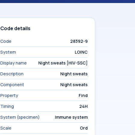
Code details
Code
28392-9
System
LOINC
Display name
Night sweats [HIV-SSC]
Description
Night sweats
Component
Night sweats
Property
Find
Timing
24H
System (specimen)
Immune system
Scale
Ord