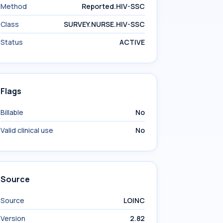
Method
Reported.HIV-SSC
Class
SURVEY.NURSE.HIV-SSC
Status
ACTIVE
Flags
Billable
No
Valid clinical use
No
Source
Source
LOINC
Version
2.82