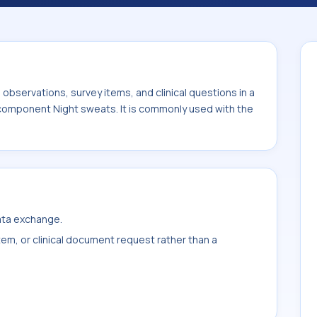
ith the system or sample type Immune
bservations, survey items, and clinical questions in a
 component Night sweats. It is commonly used with the
data exchange.
item, or clinical document request rather than a