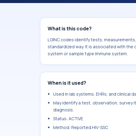
Night sweats. It is commonly used w
system.
What is this code?
LOINC codes identify tests, measurements, o
standardized way. It is associated with the
system or sample type Immune system.
When is it used?
Used in lab systems, EHRs, and clinical 
May identify a test, observation, survey 
diagnosis.
Status: ACTIVE
Method: Reported.HIV-SSC