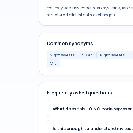
You may see this code in lab systems, lab re
structured clinical data exchanges.
Common synonyms
Night sweats [HIV-SSC]
Night sweats
Ord
Frequently asked questions
What does this LOINC code represen
Is this enough to understand my test