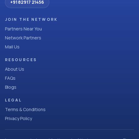
+91 82917 21456
JOIN THE NETWORK
Partners Near You
Network Partners
Mail Us
RESOURCES
About Us
FAQs
Blogs
LEGAL
Terms & Conditions
Privacy Policy