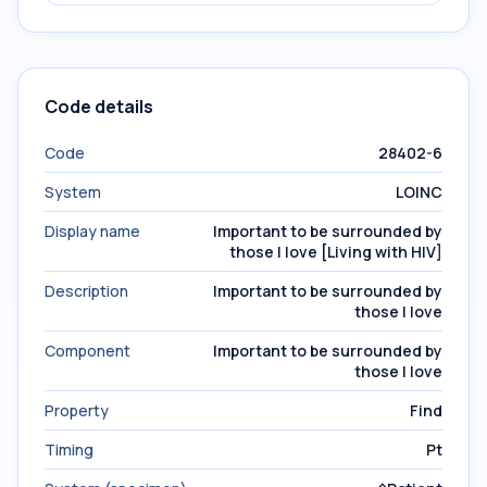
Code details
Code
28402-6
System
LOINC
Display name
Important to be surrounded by
those I love [Living with HIV]
Description
Important to be surrounded by
those I love
Component
Important to be surrounded by
those I love
Property
Find
Timing
Pt