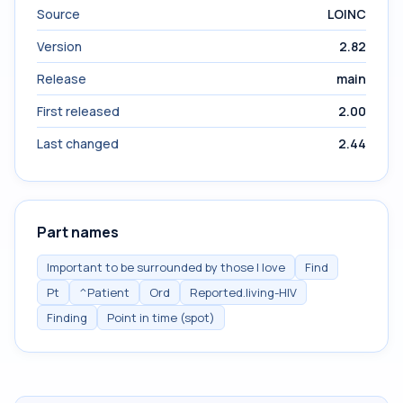
Source
LOINC
Version
2.82
Release
main
First released
2.00
Last changed
2.44
Part names
Important to be surrounded by those I love
Find
Pt
^Patient
Ord
Reported.living-HIV
Finding
Point in time (spot)