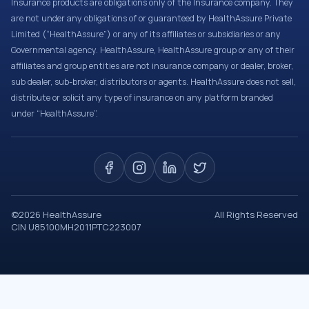
Insurance products are obligations only of the Insurance company. They
are not under any obligations of or guaranteed by HealthAssure Private
Limited (“HealthAssure”) or any of its affiliates or subsidiaries or any
Governmental agency. HealthAssure, HealthAssure group or any of their
affiliates and group entities are not insurance company or dealer, broker,
sub dealer, sub-broker, distributors or agents. HealthAssure does not sell,
distribute or solicit any type of insurance on any platform branded
under “HealthAssure”.
©
2026
HealthAssure
All Rights Reserved
CIN U85100MH2011PTC223007