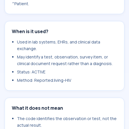
^Patient.
When is it used?
Used in lab systems, EHRs, and clinical data
exchange.
May identify a test, observation, survey item, or
clinical document request rather than a diagnosis.
Status: ACTIVE
Method: Reported.living-HIV
What it does not mean
The code identifies the observation or test, not the
actual result.