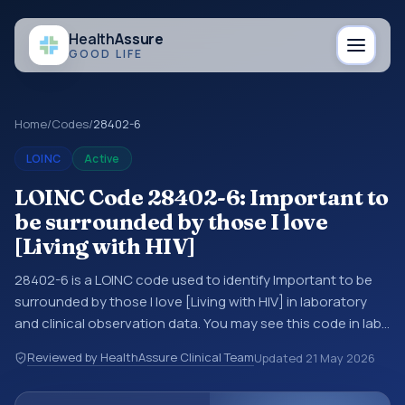
Health
Assure
GOOD LIFE
Home
/
Codes
/
28402-6
LOINC
Active
LOINC Code 28402-6: Important to
be surrounded by those I love
[Living with HIV]
28402-6 is a LOINC code used to identify Important to be
surrounded by those I love [Living with HIV] in laboratory
and clinical observation data. You may see this code in lab
systems, lab reports, EHR exports, interoperability feeds, or
Reviewed by HealthAssure Clinical Team
Updated
21 May 2026
other structured clinical data exchanges. LOINC codes
identify tests, measurements, observations, survey items,