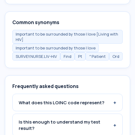
Common synonyms
Important to be surrounded by those I love [Living with
HIV]
Important to be surrounded by those I love
SURVEY.NURSE.LIV-HIV
Find
Pt
^Patient
Ord
Frequently asked questions
+
What does this LOINC code represent?
Is this enough to understand my test
+
result?