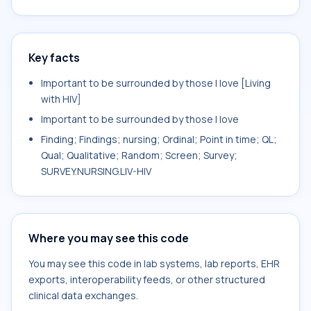
Key facts
Important to be surrounded by those I love [Living
with HIV]
Important to be surrounded by those I love
Finding; Findings; nursing; Ordinal; Point in time; QL;
Qual; Qualitative; Random; Screen; Survey;
SURVEY.NURSING.LIV-HIV
Where you may see this code
You may see this code in lab systems, lab reports, EHR
exports, interoperability feeds, or other structured
clinical data exchanges.