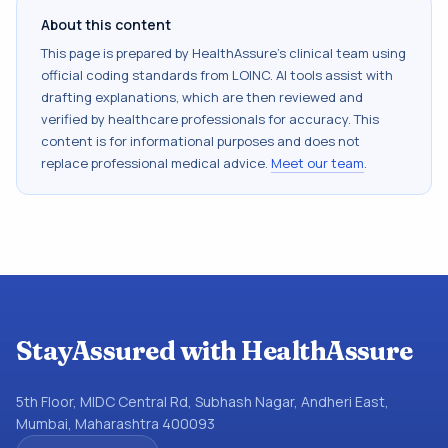
About this content
This page is prepared by HealthAssure's clinical team using
official coding standards from
LOINC
. AI tools assist with
drafting explanations, which are then reviewed and
verified by healthcare professionals for accuracy. This
content is for informational purposes and does not
replace professional medical advice.
Meet our team
.
StayAssured with HealthAssure
5th Floor, MIDC Central Rd, Subhash Nagar, Andheri East,
Mumbai, Maharashtra 400093