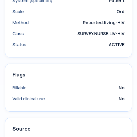
System (specimen)
^Patient
Scale
Ord
Method
Reported.living-HIV
Class
SURVEY.NURSE.LIV-HIV
Status
ACTIVE
Flags
Billable
No
Valid clinical use
No
Source