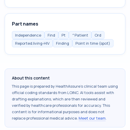
Part names
Independence
Find
Pt
^Patient
Ord
Reported.living-HIV
Finding
Point in time (spot)
About this content
This page is prepared by HealthAssure's clinical team using
official coding standards from
LOINC
. AI tools assist with
drafting explanations, which are then reviewed and
verified by healthcare professionals for accuracy. This
content is for informational purposes and does not
replace professional medical advice.
Meet our team
.