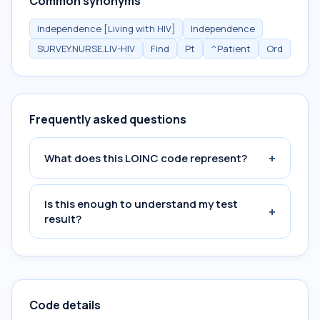
Common synonyms
Independence [Living with HIV]
Independence
SURVEY.NURSE.LIV-HIV
Find
Pt
^Patient
Ord
Frequently asked questions
+
What does this LOINC code represent?
Is this enough to understand my test
+
result?
Code details