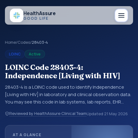
Health
Assure
GOOD LIFE
Home
/
Codes
/
28403-4
LOINC
Active
LOINC Code 28403-4:
Independence [Living with HIV]
28403-4 is a LOINC code used to identify Independence
[Living with HIV] in laboratory and clinical observation data.
You may see this code in lab systems, lab reports, EHR
exports, interoperability feeds, or other structured clinical
Reviewed by HealthAssure Clinical Team
Updated
21 May 2026
data exchanges. LOINC codes identify tests,
measurements, observations, survey items, and clinical
questions in a standardized way. It is associated with the
AT A GLANCE