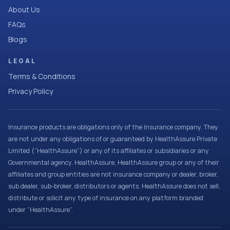
About Us
FAQs
Blogs
LEGAL
Terms & Conditions
Privacy Policy
Insurance products are obligations only of the Insurance company. They
are not under any obligations of or guaranteed by HealthAssure Private
Limited (“HealthAssure”) or any of its affiliates or subsidiaries or any
Governmental agency. HealthAssure, HealthAssure group or any of their
affiliates and group entities are not insurance company or dealer, broker,
sub dealer, sub-broker, distributors or agents. HealthAssure does not sell,
distribute or solicit any type of insurance on any platform branded
under “HealthAssure”.