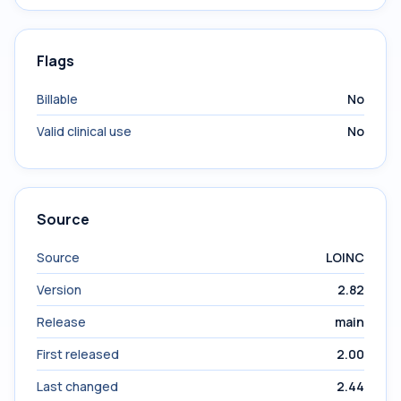
Flags
Billable
No
Valid clinical use
No
Source
Source
LOINC
Version
2.82
Release
main
First released
2.00
Last changed
2.44