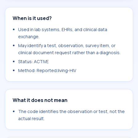
When is it used?
Used in lab systems, EHRs, and clinical data
exchange.
May identify a test, observation, survey item, or
clinical document request rather than a diagnosis.
Status: ACTIVE
Method: Reported.living-HIV
What it does not mean
The code identifies the observation or test, not the
actual result.