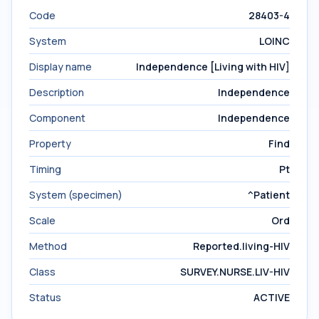
Code
28403-4
System
LOINC
Display name
Independence [Living with HIV]
Description
Independence
Component
Independence
Property
Find
Timing
Pt
System (specimen)
^Patient
Scale
Ord
Method
Reported.living-HIV
Class
SURVEY.NURSE.LIV-HIV
Status
ACTIVE