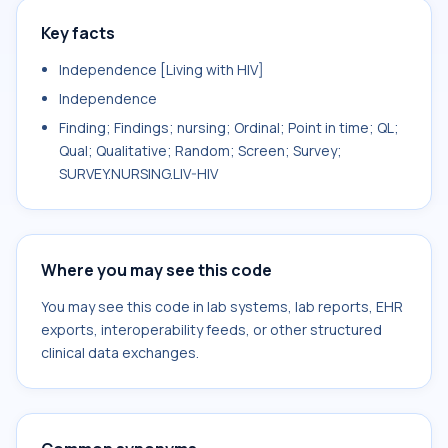
Key facts
Independence [Living with HIV]
Independence
Finding; Findings; nursing; Ordinal; Point in time; QL;
Qual; Qualitative; Random; Screen; Survey;
SURVEY.NURSING.LIV-HIV
Where you may see this code
You may see this code in lab systems, lab reports, EHR
exports, interoperability feeds, or other structured
clinical data exchanges.