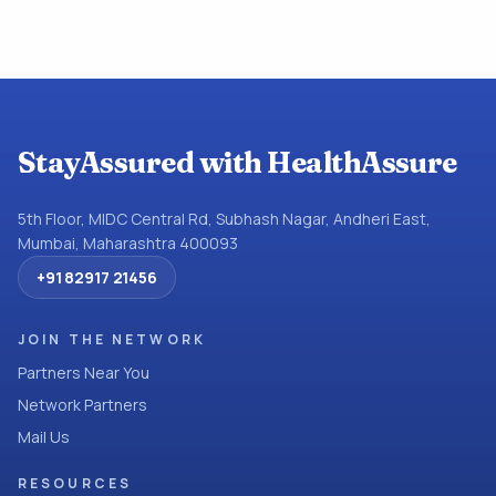
StayAssured with HealthAssure
5th Floor, MIDC Central Rd, Subhash Nagar, Andheri East,
Mumbai, Maharashtra 400093
+91 82917 21456
JOIN THE NETWORK
Partners Near You
Network Partners
Mail Us
RESOURCES