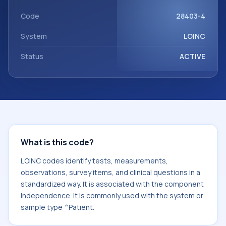
component Independence. It is commonly used with the
system or sample type ^Patient.
Code
28403-4
System
LOINC
Status
ACTIVE
What is this code?
LOINC codes identify tests, measurements,
observations, survey items, and clinical questions in a
standardized way. It is associated with the component
Independence. It is commonly used with the system or
sample type ^Patient.