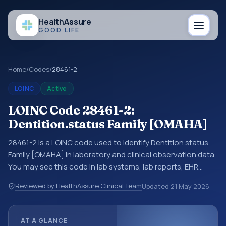
Health
Assure
GOOD LIFE
Home
/
Codes
/
28461-2
LOINC
Active
LOINC Code 28461-2:
Dentition.status Family [OMAHA]
28461-2 is a LOINC code used to identify Dentition.status
Family [OMAHA] in laboratory and clinical observation data.
You may see this code in lab systems, lab reports, EHR
exports, interoperability feeds, or other structured clinical
Reviewed by HealthAssure Clinical Team
Updated
21 May 2026
data exchanges. LOINC codes identify tests,
measurements, observations, survey items, and clinical
questions in a standardized way. It is associated with the
AT A GLANCE