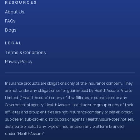
RESOURCES
About Us
FAQs
Blogs
LEGAL
Terms & Conditions
Privacy Policy
Insurance products are obligations only of the Insurance company. They
are not under any obligations of or guaranteed by HealthAssure Private
Limited (“HealthAssure”) or any of its affiliates or subsidiaries or any
Governmental agency. HealthAssure, HealthAssure group or any of their
affiliates and group entities are not insurance company or dealer, broker,
sub dealer, sub-broker, distributors or agents. HealthAssure does not sell,
distribute or solicit any type of insurance on any platform branded
under “HealthAssure”.