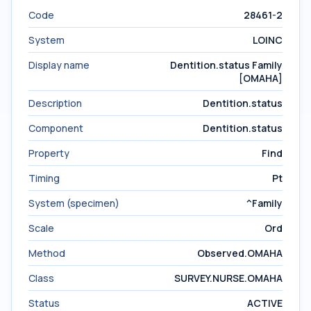
Code
28461-2
System
LOINC
Display name
Dentition.status Family
[OMAHA]
Description
Dentition.status
Component
Dentition.status
Property
Find
Timing
Pt
System (specimen)
^Family
Scale
Ord
Method
Observed.OMAHA
Class
SURVEY.NURSE.OMAHA
Status
ACTIVE