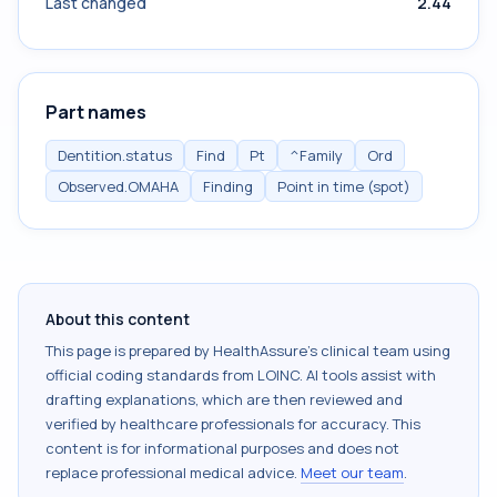
Last changed
2.44
Part names
Dentition.status
Find
Pt
^Family
Ord
Observed.OMAHA
Finding
Point in time (spot)
About this content
This page is prepared by HealthAssure's clinical team using
official coding standards from
LOINC
. AI tools assist with
drafting explanations, which are then reviewed and
verified by healthcare professionals for accuracy. This
content is for informational purposes and does not
replace professional medical advice.
Meet our team
.