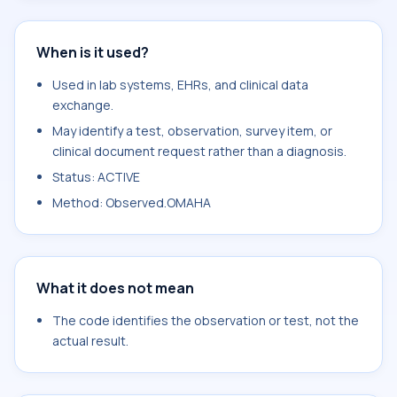
When is it used?
Used in lab systems, EHRs, and clinical data
exchange.
May identify a test, observation, survey item, or
clinical document request rather than a diagnosis.
Status: ACTIVE
Method: Observed.OMAHA
What it does not mean
The code identifies the observation or test, not the
actual result.