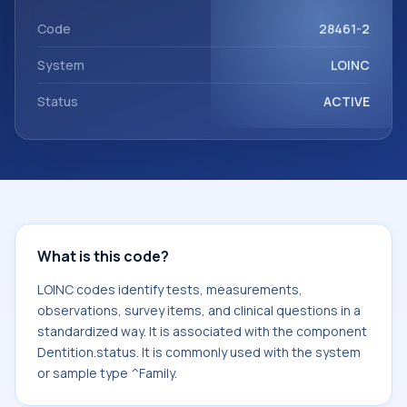
component Dentition.status. It is commonly used with the
system or sample type ^Family.
Code
28461-2
System
LOINC
Status
ACTIVE
What is this code?
LOINC codes identify tests, measurements,
observations, survey items, and clinical questions in a
standardized way. It is associated with the component
Dentition.status. It is commonly used with the system
or sample type ^Family.