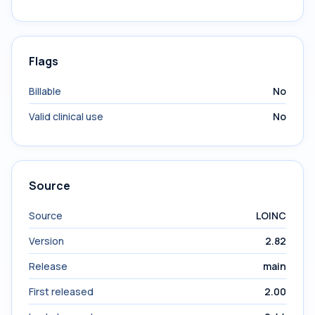
Flags
Billable
No
Valid clinical use
No
Source
Source
LOINC
Version
2.82
Release
main
First released
2.00