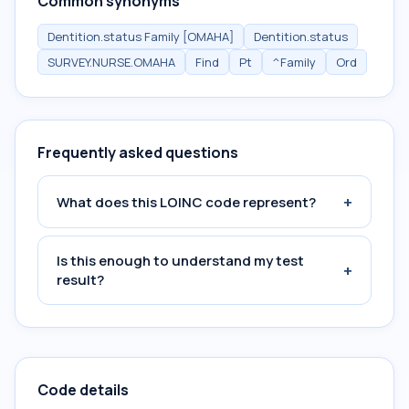
Common synonyms
Dentition.status Family [OMAHA]
Dentition.status
SURVEY.NURSE.OMAHA
Find
Pt
^Family
Ord
Frequently asked questions
+
What does this LOINC code represent?
Is this enough to understand my test
+
result?
Code details