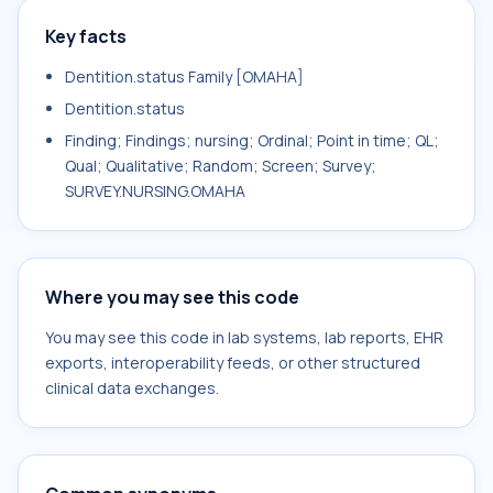
Key facts
Dentition.status Family [OMAHA]
Dentition.status
Finding; Findings; nursing; Ordinal; Point in time; QL;
Qual; Qualitative; Random; Screen; Survey;
SURVEY.NURSING.OMAHA
Where you may see this code
You may see this code in lab systems, lab reports, EHR
exports, interoperability feeds, or other structured
clinical data exchanges.