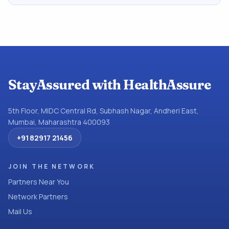
StayAssured with HealthAssure
5th Floor, MIDC Central Rd, Subhash Nagar, Andheri East,
Mumbai, Maharashtra 400093
+91 82917 21456
JOIN THE NETWORK
Partners Near You
Network Partners
Mail Us