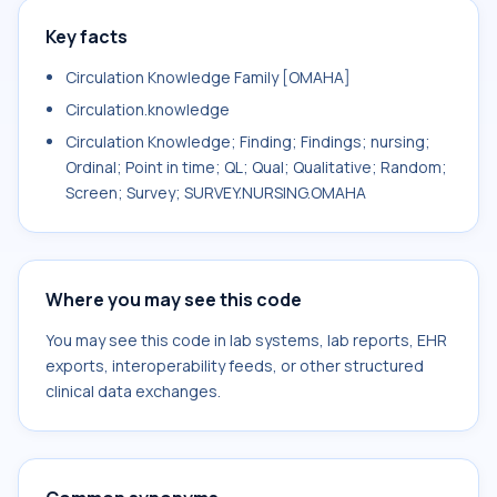
Key facts
Circulation Knowledge Family [OMAHA]
Circulation.knowledge
Circulation Knowledge; Finding; Findings; nursing;
Ordinal; Point in time; QL; Qual; Qualitative; Random;
Screen; Survey; SURVEY.NURSING.OMAHA
Where you may see this code
You may see this code in lab systems, lab reports, EHR
exports, interoperability feeds, or other structured
clinical data exchanges.