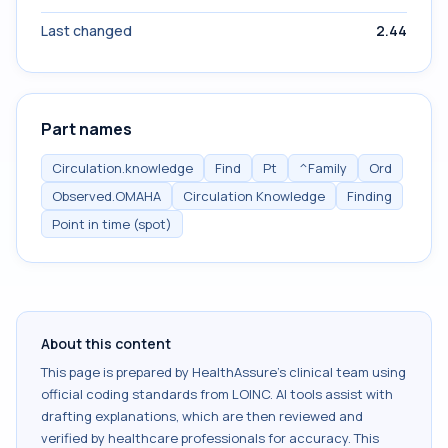
Last changed
2.44
Part names
Circulation.knowledge
Find
Pt
^Family
Ord
Observed.OMAHA
Circulation Knowledge
Finding
Point in time (spot)
About this content
This page is prepared by HealthAssure's clinical team using
official coding standards from
LOINC
. AI tools assist with
drafting explanations, which are then reviewed and
verified by healthcare professionals for accuracy. This