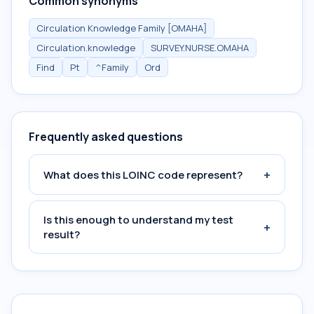
Common synonyms
Circulation Knowledge Family [OMAHA]
Circulation.knowledge
SURVEY.NURSE.OMAHA
Find
Pt
^Family
Ord
Frequently asked questions
+
What does this LOINC code represent?
Is this enough to understand my test
+
result?