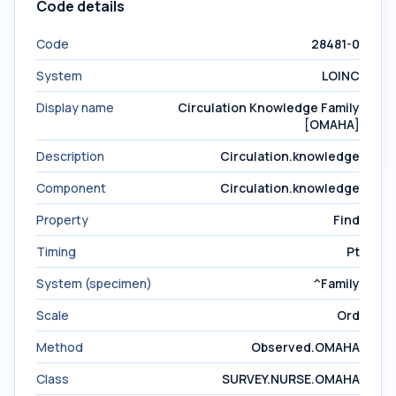
Code details
Code
28481-0
System
LOINC
Display name
Circulation Knowledge Family
[OMAHA]
Description
Circulation.knowledge
Component
Circulation.knowledge
Property
Find
Timing
Pt
System (specimen)
^Family
Scale
Ord
Method
Observed.OMAHA
Class
SURVEY.NURSE.OMAHA