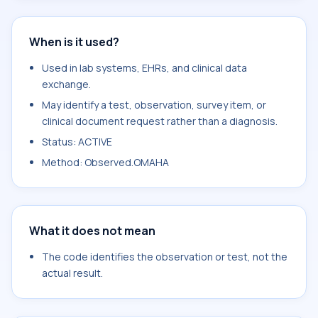
When is it used?
Used in lab systems, EHRs, and clinical data
exchange.
May identify a test, observation, survey item, or
clinical document request rather than a diagnosis.
Status: ACTIVE
Method: Observed.OMAHA
What it does not mean
The code identifies the observation or test, not the
actual result.