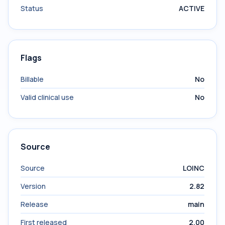
Status
ACTIVE
Flags
Billable
No
Valid clinical use
No
Source
Source
LOINC
Version
2.82
Release
main
First released
2.00