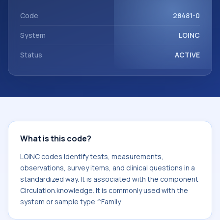
with the component Circulation.knowledge. It is commonly
used with the system or sample type ^Family.
Code
28481-0
System
LOINC
Status
ACTIVE
What is this code?
LOINC codes identify tests, measurements,
observations, survey items, and clinical questions in a
standardized way. It is associated with the component
Circulation.knowledge. It is commonly used with the
system or sample type ^Family.