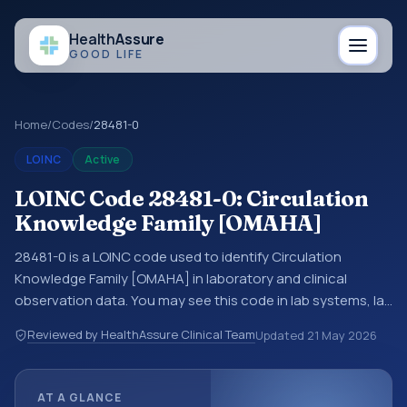
Health
Assure
GOOD LIFE
Home
/
Codes
/
28481-0
LOINC
Active
LOINC Code 28481-0: Circulation
Knowledge Family [OMAHA]
28481-0 is a LOINC code used to identify Circulation
Knowledge Family [OMAHA] in laboratory and clinical
observation data. You may see this code in lab systems, lab
reports, EHR exports, interoperability feeds, or other
Reviewed by HealthAssure Clinical Team
Updated
21 May 2026
structured clinical data exchanges. LOINC codes identify
tests, measurements, observations, survey items, and
clinical questions in a standardized way. It is associated
AT A GLANCE