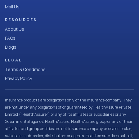
Mail Us
RESOURCES
About Us
FAQs
Blogs
LEGAL
Terms & Conditions
Privacy Policy
Insurance products are obligations only of the Insurance company. They
are not under any obligations of or guaranteed by HealthAssure Private
Limited (“HealthAssure”) or any of its affiliates or subsidiaries or any
Governmental agency. HealthAssure, HealthAssure group or any of their
affiliates and group entities are not insurance company or dealer, broker,
sub dealer, sub-broker, distributors or agents. HealthAssure does not sell,