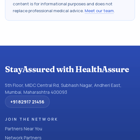
content is for informational purposes and does not
replace professional medical advice.
Meet our team
.
StayAssured with HealthAssure
5th Floor, MIDC Central Rd, Subhash Nagar, Andheri East,
Mumbai, Maharashtra 400093
+91 82917 21456
JOIN THE NETWORK
Partners Near You
Network Partners