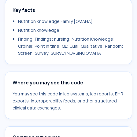
Key facts
Nutrition Knowledge Family [OMAHA]
Nutrition.knowledge
Finding; Findings; nursing; Nutrition Knowledge;
Ordinal; Point in time; QL; Qual; Qualitative; Random;
Screen; Survey; SURVEY.NURSING.OMAHA
Where you may see this code
You may see this code in lab systems, lab reports, EHR
exports, interoperability feeds, or other structured
clinical data exchanges.