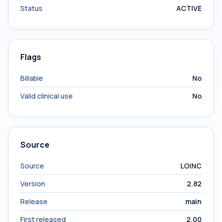
Status
ACTIVE
Flags
Billable
No
Valid clinical use
No
Source
Source
LOINC
Version
2.82
Release
main
First released
2.00