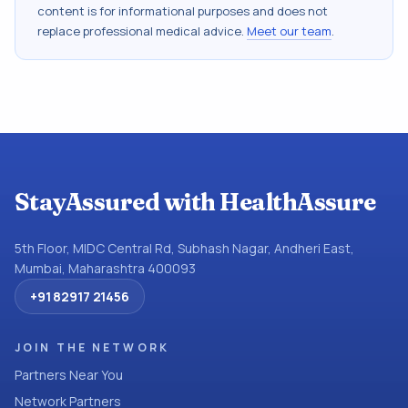
content is for informational purposes and does not
replace professional medical advice.
Meet our team
.
StayAssured with HealthAssure
5th Floor, MIDC Central Rd, Subhash Nagar, Andheri East,
Mumbai, Maharashtra 400093
+91 82917 21456
JOIN THE NETWORK
Partners Near You
Network Partners