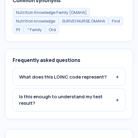
Common synonyms
Nutrition Knowledge Family [OMAHA]
Nutrition.knowledge
SURVEY.NURSE.OMAHA
Find
Pt
^Family
Ord
Frequently asked questions
+
What does this LOINC code represent?
Is this enough to understand my test
+
result?