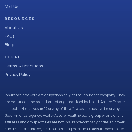
Mail Us
RESOURCES
About Us
FAQs
Blogs
LEGAL
Terms & Conditions
Privacy Policy
Insurance products are obligations only of the Insurance company. They
are not under any obligations of or guaranteed by HealthAssure Private
Limited (“HealthAssure”) or any of its affiliates or subsidiaries or any
Governmental agency. HealthAssure, HealthAssure group or any of their
affiliates and group entities are not insurance company or dealer, broker,
sub dealer, sub-broker, distributors or agents. HealthAssure does not sell,