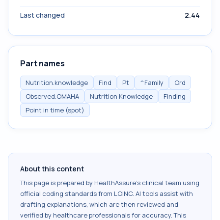
Last changed
2.44
Part names
Nutrition.knowledge
Find
Pt
^Family
Ord
Observed.OMAHA
Nutrition Knowledge
Finding
Point in time (spot)
About this content
This page is prepared by HealthAssure's clinical team using
official coding standards from
LOINC
. AI tools assist with
drafting explanations, which are then reviewed and
verified by healthcare professionals for accuracy. This