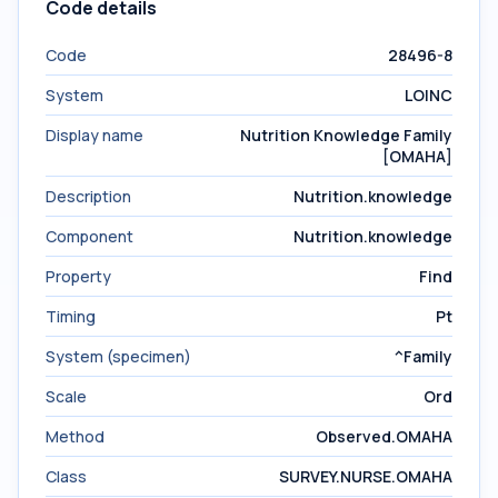
Code details
Code
28496-8
System
LOINC
Display name
Nutrition Knowledge Family
[OMAHA]
Description
Nutrition.knowledge
Component
Nutrition.knowledge
Property
Find
Timing
Pt
System (specimen)
^Family
Scale
Ord
Method
Observed.OMAHA
Class
SURVEY.NURSE.OMAHA