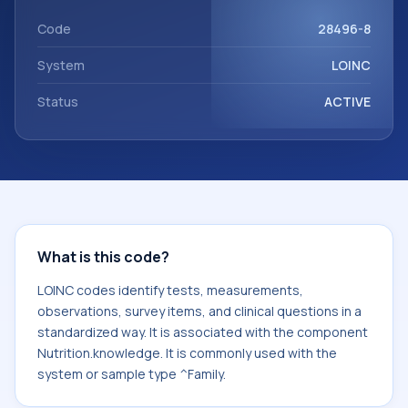
with the component Nutrition.knowledge. It is commonly
used with the system or sample type ^Family.
Code
28496-8
System
LOINC
Status
ACTIVE
What is this code?
LOINC codes identify tests, measurements,
observations, survey items, and clinical questions in a
standardized way. It is associated with the component
Nutrition.knowledge. It is commonly used with the
system or sample type ^Family.