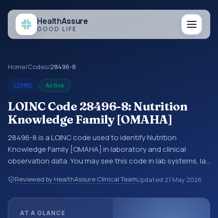
Health
Assure
GOOD LIFE
Home
/
Codes
/
28496-8
LOINC
Active
LOINC Code 28496-8: Nutrition
Knowledge Family [OMAHA]
28496-8 is a LOINC code used to identify Nutrition
Knowledge Family [OMAHA] in laboratory and clinical
observation data. You may see this code in lab systems, lab
reports, EHR exports, interoperability feeds, or other
Reviewed by HealthAssure Clinical Team
Updated
21 May 2026
structured clinical data exchanges. LOINC codes identify
tests, measurements, observations, survey items, and
clinical questions in a standardized way. It is associated
AT A GLANCE