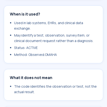
When is it used?
Used in lab systems, EHRs, and clinical data
exchange.
May identify a test, observation, survey item, or
clinical document request rather than a diagnosis.
Status: ACTIVE
Method: Observed.OMAHA
What it does not mean
The code identifies the observation or test, not the
actual result.