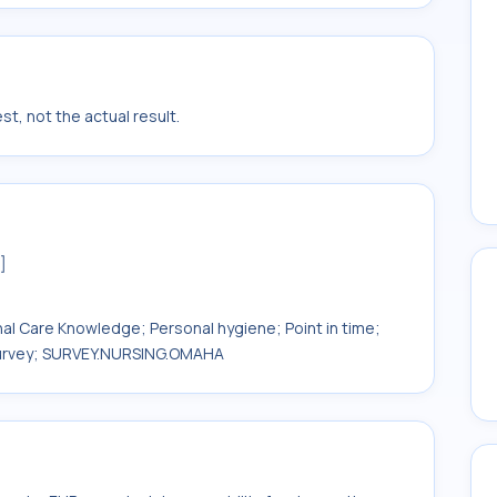
t, not the actual result.
]
onal Care Knowledge; Personal hygiene; Point in time;
 Survey; SURVEY.NURSING.OMAHA