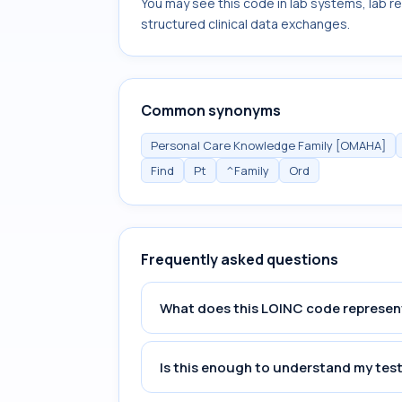
You may see this code in lab systems, lab re
structured clinical data exchanges.
Common synonyms
Personal Care Knowledge Family [OMAHA]
Find
Pt
^Family
Ord
Frequently asked questions
What does this LOINC code represen
Is this enough to understand my test