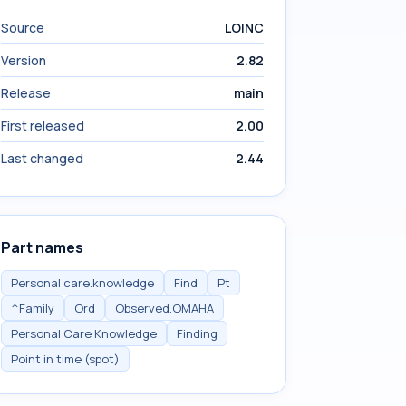
Source
LOINC
Version
2.82
Release
main
First released
2.00
Last changed
2.44
Part names
Personal care.knowledge
Find
Pt
^Family
Ord
Observed.OMAHA
Personal Care Knowledge
Finding
Point in time (spot)