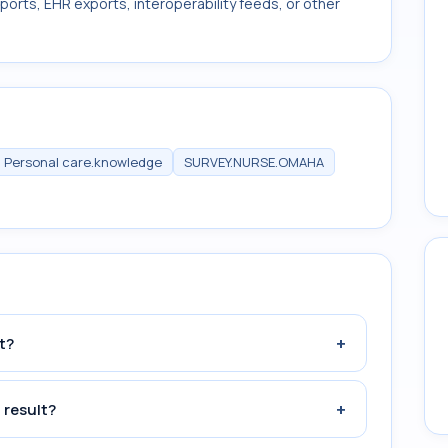
ports, EHR exports, interoperability feeds, or other
Personal care.knowledge
SURVEY.NURSE.OMAHA
+
t?
+
 result?