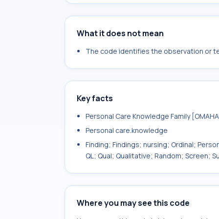
What it does not mean
The code identifies the observation or tes
Key facts
Personal Care Knowledge Family [OMAHA
Personal care.knowledge
Finding; Findings; nursing; Ordinal; Pers
QL; Qual; Qualitative; Random; Screen;
Where you may see this code