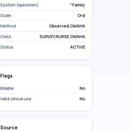
System (specimen)
^Family
Scale
Ord
Method
Observed.OMAHA
Class
SURVEY.NURSE.OMAHA
Status
ACTIVE
Flags
Billable
No
Valid clinical use
No
Source