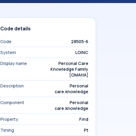
Code details
Code
28505-6
System
LOINC
Display name
Personal Care
Knowledge Family
[OMAHA]
Description
Personal
care.knowledge
Component
Personal
care.knowledge
Property
Find
Timing
Pt