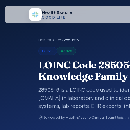
Health
Assure
GOOD LIFE
Home
/
Codes
/
28505-6
LOINC
Active
LOINC Code 28505-
Knowledge Famil
28505-6 is a LOINC code used to ide
[OMAHA] in laboratory and clinical ob
systems, lab reports, EHR exports, in
clinical data exchanges. LOINC code
Reviewed by HealthAssure Clinical Team
Update
observations, survey items, and clinic