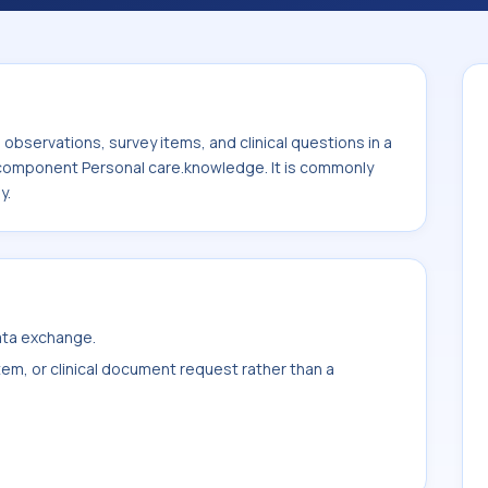
onal care.knowledge. It is commonly used
ily.
bservations, survey items, and clinical questions in a
e component Personal care.knowledge. It is commonly
y.
data exchange.
item, or clinical document request rather than a