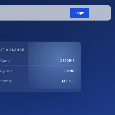
Login
AT A GLANCE
Code
28505-6
System
LOINC
Status
ACTIVE