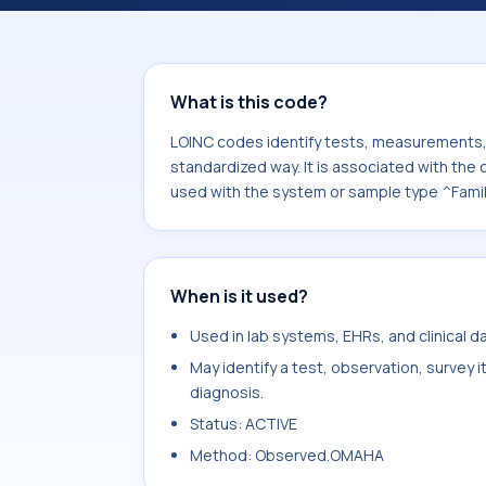
associated with the component Pers
with the system or sample type ^Fam
What is this code?
LOINC codes identify tests, measurements, o
standardized way. It is associated with th
used with the system or sample type ^Famil
When is it used?
Used in lab systems, EHRs, and clinical 
May identify a test, observation, survey 
diagnosis.
Status: ACTIVE
Method: Observed.OMAHA