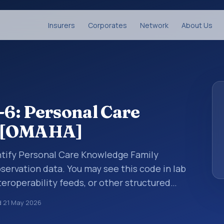
Insurers
Corporates
Network
About Us
6: Personal Care
y [OMAHA]
ntify Personal Care Knowledge Family
servation data. You may see this code in lab
teroperability feeds, or other structured
s identify tests, measurements,
d
21 May 2026
al questions in a standardized way. It is