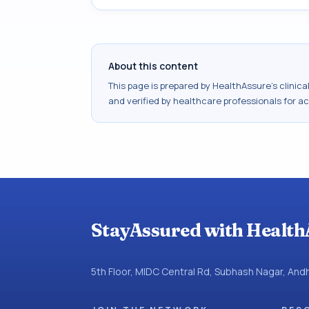
About this content
This page is prepared by HealthAssure's clinic
and verified by healthcare professionals for a
StayAssured with Health
5th Floor, MIDC Central Rd, Subhash Nagar, An