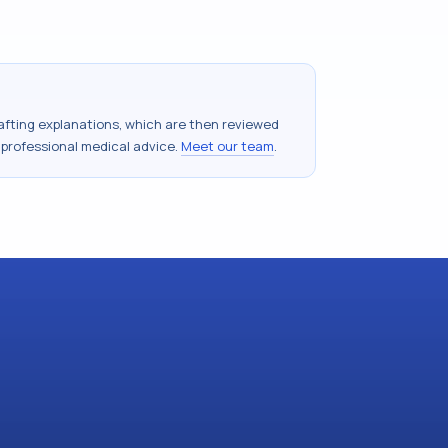
drafting explanations, which are then reviewed
 professional medical advice.
Meet our team
.