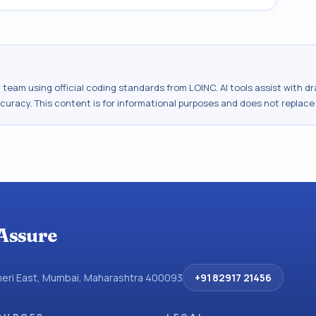
al team using official coding standards from
LOINC
. AI tools assist with 
ccuracy. This content is for informational purposes and does not replace
Assure
dheri East, Mumbai, Maharashtra 400093
+91 82917 21456