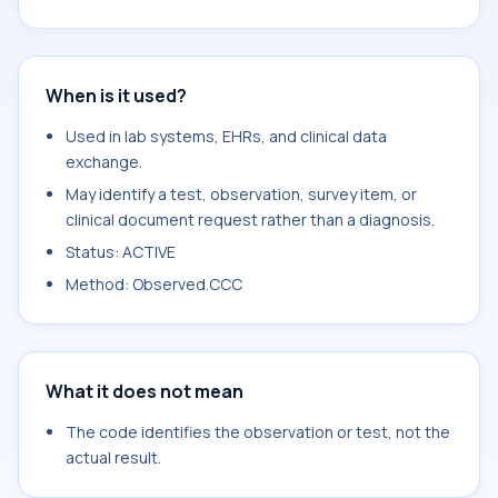
When is it used?
Used in lab systems, EHRs, and clinical data
exchange.
May identify a test, observation, survey item, or
clinical document request rather than a diagnosis.
Status: ACTIVE
Method: Observed.CCC
What it does not mean
The code identifies the observation or test, not the
actual result.