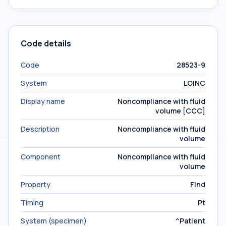
Code details
Code
28523-9
System
LOINC
Display name
Noncompliance with fluid
volume [CCC]
Description
Noncompliance with fluid
volume
Component
Noncompliance with fluid
volume
Property
Find
Timing
Pt
System (specimen)
^Patient