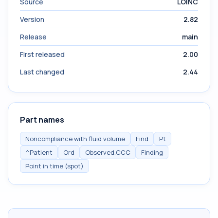
Source
LOINC
Version
2.82
Release
main
First released
2.00
Last changed
2.44
Part names
Noncompliance with fluid volume
Find
Pt
^Patient
Ord
Observed.CCC
Finding
Point in time (spot)