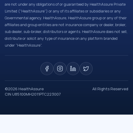
are not under any obligations of or guaranteed by HealthAssure Private
Limited (“HealthAssure”) or any of its affiliates or subsidiaries or any
Governmental agency. HealthAssure, HealthAssure group or any of their
affiliates and group entities are not insurance company or dealer, broker,
sub dealer, sub-broker, distributors or agents. HealthAssure does not sell,
distribute or solicit any type of insurance on any platform branded
under “HealthAssure”.
©
2026
HealthAssure
All Rights Reserved
CIN U85100MH2011PTC223007