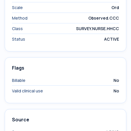
Scale
Ord
Method
Observed.CCC
Class
SURVEY.NURSE.HHCC
Status
ACTIVE
Flags
Billable
No
Valid clinical use
No
Source