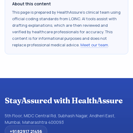
About this content
This page is prepared by HealthAssure's clinical team using
official coding standards from
LOINC
. AI tools assist with
drafting explanations, which are then reviewed and
verified by healthcare professionals for accuracy. This
content is for informational purposes and does not
replace professional medical advice.
Meet our team
.
StayAssured with HealthAssure
5th Floor, MIDC Central Rd, Subhash Nagar, Andheri East,
Mumbai, Maharashtra 400093
+91 82917 21456