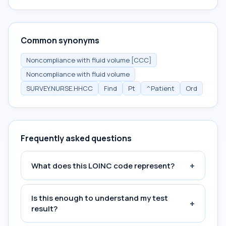
Common synonyms
Noncompliance with fluid volume [CCC]
Noncompliance with fluid volume
SURVEY.NURSE.HHCC
Find
Pt
^Patient
Ord
Frequently asked questions
+
What does this LOINC code represent?
Is this enough to understand my test
+
result?