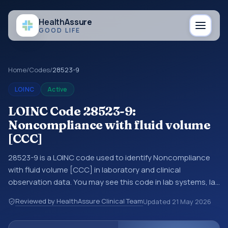
Health
Assure
GOOD LIFE
Home
/
Codes
/
28523-9
LOINC
Active
LOINC Code 28523-9:
Noncompliance with fluid volume
[CCC]
28523-9 is a LOINC code used to identify Noncompliance
with fluid volume [CCC] in laboratory and clinical
observation data. You may see this code in lab systems, lab
reports, EHR exports, interoperability feeds, or other
Reviewed by HealthAssure Clinical Team
Updated
21 May 2026
structured clinical data exchanges. LOINC codes identify
tests, measurements, observations, survey items, and