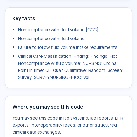
Key facts
Noncompliance with fluid volume [CCC]
Noncompliance with fluid volume
Failure to follow fluid volume intake requirements
Clinical Care Classification; Finding; Findings; Fld;
Noncompliance W fluid volume; NURSING; Ordinal;
Point in time; QL; Qual; Qualitative; Random; Screen;
Survey; SURVEY.NURSING.HHCC; Vol
Where you may see this code
You may see this code in lab systems, lab reports, EHR
exports, interoperability feeds, or other structured
clinical data exchanges.