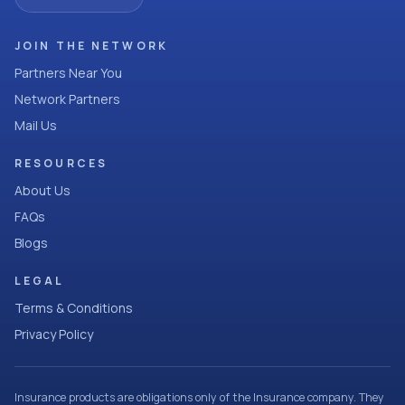
JOIN THE NETWORK
Partners Near You
Network Partners
Mail Us
RESOURCES
About Us
FAQs
Blogs
LEGAL
Terms & Conditions
Privacy Policy
Insurance products are obligations only of the Insurance company. They