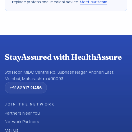
replace professional medical advice.
Meet our team
.
StayAssured with HealthAssure
5th Floor, MIDC Central Rd, Subhash Nagar, Andheri East,
Mumbai, Maharashtra 400093
+91 82917 21456
JOIN THE NETWORK
Partners Near You
Network Partners
Mail Us