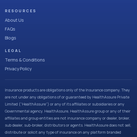
RESOURCES
About Us
FAQs
Blogs
LEGAL
Terms & Conditions
Privacy Policy
Insurance products are obligations only of the Insurance company. They
are not under any obligations of or guaranteed by HealthAssure Private
Limited (“HealthAssure”) or any of its affiliates or subsidiaries or any
Governmental agency. HealthAssure, HealthAssure group or any of their
affiliates and group entities are not insurance company or dealer, broker,
sub dealer, sub-broker, distributors or agents. HealthAssure does not sell,
distribute or solicit any type of insurance on any platform branded