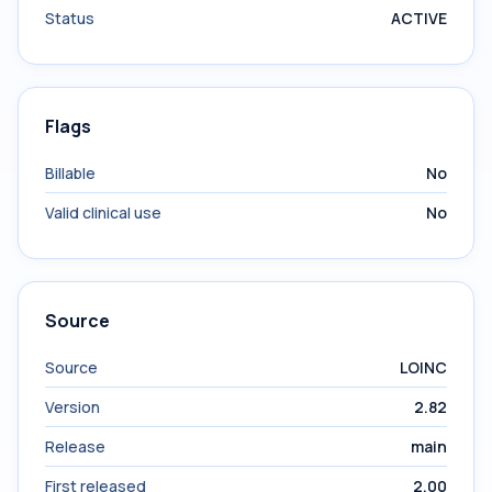
Status
ACTIVE
Flags
Billable
No
Valid clinical use
No
Source
Source
LOINC
Version
2.82
Release
main
First released
2.00