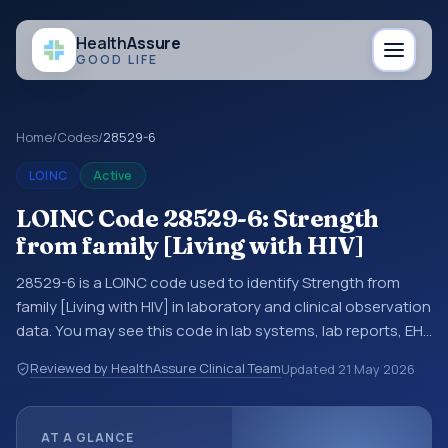
Health
Assure
GOOD LIFE
Home
/
Codes
/
28529-6
LOINC
Active
LOINC Code 28529-6: Strength
from family [Living with HIV]
28529-6 is a LOINC code used to identify Strength from
family [Living with HIV] in laboratory and clinical observation
data. You may see this code in lab systems, lab reports, EHR
exports, interoperability feeds, or other structured clinical
Reviewed by HealthAssure Clinical Team
Updated
21 May 2026
data exchanges. LOINC codes identify tests,
measurements, observations, survey items, and clinical
questions in a standardized way. It is associated with the
AT A GLANCE