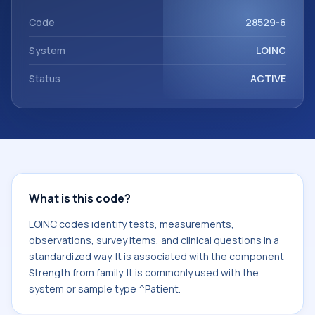
component Strength from family. It is commonly used with
the system or sample type ^Patient.
Code
28529-6
System
LOINC
Status
ACTIVE
What is this code?
LOINC codes identify tests, measurements,
observations, survey items, and clinical questions in a
standardized way. It is associated with the component
Strength from family. It is commonly used with the
system or sample type ^Patient.