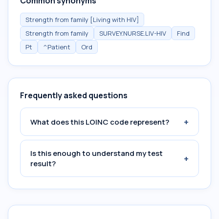
Common synonyms
Strength from family [Living with HIV]
Strength from family
SURVEY.NURSE.LIV-HIV
Find
Pt
^Patient
Ord
Frequently asked questions
+
What does this LOINC code represent?
Is this enough to understand my test
+
result?