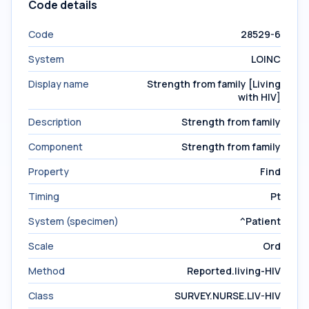
Code details
Code
28529-6
System
LOINC
Display name
Strength from family [Living
with HIV]
Description
Strength from family
Component
Strength from family
Property
Find
Timing
Pt
System (specimen)
^Patient
Scale
Ord
Method
Reported.living-HIV
Class
SURVEY.NURSE.LIV-HIV