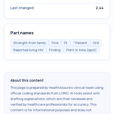
Last changed
2.44
Part names
Strength from family
Find
Pt
^Patient
Ord
Reported.living-HIV
Finding
Point in time (spot)
About this content
This page is prepared by HealthAssure's clinical team using
official coding standards from
LOINC
. AI tools assist with
drafting explanations, which are then reviewed and
verified by healthcare professionals for accuracy. This
content is for informational purposes and does not