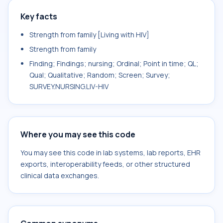
Key facts
Strength from family [Living with HIV]
Strength from family
Finding; Findings; nursing; Ordinal; Point in time; QL;
Qual; Qualitative; Random; Screen; Survey;
SURVEY.NURSING.LIV-HIV
Where you may see this code
You may see this code in lab systems, lab reports, EHR
exports, interoperability feeds, or other structured
clinical data exchanges.