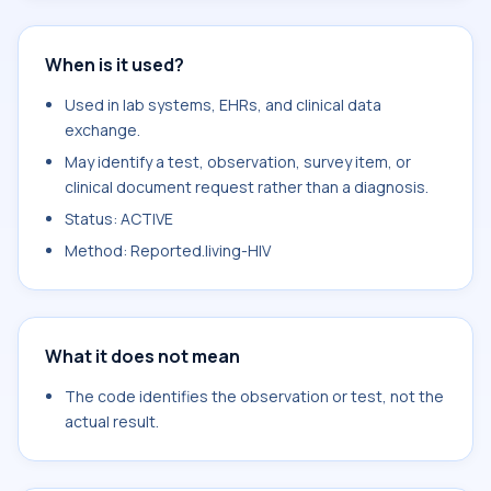
When is it used?
Used in lab systems, EHRs, and clinical data
exchange.
May identify a test, observation, survey item, or
clinical document request rather than a diagnosis.
Status: ACTIVE
Method: Reported.living-HIV
What it does not mean
The code identifies the observation or test, not the
actual result.