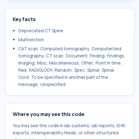
Key facts
Deprecated CT Spine
Multisection
CAT scan; Computed tomography; Computerized
tomography; CT scan; Document; Finding; Findings;
Imaging; Misc; Miscellaneous; Other; Point in time;
Rad; RADIOLOGY; Random; Spec; Spinal; Spinal
Cord; To be specified in another part of the
message; Unspecified
Where you may see this code
You may see this code in lab systems, lab reports, EHR
exports, interoperability feeds, or other structured