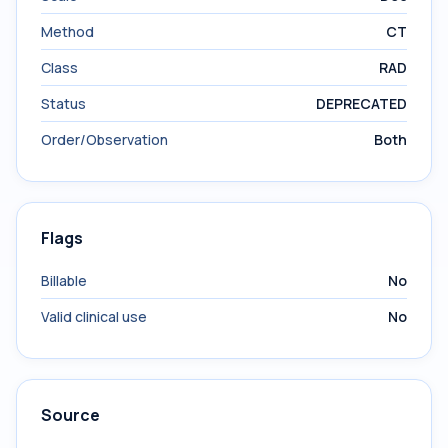
Method
CT
Class
RAD
Status
DEPRECATED
Order/Observation
Both
Flags
Billable
No
Valid clinical use
No
Source