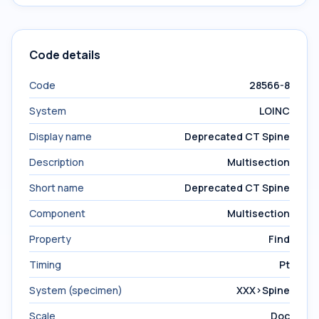
Code details
Code
28566-8
System
LOINC
Display name
Deprecated CT Spine
Description
Multisection
Short name
Deprecated CT Spine
Component
Multisection
Property
Find
Timing
Pt
System (specimen)
XXX>Spine
Scale
Doc