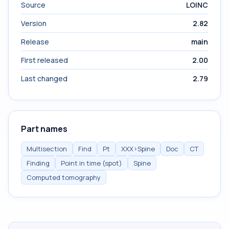
Source
LOINC
Version
2.82
Release
main
First released
2.00
Last changed
2.79
Part names
Multisection
Find
Pt
XXX>Spine
Doc
CT
Finding
Point in time (spot)
Spine
Computed tomography