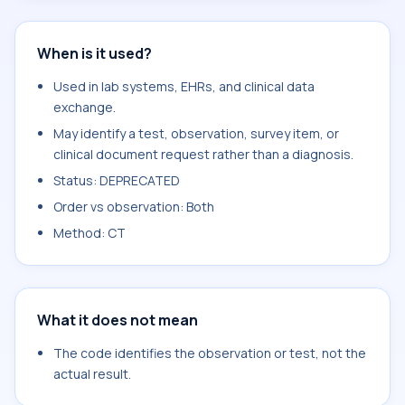
When is it used?
Used in lab systems, EHRs, and clinical data
exchange.
May identify a test, observation, survey item, or
clinical document request rather than a diagnosis.
Status: DEPRECATED
Order vs observation: Both
Method: CT
What it does not mean
The code identifies the observation or test, not the
actual result.