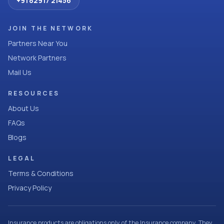
+91 82917 21456
JOIN THE NETWORK
Partners Near You
Network Partners
Mail Us
RESOURCES
About Us
FAQs
Blogs
LEGAL
Terms & Conditions
Privacy Policy
Insurance products are obligations only of the Insurance company. They