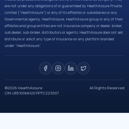
are not under any obligations of or guaranteed by HealthAssure Private
Limited (“HealthAssure”) or any of its affiliates or subsidiaries or any
Governmental agency. HealthAssure, HealthAssure group or any of their
affiliates and group entities are not insurance company or dealer, broker,
sub dealer, sub-broker, distributors or agents. HealthAssure does not sell,
distribute or solicit any type of insurance on any platform branded
under “HealthAssure”.
©
2026
HealthAssure
All Rights Reserved
CIN U85100MH2011PTC223007