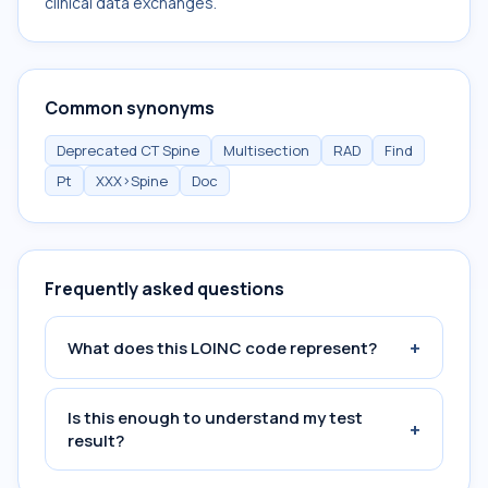
clinical data exchanges.
Common synonyms
Deprecated CT Spine
Multisection
RAD
Find
Pt
XXX>Spine
Doc
Frequently asked questions
+
What does this LOINC code represent?
Is this enough to understand my test
+
result?