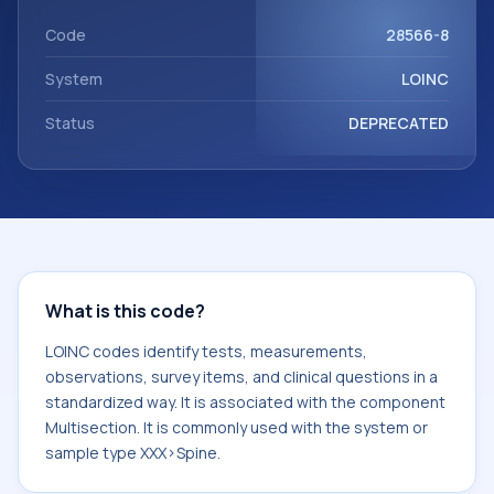
Multisection. It is commonly used with the system or
sample type XXX>Spine.
Code
28566-8
System
LOINC
Status
DEPRECATED
What is this code?
LOINC codes identify tests, measurements,
observations, survey items, and clinical questions in a
standardized way. It is associated with the component
Multisection. It is commonly used with the system or
sample type XXX>Spine.