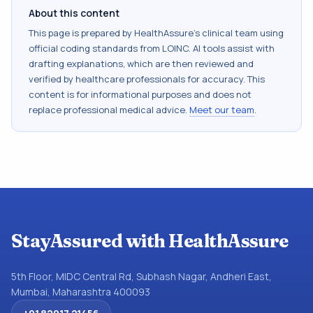
About this content
This page is prepared by HealthAssure's clinical team using
official coding standards from
LOINC
. AI tools assist with
drafting explanations, which are then reviewed and
verified by healthcare professionals for accuracy. This
content is for informational purposes and does not
replace professional medical advice.
Meet our team
.
StayAssured with HealthAssure
5th Floor, MIDC Central Rd, Subhash Nagar, Andheri East,
Mumbai, Maharashtra 400093