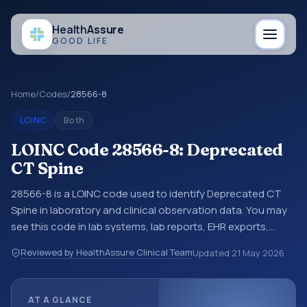
Health
Assure
GOOD LIFE
Home
/
Codes
/
28566-8
LOINC
Both
LOINC Code 28566-8: Deprecated
CT Spine
28566-8 is a LOINC code used to identify Deprecated CT
Spine in laboratory and clinical observation data. You may
see this code in lab systems, lab reports, EHR exports,
interoperability feeds, or other structured clinical data
Reviewed by HealthAssure Clinical Team
Updated
21 May 2026
exchanges. LOINC codes identify tests, measurements,
observations, survey items, and clinical questions in a
standardized way. It is associated with the component
AT A GLANCE