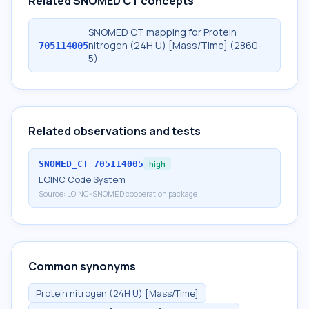
Related SNOMED CT concepts
SNOMED CT mapping for Protein
nitrogen (24H U) [Mass/Time] (2860-
705114005
5)
Related observations and tests
SNOMED_CT
705114005
high
LOINC Code System
Source:
LOINC-SNOMED cooperation package
Common synonyms
Protein nitrogen (24H U) [Mass/Time]