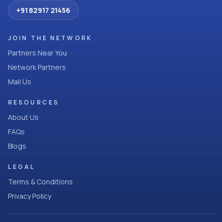
+91 82917 21456
JOIN THE NETWORK
Partners Near You
Network Partners
Mail Us
RESOURCES
About Us
FAQs
Blogs
LEGAL
Terms & Conditions
Privacy Policy