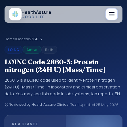
Health
Assure
GOOD LIFE
Home
/
Codes
/
2860-5
LOINC
Active
Both
LOINC Code 2860-5: Protein
nitrogen (24H U) [Mass/Time]
2860-5 is a LOINC code used to identify Protein nitrogen
(24H U) [Mass/Time] in laboratory and clinical observation
data. You may see this code in lab systems, lab reports, EHR
exports, interoperability feeds, or other structured clinical
Reviewed by HealthAssure Clinical Team
Updated
25 May 2026
data exchanges. LOINC codes identify tests,
measurements, observations, survey items, and clinical
questions in a standardized way. It is associated with the
AT A GLANCE