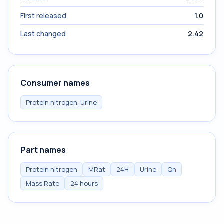
First released
1.0
Last changed
2.42
Consumer names
Protein nitrogen, Urine
Part names
Protein nitrogen
MRat
24H
Urine
Qn
Mass Rate
24 hours