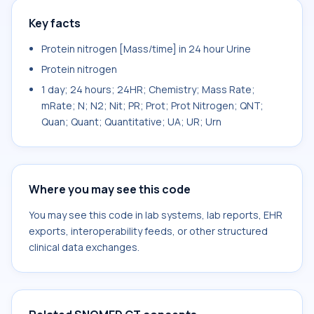
Key facts
Protein nitrogen [Mass/time] in 24 hour Urine
Protein nitrogen
1 day; 24 hours; 24HR; Chemistry; Mass Rate;
mRate; N; N2; Nit; PR; Prot; Prot Nitrogen; QNT;
Quan; Quant; Quantitative; UA; UR; Urn
Where you may see this code
You may see this code in lab systems, lab reports, EHR
exports, interoperability feeds, or other structured
clinical data exchanges.