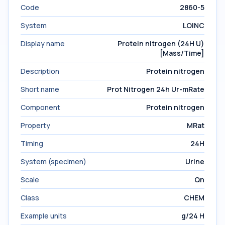
Code
2860-5
System
LOINC
Display name
Protein nitrogen (24H U)
[Mass/Time]
Description
Protein nitrogen
Short name
Prot Nitrogen 24h Ur-mRate
Component
Protein nitrogen
Property
MRat
Timing
24H
System (specimen)
Urine
Scale
Qn
Class
CHEM
Example units
g/24 H