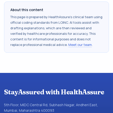
About this content
This page is prepared by HealthAssure's clinical team using
official coding standards from
LOINC
. AI tools assist with
drafting explanations, which are then reviewed and
verified by healthcare professionals for accuracy. This
content is for informational purposes and does not
replace professional medical advice.
Meet our team
.
StayAssured with HealthAssure
5th Floor, MIDC Central Rd, Subhash Nagar, Andheri East,
Mumbai, Maharashtra 400093