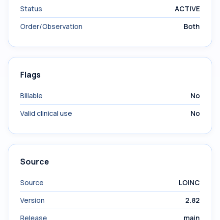
Status
ACTIVE
Order/Observation
Both
Flags
Billable
No
Valid clinical use
No
Source
Source
LOINC
Version
2.82
Release
main