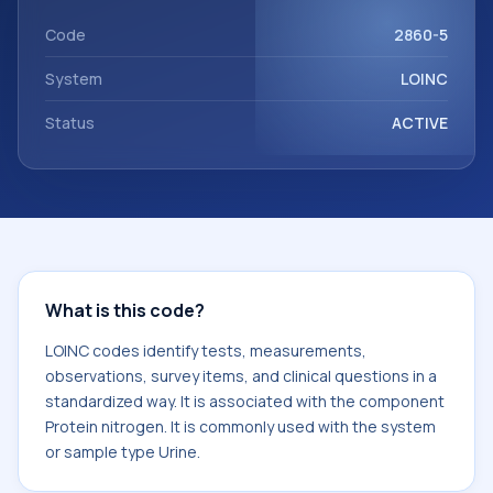
component Protein nitrogen. It is commonly used with the
system or sample type Urine.
Code
2860-5
System
LOINC
Status
ACTIVE
What is this code?
LOINC codes identify tests, measurements,
observations, survey items, and clinical questions in a
standardized way. It is associated with the component
Protein nitrogen. It is commonly used with the system
or sample type Urine.