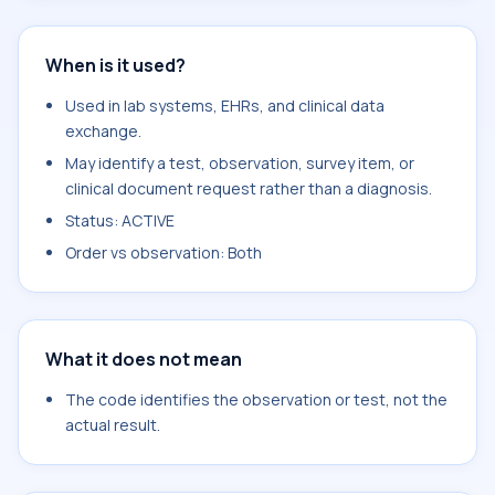
When is it used?
Used in lab systems, EHRs, and clinical data
exchange.
May identify a test, observation, survey item, or
clinical document request rather than a diagnosis.
Status: ACTIVE
Order vs observation: Both
What it does not mean
The code identifies the observation or test, not the
actual result.