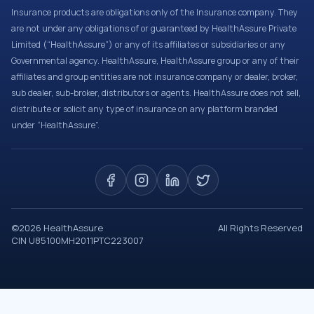
Insurance products are obligations only of the Insurance company. They
are not under any obligations of or guaranteed by HealthAssure Private
Limited (“HealthAssure”) or any of its affiliates or subsidiaries or any
Governmental agency. HealthAssure, HealthAssure group or any of their
affiliates and group entities are not insurance company or dealer, broker,
sub dealer, sub-broker, distributors or agents. HealthAssure does not sell,
distribute or solicit any type of insurance on any platform branded
under “HealthAssure”.
©
2026
HealthAssure
All Rights Reserved
CIN U85100MH2011PTC223007