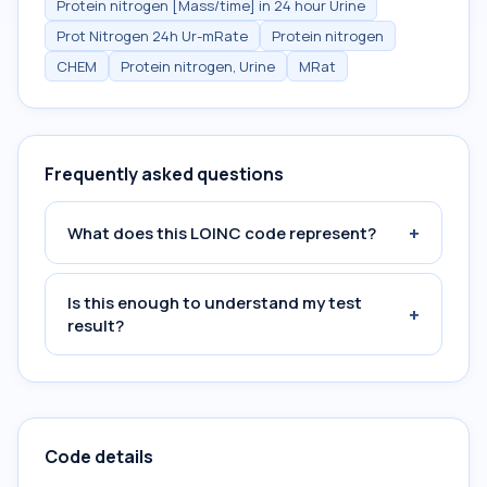
Protein nitrogen [Mass/time] in 24 hour Urine
Prot Nitrogen 24h Ur-mRate
Protein nitrogen
CHEM
Protein nitrogen, Urine
MRat
Frequently asked questions
+
What does this LOINC code represent?
Is this enough to understand my test
+
result?
Code details