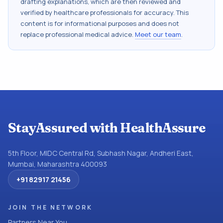
drafting explanations, which are then reviewed and
verified by healthcare professionals for accuracy. This
content is for informational purposes and does not
replace professional medical advice.
Meet our team
.
StayAssured with HealthAssure
5th Floor, MIDC Central Rd, Subhash Nagar, Andheri East,
Mumbai, Maharashtra 400093
+91 82917 21456
JOIN THE NETWORK
Partners Near You