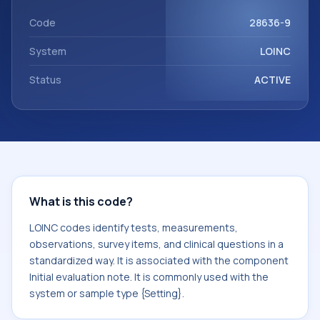
Initial evaluation note. It is commonly used with the system
or sample type {Setting}.
Code
28636-9
System
LOINC
Status
ACTIVE
What is this code?
LOINC codes identify tests, measurements,
observations, survey items, and clinical questions in a
standardized way. It is associated with the component
Initial evaluation note. It is commonly used with the
system or sample type {Setting}.