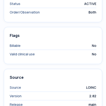
Status
ACTIVE
Order/Observation
Both
Flags
Billable
No
Valid clinical use
No
Source
Source
LOINC
Version
2.82
Release
main