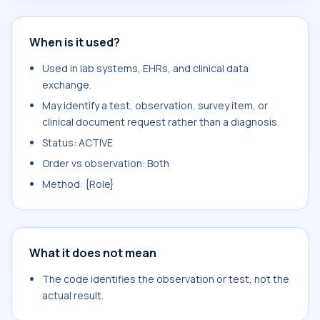
When is it used?
Used in lab systems, EHRs, and clinical data
exchange.
May identify a test, observation, survey item, or
clinical document request rather than a diagnosis.
Status: ACTIVE
Order vs observation: Both
Method: {Role}
What it does not mean
The code identifies the observation or test, not the
actual result.