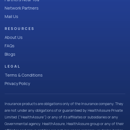
Network Partners
Mail Us
RESOURCES
About Us
FAQs
Blogs
LEGAL
Terms & Conditions
Privacy Policy
Insurance products are obligations only of the Insurance company. They
are not under any obligations of or guaranteed by HealthAssure Private
Limited (“HealthAssure”) or any of its affiliates or subsidiaries or any
Governmental agency. HealthAssure, HealthAssure group or any of their