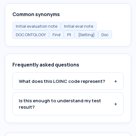
Common synonyms
Initial evaluation note
Initial eval note
DOC.ONTOLOGY
Find
Pt
{Setting}
Doc
Frequently asked questions
+
What does this LOINC code represent?
Is this enough to understand my test
+
result?