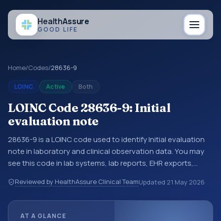
Health
Assure
GOOD LIFE
Home
/
Codes
/
28636-9
LOINC
Active
Both
LOINC Code 28636-9: Initial
evaluation note
28636-9 is a LOINC code used to identify Initial evaluation
note in laboratory and clinical observation data. You may
see this code in lab systems, lab reports, EHR exports,
interoperability feeds, or other structured clinical data
Reviewed by HealthAssure Clinical Team
Updated
21 May 2026
exchanges. LOINC codes identify tests, measurements,
observations, survey items, and clinical questions in a
standardized way. It is associated with the component
AT A GLANCE