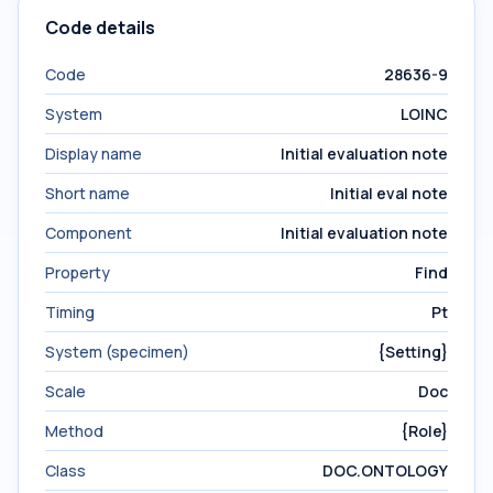
Code details
Code
28636-9
System
LOINC
Display name
Initial evaluation note
Short name
Initial eval note
Component
Initial evaluation note
Property
Find
Timing
Pt
System (specimen)
{Setting}
Scale
Doc
Method
{Role}
Class
DOC.ONTOLOGY