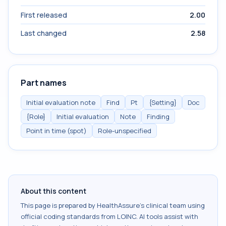
First released
2.00
Last changed
2.58
Part names
Initial evaluation note
Find
Pt
{Setting}
Doc
{Role}
Initial evaluation
Note
Finding
Point in time (spot)
Role-unspecified
About this content
This page is prepared by HealthAssure's clinical team using
official coding standards from
LOINC
. AI tools assist with