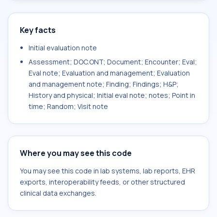
Key facts
Initial evaluation note
Assessment; DOC.ONT; Document; Encounter; Eval;
Eval note; Evaluation and management; Evaluation
and management note; Finding; Findings; H&P;
History and physical; Initial eval note; notes; Point in
time; Random; Visit note
Where you may see this code
You may see this code in lab systems, lab reports, EHR
exports, interoperability feeds, or other structured
clinical data exchanges.