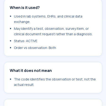
When is it used?
Used in lab systems, EHRs, and clinical data
exchange.
May identify a test, observation, survey item, or
clinical document request rather than a diagnosis.
Status: ACTIVE
Order vs observation: Both
What it does not mean
The code identifies the observation or test, not the
actual result.