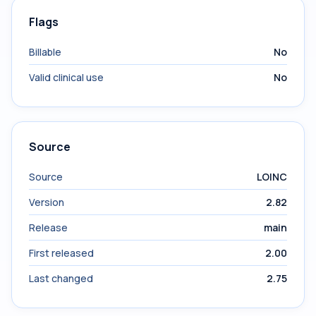
Flags
Billable
No
Valid clinical use
No
Source
Source
LOINC
Version
2.82
Release
main
First released
2.00
Last changed
2.75