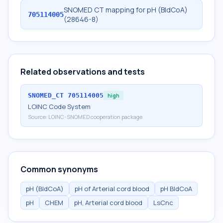
SNOMED CT mapping for pH (BldCoA)
705114005
(28646-8)
Related observations and tests
SNOMED_CT
705114005
high
LOINC Code System
Source:
LOINC-SNOMED cooperation package
Common synonyms
pH (BldCoA)
pH of Arterial cord blood
pH BldCoA
pH
CHEM
pH, Arterial cord blood
LsCnc