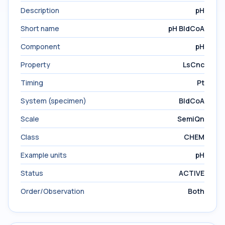
Description
pH
Short name
pH BldCoA
Component
pH
Property
LsCnc
Timing
Pt
System (specimen)
BldCoA
Scale
SemiQn
Class
CHEM
Example units
pH
Status
ACTIVE
Order/Observation
Both