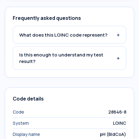
Frequently asked questions
+
What does this LOINC code represent?
Is this enough to understand my test
+
result?
Code details
Code
28646-8
System
LOINC
Display name
pH (BldCoA)