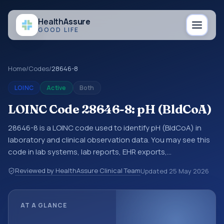
Health
Assure
GOOD LIFE
Home
/
Codes
/
28646-8
LOINC
Active
Both
LOINC Code 28646-8: pH (BldCoA)
28646-8 is a LOINC code used to identify pH (BldCoA) in
laboratory and clinical observation data. You may see this
code in lab systems, lab reports, EHR exports,
interoperability feeds, or other structured clinical data
Reviewed by HealthAssure Clinical Team
Updated
25 May 2026
exchanges. LOINC codes identify tests, measurements,
observations, survey items, and clinical questions in a
standardized way. It is associated with the component pH.
AT A GLANCE
It is commonly used with the system or sample type
BldCoA.