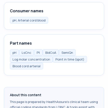
Consumer names
pH, Arterial cord blood
Part names
pH
LsCnc
Pt
BldCoA
SemiQn
Log molar concentration
Point in time (spot)
Blood cord arterial
About this content
This page is prepared by HealthAssure's clinical team using
official coding standards from
LOINC
. AI tools assist with