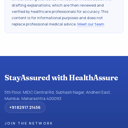
drafting explanations, which are then reviewed and
verified by healthcare professionals for accuracy. This
content is for informational purposes and does not
replace professional medical advice.
Meet our team
.
StayAssured with HealthAssure
5th Floor, MIDC Central Rd, Subhash Nagar, Andheri East,
Mumbai, Maharashtra 400093
+91 82917 21456
JOIN THE NETWORK