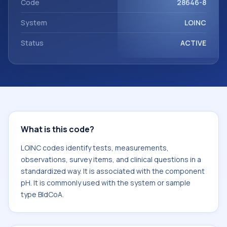
Code
28646-8
System
LOINC
Status
ACTIVE
What is this code?
LOINC codes identify tests, measurements,
observations, survey items, and clinical questions in a
standardized way. It is associated with the component
pH. It is commonly used with the system or sample
type BldCoA.