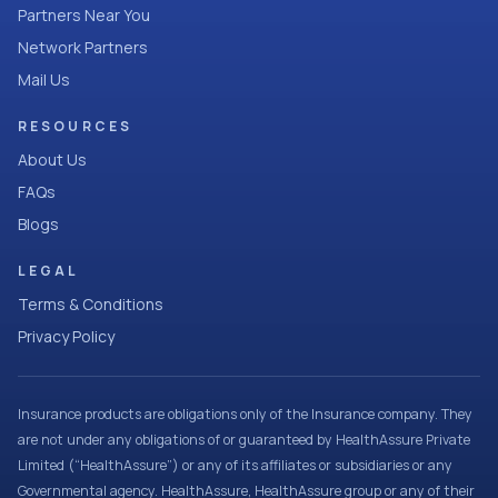
Partners Near You
Network Partners
Mail Us
RESOURCES
About Us
FAQs
Blogs
LEGAL
Terms & Conditions
Privacy Policy
Insurance products are obligations only of the Insurance company. They
are not under any obligations of or guaranteed by HealthAssure Private
Limited (“HealthAssure”) or any of its affiliates or subsidiaries or any
Governmental agency. HealthAssure, HealthAssure group or any of their