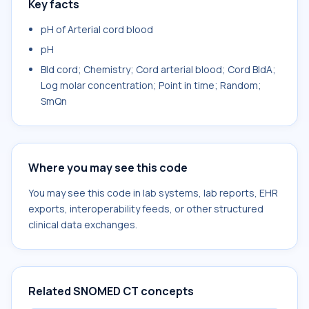
Key facts
pH of Arterial cord blood
pH
Bld cord; Chemistry; Cord arterial blood; Cord BldA;
Log molar concentration; Point in time; Random;
SmQn
Where you may see this code
You may see this code in lab systems, lab reports, EHR
exports, interoperability feeds, or other structured
clinical data exchanges.
Related SNOMED CT concepts