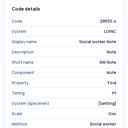
Code details
Code
28653-4
System
LOINC
Display name
Social worker Note
Description
Note
Short name
SW Note
Component
Note
Property
Find
Timing
Pt
System (specimen)
{Setting}
Scale
Doc
Method
Social worker