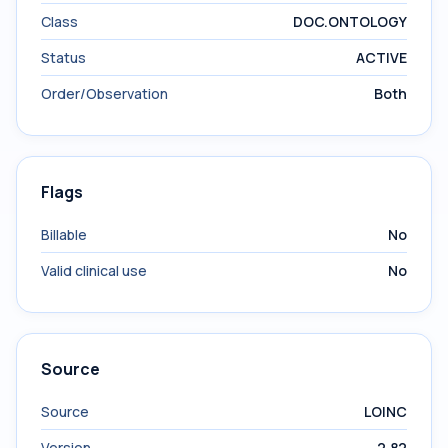
Class
DOC.ONTOLOGY
Status
ACTIVE
Order/Observation
Both
Flags
Billable
No
Valid clinical use
No
Source
Source
LOINC
Version
2.82