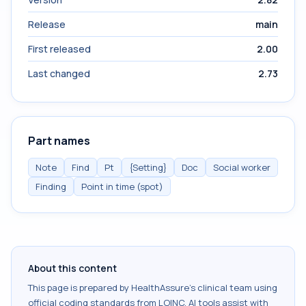
Release
main
First released
2.00
Last changed
2.73
Part names
Note
Find
Pt
{Setting}
Doc
Social worker
Finding
Point in time (spot)
About this content
This page is prepared by HealthAssure's clinical team using
official coding standards from
LOINC
. AI tools assist with