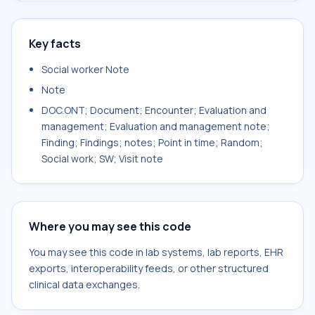
Key facts
Social worker Note
Note
DOC.ONT; Document; Encounter; Evaluation and
management; Evaluation and management note;
Finding; Findings; notes; Point in time; Random;
Social work; SW; Visit note
Where you may see this code
You may see this code in lab systems, lab reports, EHR
exports, interoperability feeds, or other structured
clinical data exchanges.