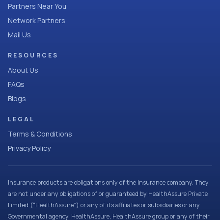
Partners Near You
Network Partners
Mail Us
RESOURCES
About Us
FAQs
Blogs
LEGAL
Terms & Conditions
Privacy Policy
Insurance products are obligations only of the Insurance company. They
are not under any obligations of or guaranteed by HealthAssure Private
Limited (“HealthAssure”) or any of its affiliates or subsidiaries or any
Governmental agency. HealthAssure, HealthAssure group or any of their