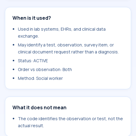
When is it used?
Used in lab systems, EHRs, and clinical data
exchange.
May identify a test, observation, survey item, or
clinical document request rather than a diagnosis.
Status: ACTIVE
Order vs observation: Both
Method: Social worker
What it does not mean
The code identifies the observation or test, not the
actual result.