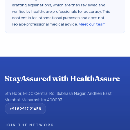
drafting explanations, which are then reviewed and
verified by healthcare professionals for accuracy. This
content is for informational purposes and does not
replace professional medical advice.
Meet our team
.
StayAssured with HealthAssure
5th Floor, MIDC Central Rd, Subhash Nagar, Andheri East,
Mumbai, Maharashtra 400093
+91 82917 21456
JOIN THE NETWORK