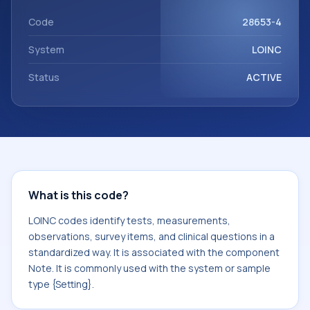
Note. It is commonly used with the system or sample type
{Setting}.
Code
28653-4
System
LOINC
Status
ACTIVE
What is this code?
LOINC codes identify tests, measurements,
observations, survey items, and clinical questions in a
standardized way. It is associated with the component
Note. It is commonly used with the system or sample
type {Setting}.