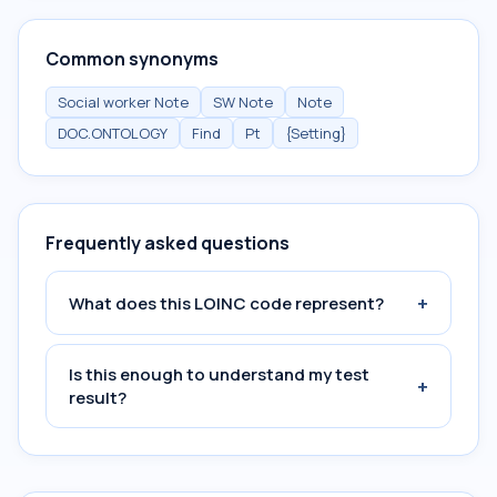
Common synonyms
Social worker Note
SW Note
Note
DOC.ONTOLOGY
Find
Pt
{Setting}
Frequently asked questions
+
What does this LOINC code represent?
Is this enough to understand my test
+
result?