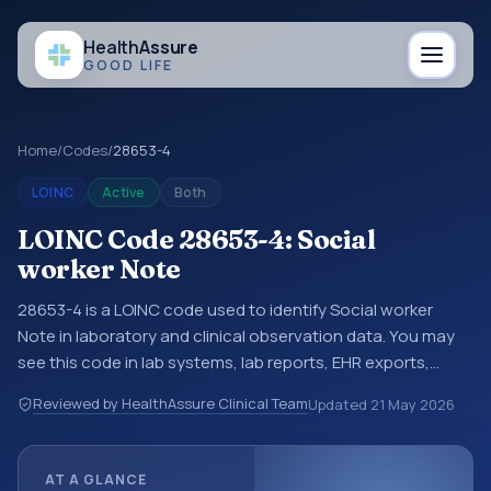
Health
Assure
GOOD LIFE
Home
/
Codes
/
28653-4
LOINC
Active
Both
LOINC Code 28653-4: Social
worker Note
28653-4 is a LOINC code used to identify Social worker
Note in laboratory and clinical observation data. You may
see this code in lab systems, lab reports, EHR exports,
interoperability feeds, or other structured clinical data
Reviewed by HealthAssure Clinical Team
Updated
21 May 2026
exchanges. LOINC codes identify tests, measurements,
observations, survey items, and clinical questions in a
standardized way. It is associated with the component
AT A GLANCE