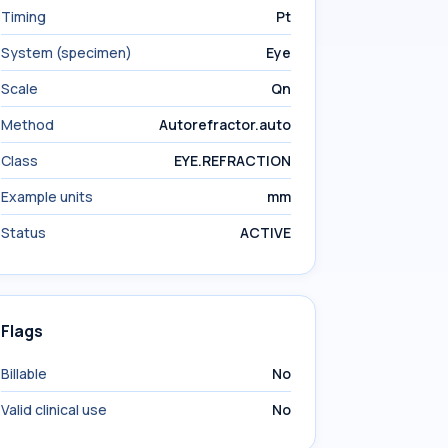
Timing
Pt
System (specimen)
Eye
Scale
Qn
Method
Autorefractor.auto
Class
EYE.REFRACTION
Example units
mm
Status
ACTIVE
Flags
Billable
No
Valid clinical use
No