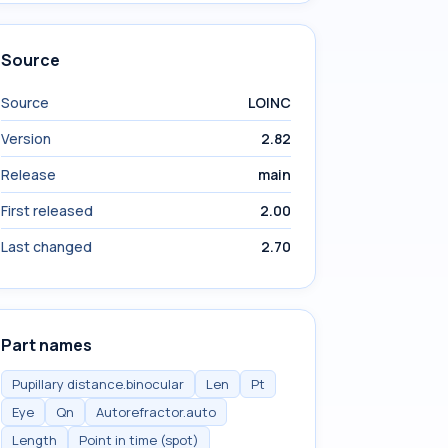
Source
Source
LOINC
Version
2.82
Release
main
First released
2.00
Last changed
2.70
Part names
Pupillary distance.binocular
Len
Pt
Eye
Qn
Autorefractor.auto
Length
Point in time (spot)