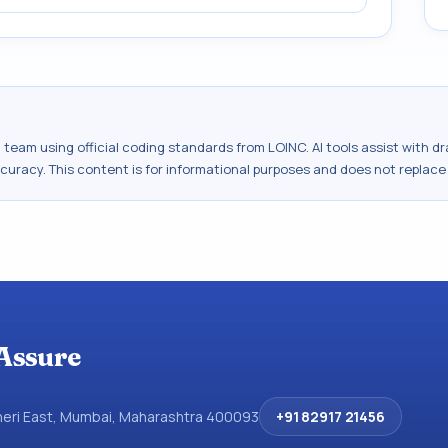
al team using official coding standards from
LOINC
. AI tools assist with 
ccuracy. This content is for informational purposes and does not replace
Assure
dheri East, Mumbai, Maharashtra 400093
+91 82917 21456