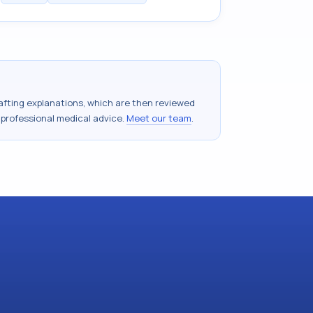
drafting explanations, which are then reviewed
 professional medical advice.
Meet our team
.