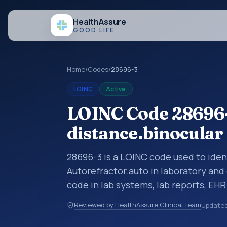
Health
Assure
GOOD LIFE
Home
/
Codes
/
28696-3
LOINC
Active
LOINC Code 28696-
distance.binocular
28696-3 is a LOINC code used to iden
Autorefractor.auto in laboratory and 
code in lab systems, lab reports, EHR
structured clinical data exchanges.
Reviewed by HealthAssure Clinical Team
Update
observations, survey items, and clinic