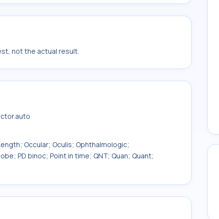
t, not the actual result.
actor.auto
ength; Occular; Oculis; Ophthalmologic;
obe; PD binoc; Point in time; QNT; Quan; Quant;