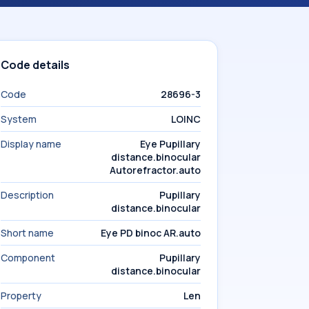
Code details
Code
28696-3
System
LOINC
Display name
Eye Pupillary
distance.binocular
Autorefractor.auto
Description
Pupillary
distance.binocular
Short name
Eye PD binoc AR.auto
Component
Pupillary
distance.binocular
Property
Len