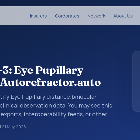
Insurers
Corporates
Network
About Us
3: Eye Pupillary
 Autorefractor.auto
tify Eye Pupillary distance.binocular
clinical observation data. You may see this
 exports, interoperability feeds, or other
 LOINC codes identify tests, measurements,
d
21 May 2026
al questions in a standardized way. It is