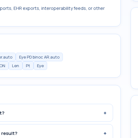
ports, EHR exports, interoperability feeds, or other
or.auto
Eye PD binoc AR.auto
ION
Len
Pt
Eye
+
t?
+
 result?