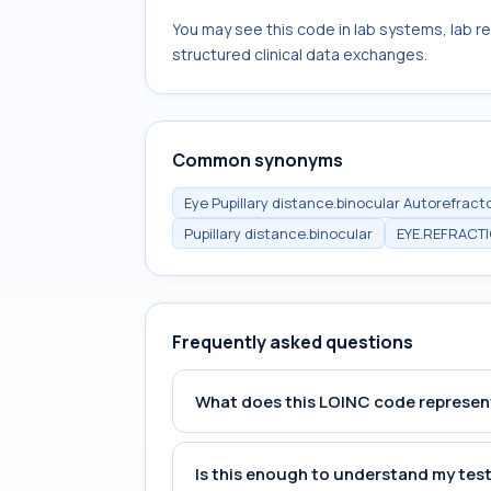
You may see this code in lab systems, lab re
structured clinical data exchanges.
Common synonyms
Eye Pupillary distance.binocular Autorefract
Pupillary distance.binocular
EYE.REFRACT
Frequently asked questions
What does this LOINC code represen
Is this enough to understand my test