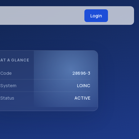
Login
AT A GLANCE
Code
28696-3
System
LOINC
Status
ACTIVE