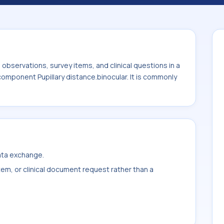
lary distance.binocular. It is commonly
 Eye.
bservations, survey items, and clinical questions in a
component Pupillary distance.binocular. It is commonly
data exchange.
item, or clinical document request rather than a