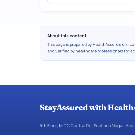
About this content
This page is prepared by HealthAssure's clinic
and verified by healthcare professionals for a
StayAssured with Health
5th Floor, MIDC Central Rd, Subhash Nagar, An