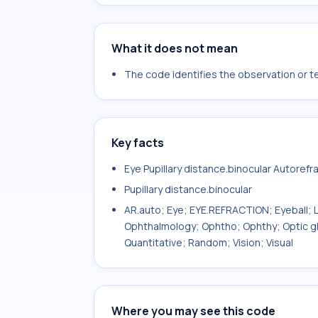
What it does not mean
The code identifies the observation or tes
Key facts
Eye Pupillary distance.binocular Autorefr
Pupillary distance.binocular
AR.auto; Eye; EYE.REFRACTION; Eyeball; L
Ophthalmology; Ophtho; Ophthy; Optic gl
Quantitative; Random; Vision; Visual
Where you may see this code