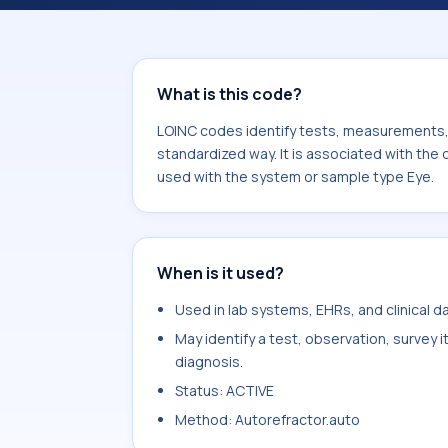
associated with the component Pupil
used with the system or sample type
What is this code?
LOINC codes identify tests, measurements, o
standardized way. It is associated with the 
used with the system or sample type Eye.
When is it used?
Used in lab systems, EHRs, and clinical 
May identify a test, observation, survey 
diagnosis.
Status: ACTIVE
Method: Autorefractor.auto