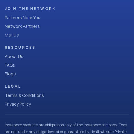
JOIN THE NETWORK
Partners Near You
Network Partners
Mail Us
RESOURCES
About Us
FAQs
Blogs
LEGAL
Terms & Conditions
Privacy Policy
Insurance products are obligations only of the Insurance company. They
are not under any obligations of or guaranteed by HealthAssure Private