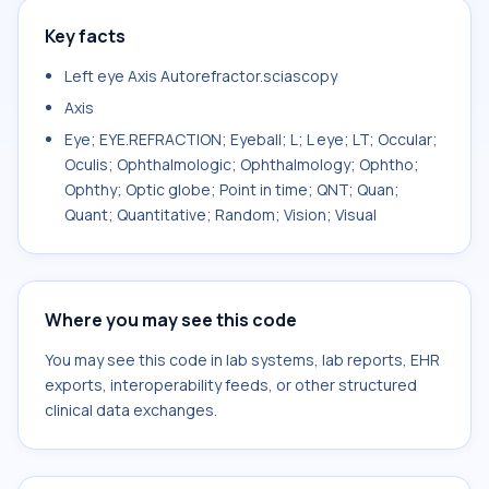
Key facts
Left eye Axis Autorefractor.sciascopy
Axis
Eye; EYE.REFRACTION; Eyeball; L; L eye; LT; Occular;
Oculis; Ophthalmologic; Ophthalmology; Ophtho;
Ophthy; Optic globe; Point in time; QNT; Quan;
Quant; Quantitative; Random; Vision; Visual
Where you may see this code
You may see this code in lab systems, lab reports, EHR
exports, interoperability feeds, or other structured
clinical data exchanges.