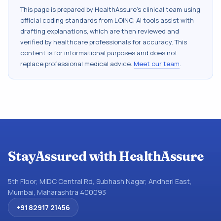
This page is prepared by HealthAssure's clinical team using
official coding standards from
LOINC
. AI tools assist with
drafting explanations, which are then reviewed and
verified by healthcare professionals for accuracy. This
content is for informational purposes and does not
replace professional medical advice.
Meet our team
.
StayAssured with HealthAssure
5th Floor, MIDC Central Rd, Subhash Nagar, Andheri East,
Mumbai, Maharashtra 400093
+91 82917 21456