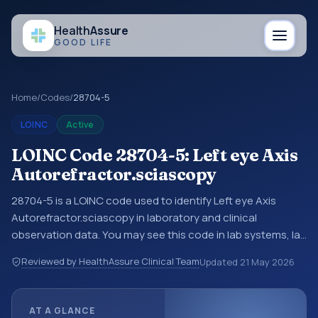
Health
Assure
GOOD LIFE
Home
/
Codes
/
28704-5
LOINC
Active
LOINC Code 28704-5: Left eye Axis
Autorefractor.sciascopy
28704-5 is a LOINC code used to identify Left eye Axis
Autorefractor.sciascopy in laboratory and clinical
observation data. You may see this code in lab systems, lab
reports, EHR exports, interoperability feeds, or other
Reviewed by HealthAssure Clinical Team
Updated
21 May 2026
structured clinical data exchanges. LOINC codes identify
tests, measurements, observations, survey items, and
clinical questions in a standardized way. It is associated
AT A GLANCE