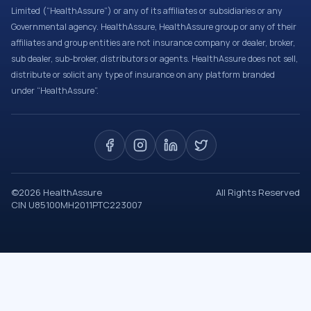
Limited (“HealthAssure”) or any of its affiliates or subsidiaries or any
Governmental agency. HealthAssure, HealthAssure group or any of their
affiliates and group entities are not insurance company or dealer, broker,
sub dealer, sub-broker, distributors or agents. HealthAssure does not sell,
distribute or solicit any type of insurance on any platform branded
under “HealthAssure”.
©
2026
HealthAssure
All Rights Reserved
CIN U85100MH2011PTC223007