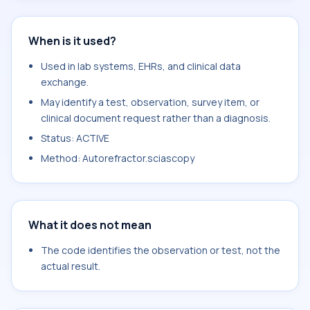
When is it used?
Used in lab systems, EHRs, and clinical data
exchange.
May identify a test, observation, survey item, or
clinical document request rather than a diagnosis.
Status: ACTIVE
Method: Autorefractor.sciascopy
What it does not mean
The code identifies the observation or test, not the
actual result.