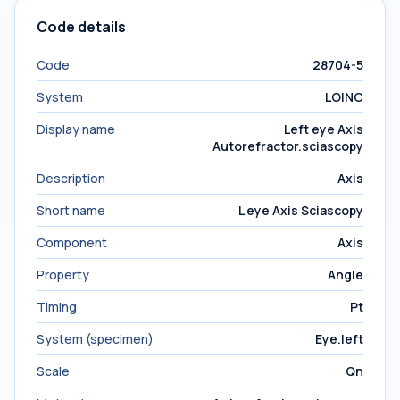
Code details
Code
28704-5
System
LOINC
Display name
Left eye Axis
Autorefractor.sciascopy
Description
Axis
Short name
L eye Axis Sciascopy
Component
Axis
Property
Angle
Timing
Pt
System (specimen)
Eye.left
Scale
Qn