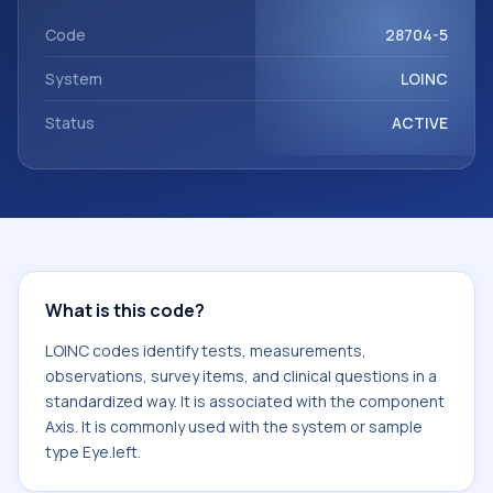
with the component Axis. It is commonly used with the
system or sample type Eye.left.
Code
28704-5
System
LOINC
Status
ACTIVE
What is this code?
LOINC codes identify tests, measurements,
observations, survey items, and clinical questions in a
standardized way. It is associated with the component
Axis. It is commonly used with the system or sample
type Eye.left.