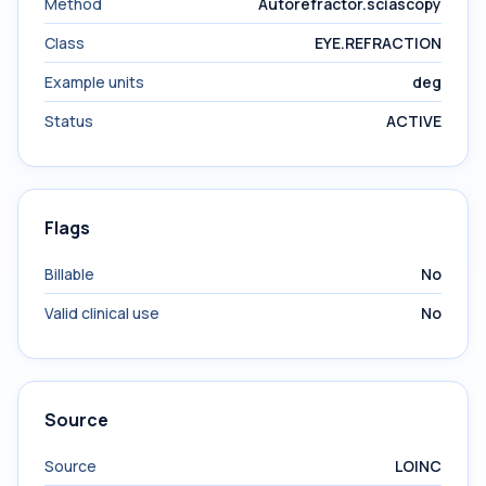
Method
Autorefractor.sciascopy
Class
EYE.REFRACTION
Example units
deg
Status
ACTIVE
Flags
Billable
No
Valid clinical use
No
Source
Source
LOINC