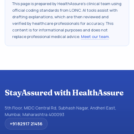
This page is prepared by HealthAssure's clinical team using
official coding standards from
LOINC
. AI tools assist with
drafting explanations, which are then reviewed and
verified by healthcare professionals for accuracy. This
content is for informational purposes and does not
replace professional medical advice.
Meet our team
.
StayAssured with HealthAssure
5th Floor, MIDC Central Rd, Subhash Nagar, Andheri East,
Mumbai, Maharashtra 400093
+91 82917 21456