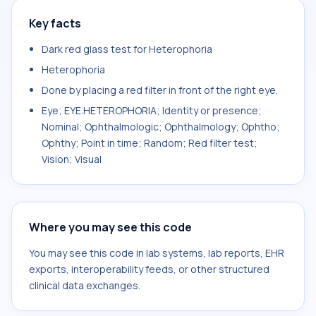
Key facts
Dark red glass test for Heterophoria
Heterophoria
Done by placing a red filter in front of the right eye.
Eye; EYE.HETEROPHORIA; Identity or presence;
Nominal; Ophthalmologic; Ophthalmology; Ophtho;
Ophthy; Point in time; Random; Red filter test;
Vision; Visual
Where you may see this code
You may see this code in lab systems, lab reports, EHR
exports, interoperability feeds, or other structured
clinical data exchanges.