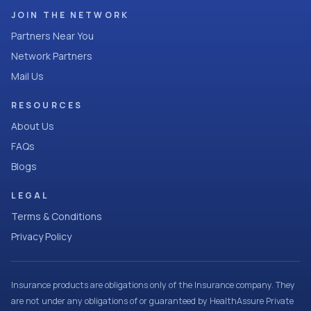
JOIN THE NETWORK
Partners Near You
Network Partners
Mail Us
RESOURCES
About Us
FAQs
Blogs
LEGAL
Terms & Conditions
Privacy Policy
Insurance products are obligations only of the Insurance company. They
are not under any obligations of or guaranteed by HealthAssure Private