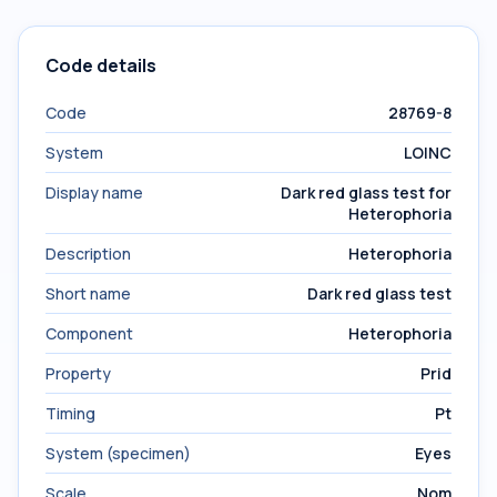
Code details
Code
28769-8
System
LOINC
Display name
Dark red glass test for
Heterophoria
Description
Heterophoria
Short name
Dark red glass test
Component
Heterophoria
Property
Prid
Timing
Pt
System (specimen)
Eyes
Scale
Nom