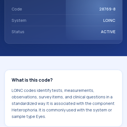
component Heterophoria. It is commonly used with the
system or sample type Eyes.
Code
28769-8
System
LOINC
Status
ACTIVE
What is this code?
LOINC codes identify tests, measurements,
observations, survey items, and clinical questions in a
standardized way. It is associated with the component
Heterophoria. It is commonly used with the system or
sample type Eyes.