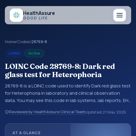
Health
Assure
GOOD LIFE
Home
/
Codes
/
28769-8
LOINC
Active
LOINC Code 28769-8: Dark red
glass test for Heterophoria
28769-8 is a LOINC code used to identify Dark red glass test
for Heterophoria in laboratory and clinical observation
data. You may see this code in lab systems, lab reports, EHR
exports, interoperability feeds, or other structured clinical
Reviewed by HealthAssure Clinical Team
Updated
21 May 2026
data exchanges. LOINC codes identify tests,
measurements, observations, survey items, and clinical
questions in a standardized way. It is associated with the
AT A GLANCE