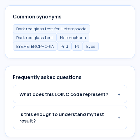
Common synonyms
Dark red glass test for Heterophoria
Dark red glass test
Heterophoria
EYE.HETEROPHORIA
Prid
Pt
Eyes
Frequently asked questions
+
What does this LOINC code represent?
Is this enough to understand my test
+
result?