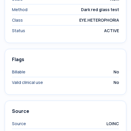
Method
Dark red glass test
Class
EYE.HETEROPHORIA
Status
ACTIVE
Flags
Billable
No
Valid clinical use
No
Source
Source
LOINC