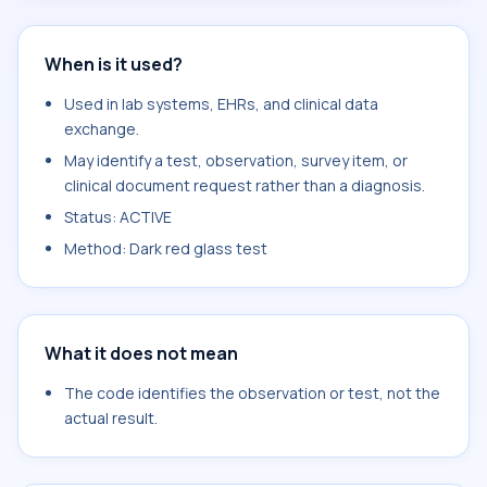
When is it used?
Used in lab systems, EHRs, and clinical data
exchange.
May identify a test, observation, survey item, or
clinical document request rather than a diagnosis.
Status: ACTIVE
Method: Dark red glass test
What it does not mean
The code identifies the observation or test, not the
actual result.