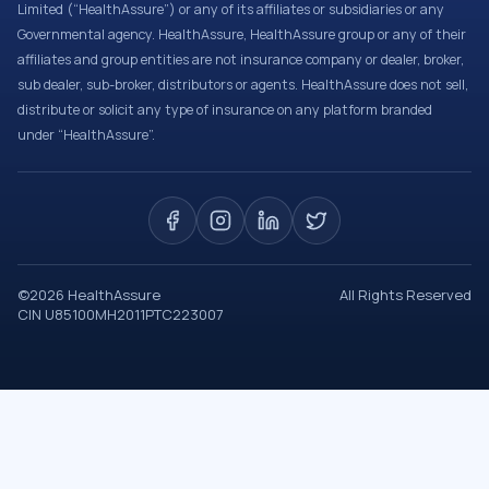
Limited (“HealthAssure”) or any of its affiliates or subsidiaries or any
Governmental agency. HealthAssure, HealthAssure group or any of their
affiliates and group entities are not insurance company or dealer, broker,
sub dealer, sub-broker, distributors or agents. HealthAssure does not sell,
distribute or solicit any type of insurance on any platform branded
under “HealthAssure”.
©
2026
HealthAssure
All Rights Reserved
CIN U85100MH2011PTC223007