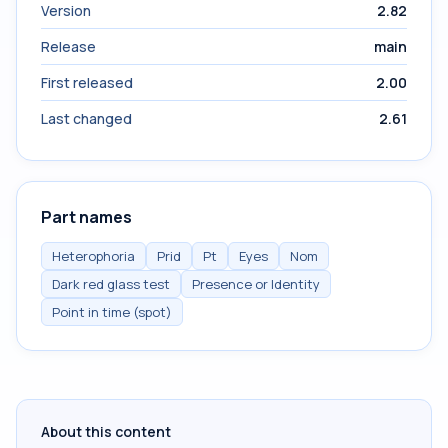
Version
2.82
Release
main
First released
2.00
Last changed
2.61
Part names
Heterophoria
Prid
Pt
Eyes
Nom
Dark red glass test
Presence or Identity
Point in time (spot)
About this content