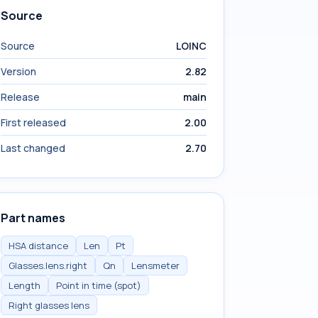
Source
Source
LOINC
Version
2.82
Release
main
First released
2.00
Last changed
2.70
Part names
HSA distance
Len
Pt
Glasses.lens.right
Qn
Lensmeter
Length
Point in time (spot)
Right glasses lens