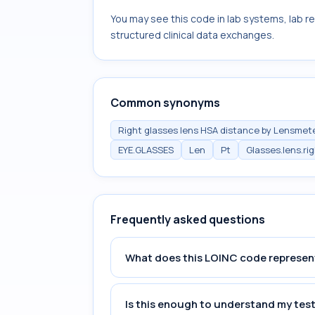
You may see this code in lab systems, lab re
structured clinical data exchanges.
Common synonyms
Right glasses lens HSA distance by Lensmet
EYE.GLASSES
Len
Pt
Glasses.lens.ri
Frequently asked questions
What does this LOINC code represen
Is this enough to understand my test