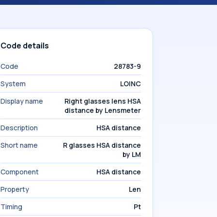
Code details
Code
28783-9
System
LOINC
Display name
Right glasses lens HSA
distance by Lensmeter
Description
HSA distance
Short name
R glasses HSA distance
by LM
Component
HSA distance
Property
Len
Timing
Pt