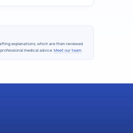
drafting explanations, which are then reviewed
 professional medical advice.
Meet our team
.