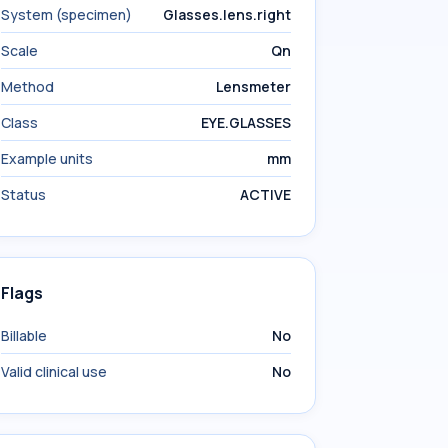
System (specimen)
Glasses.lens.right
Scale
Qn
Method
Lensmeter
Class
EYE.GLASSES
Example units
mm
Status
ACTIVE
Flags
Billable
No
Valid clinical use
No