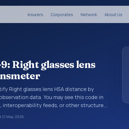
Insurers
Corporates
Network
About Us
: Right glasses lens
ensmeter
tify Right glasses lens HSA distance by
 observation data. You may see this code in
, interoperability feeds, or other structured
s identify tests, measurements,
d
21 May 2026
al questions in a standardized way. It is