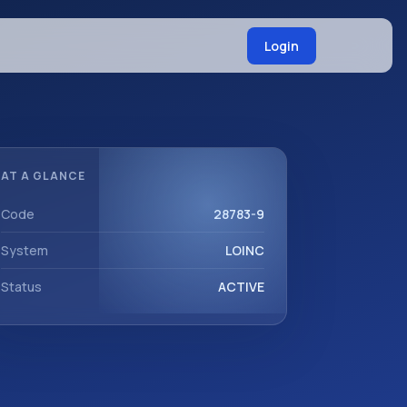
Login
AT A GLANCE
Code
28783-9
System
LOINC
Status
ACTIVE