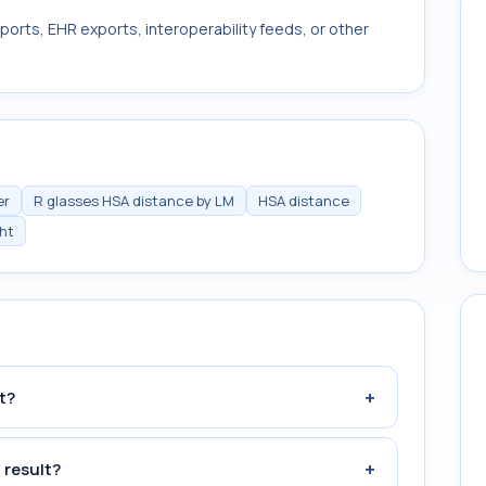
ports, EHR exports, interoperability feeds, or other
er
R glasses HSA distance by LM
HSA distance
ght
+
t?
+
 result?