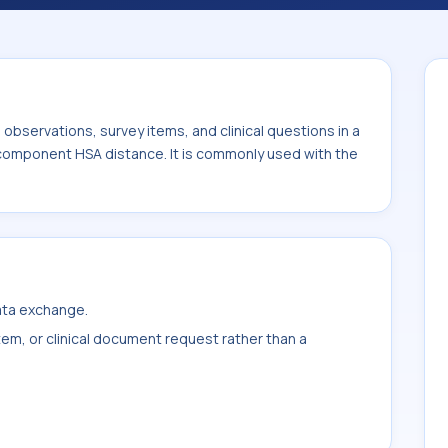
istance. It is commonly used with the
ight.
bservations, survey items, and clinical questions in a
 component HSA distance. It is commonly used with the
data exchange.
item, or clinical document request rather than a