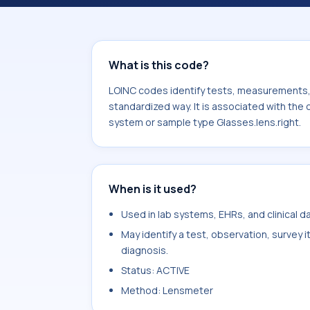
associated with the component HSA d
system or sample type Glasses.lens.r
What is this code?
LOINC codes identify tests, measurements, o
standardized way. It is associated with the
system or sample type Glasses.lens.right.
When is it used?
Used in lab systems, EHRs, and clinical 
May identify a test, observation, survey 
diagnosis.
Status: ACTIVE
Method: Lensmeter