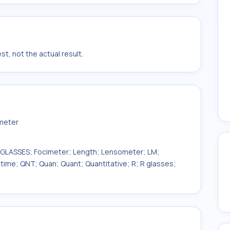
t, not the actual result.
smeter
E.GLASSES; Focimeter; Length; Lensometer; LM;
time; QNT; Quan; Quant; Quantitative; R; R glasses;