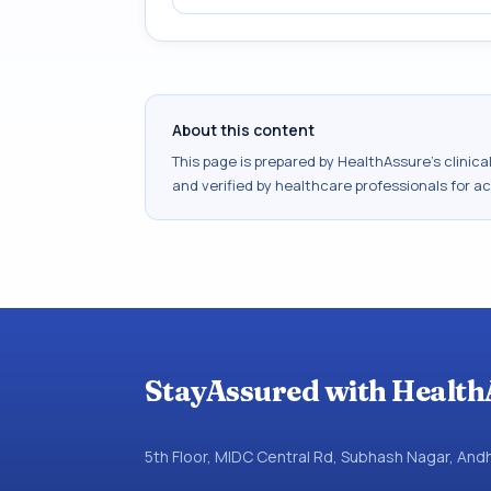
About this content
This page is prepared by HealthAssure's clinic
and verified by healthcare professionals for a
StayAssured with Health
5th Floor, MIDC Central Rd, Subhash Nagar, An