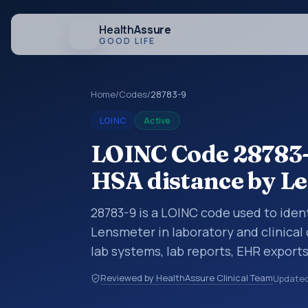
Health
Assure
GOOD LIFE
Home
/
Codes
/
28783-9
LOINC
Active
LOINC Code 28783-9
HSA distance by L
28783-9 is a LOINC code used to iden
Lensmeter in laboratory and clinical
lab systems, lab reports, EHR exports
clinical data exchanges. LOINC code
Reviewed by HealthAssure Clinical Team
Update
observations, survey items, and clinic