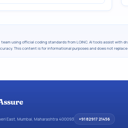
al team using official coding standards from
LOINC
. AI tools assist with 
ccuracy. This content is for informational purposes and does not replace
Assure
dheri East, Mumbai, Maharashtra 400093
+91 82917 21456