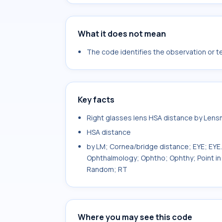
What it does not mean
The code identifies the observation or tes
Key facts
Right glasses lens HSA distance by Len
HSA distance
by LM; Cornea/bridge distance; EYE; EY
Ophthalmology; Ophtho; Ophthy; Point in 
Random; RT
Where you may see this code