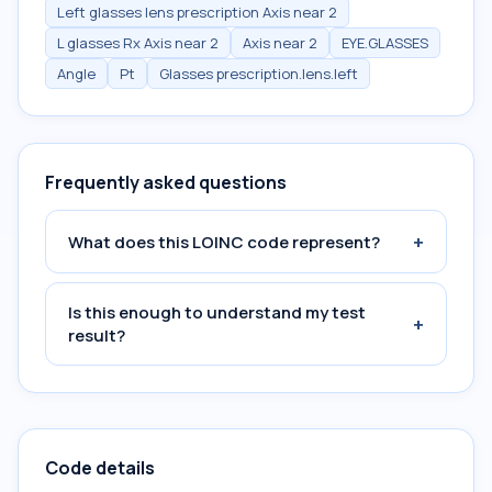
Left glasses lens prescription Axis near 2
L glasses Rx Axis near 2
Axis near 2
EYE.GLASSES
Angle
Pt
Glasses prescription.lens.left
Frequently asked questions
+
What does this LOINC code represent?
Is this enough to understand my test
+
result?
Code details