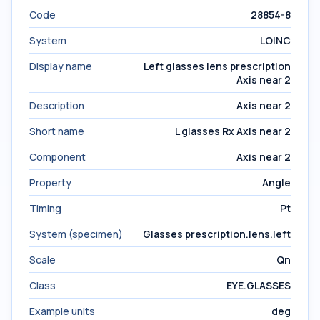
Code
28854-8
System
LOINC
Display name
Left glasses lens prescription
Axis near 2
Description
Axis near 2
Short name
L glasses Rx Axis near 2
Component
Axis near 2
Property
Angle
Timing
Pt
System (specimen)
Glasses prescription.lens.left
Scale
Qn
Class
EYE.GLASSES
Example units
deg