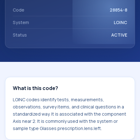
with the component Axis near 2. It is commonly used with
the system or sample type Glasses prescription.lens.left.
Code
28854-8
System
LOINC
Status
ACTIVE
What is this code?
LOINC codes identify tests, measurements,
observations, survey items, and clinical questions in a
standardized way. It is associated with the component
Axis near 2. It is commonly used with the system or
sample type Glasses prescription.lens.left.