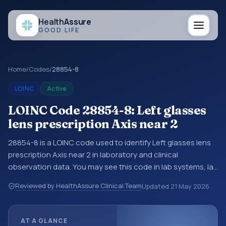
Health
Assure
GOOD LIFE
Home
/
Codes
/
28854-8
LOINC
Active
LOINC Code 28854-8: Left glasses
lens prescription Axis near 2
28854-8 is a LOINC code used to identify Left glasses lens
prescription Axis near 2 in laboratory and clinical
observation data. You may see this code in lab systems, lab
reports, EHR exports, interoperability feeds, or other
Reviewed by HealthAssure Clinical Team
Updated
21 May 2026
structured clinical data exchanges. LOINC codes identify
tests, measurements, observations, survey items, and
clinical questions in a standardized way. It is associated
AT A GLANCE