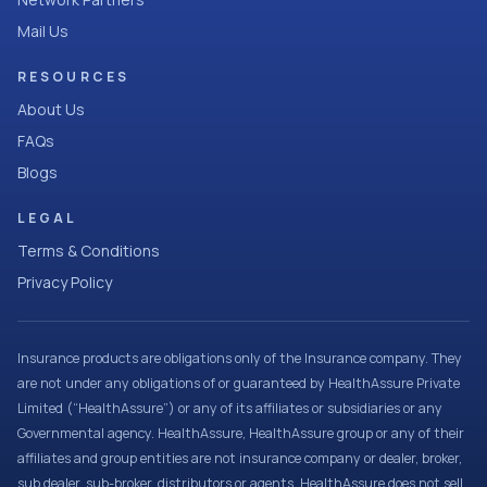
Mail Us
RESOURCES
About Us
FAQs
Blogs
LEGAL
Terms & Conditions
Privacy Policy
Insurance products are obligations only of the Insurance company. They
are not under any obligations of or guaranteed by HealthAssure Private
Limited (“HealthAssure”) or any of its affiliates or subsidiaries or any
Governmental agency. HealthAssure, HealthAssure group or any of their
affiliates and group entities are not insurance company or dealer, broker,
sub dealer, sub-broker, distributors or agents. HealthAssure does not sell,