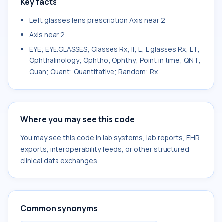
Key facts
Left glasses lens prescription Axis near 2
Axis near 2
EYE; EYE.GLASSES; Glasses Rx; II; L; L glasses Rx; LT;
Ophthalmology; Ophtho; Ophthy; Point in time; QNT;
Quan; Quant; Quantitative; Random; Rx
Where you may see this code
You may see this code in lab systems, lab reports, EHR
exports, interoperability feeds, or other structured
clinical data exchanges.
Common synonyms