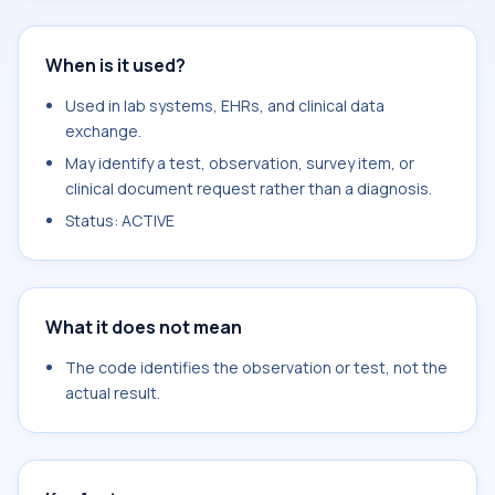
When is it used?
Used in lab systems, EHRs, and clinical data
exchange.
May identify a test, observation, survey item, or
clinical document request rather than a diagnosis.
Status: ACTIVE
What it does not mean
The code identifies the observation or test, not the
actual result.