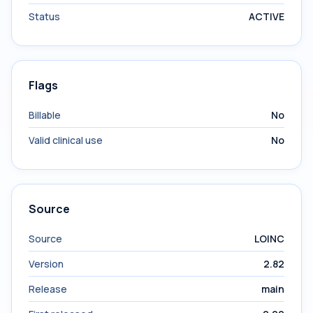
Status
ACTIVE
Flags
Billable
No
Valid clinical use
No
Source
Source
LOINC
Version
2.82
Release
main