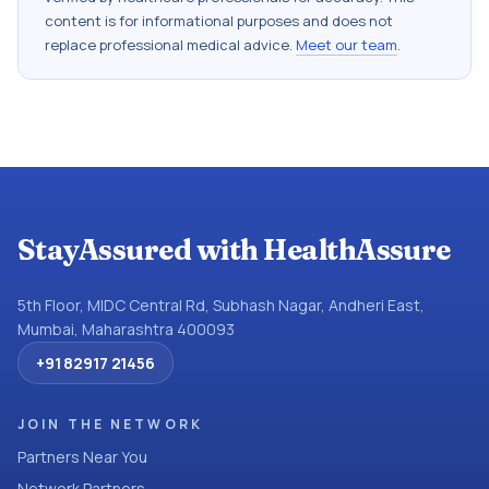
content is for informational purposes and does not
replace professional medical advice.
Meet our team
.
StayAssured with HealthAssure
5th Floor, MIDC Central Rd, Subhash Nagar, Andheri East,
Mumbai, Maharashtra 400093
+91 82917 21456
JOIN THE NETWORK
Partners Near You
Network Partners