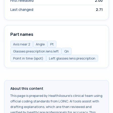
First released
2.00
Last changed
2.71
Part names
Axis near 2
Angle
Pt
Glasses prescription.lens.left
Qn
Point in time (spot)
Left glasses lens prescription
About this content
This page is prepared by HealthAssure's clinical team using
official coding standards from
LOINC
. AI tools assist with
drafting explanations, which are then reviewed and
verified by healthcare professionals for accuracy. This