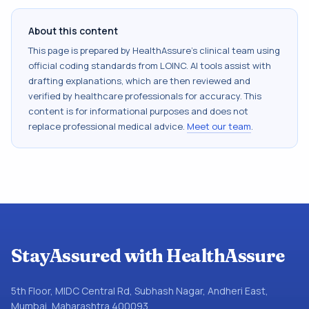
About this content
This page is prepared by HealthAssure's clinical team using
official coding standards from
LOINC
. AI tools assist with
drafting explanations, which are then reviewed and
verified by healthcare professionals for accuracy. This
content is for informational purposes and does not
replace professional medical advice.
Meet our team
.
StayAssured with HealthAssure
5th Floor, MIDC Central Rd, Subhash Nagar, Andheri East,
Mumbai, Maharashtra 400093