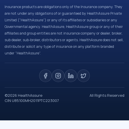
Insurance products are obligations only of the Insurance company. They
are not under any obligations of or guaranteed by HealthAssure Private
Limited (“HealthAssure”) or any of its affiliates or subsidiaries or any
Governmental agency. HealthAssure, HealthAssure group or any of their
affiliates and group entities are not insurance company or dealer, broker,
sub dealer, sub-broker, distributors or agents. HealthAssure does not sell,
distribute or solicit any type of insurance on any platform branded
under “HealthAssure”.
©
2026
HealthAssure
All Rights Reserved
CIN U85100MH2011PTC223007