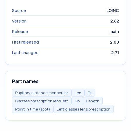
Source
LOINC
Version
2.82
Release
main
First released
2.00
Last changed
2.71
Part names
Pupillary distance.monocular
Len
Pt
Glasses prescription.lens.left
Qn
Length
Point in time (spot)
Left glasses lens prescription