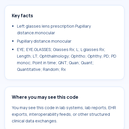
Key facts
Left glasses lens prescription Pupillary
distance.monocular
Pupillary distance.monocular
EYE; EYE.GLASSES; Glasses Rx; L; L glasses Rx;
Length; LT; Ophthalmology; Ophtho; Ophthy; PD; PD
monoc; Point in time; QNT; Quan; Quant;
Quantitative; Random; Rx
Where you may see this code
You may see this code in lab systems, lab reports, EHR
exports, interoperability feeds, or other structured
clinical data exchanges.