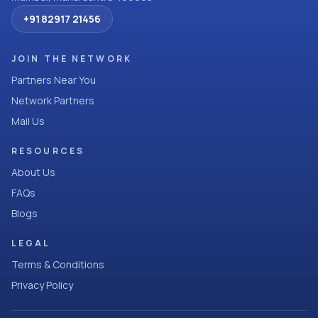
+91 82917 21456
JOIN THE NETWORK
Partners Near You
Network Partners
Mail Us
RESOURCES
About Us
FAQs
Blogs
LEGAL
Terms & Conditions
Privacy Policy