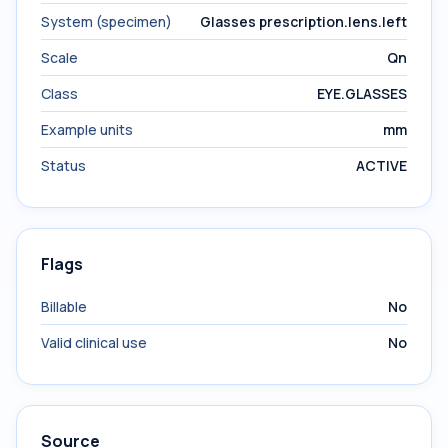
System (specimen)
Glasses prescription.lens.left
Scale
Qn
Class
EYE.GLASSES
Example units
mm
Status
ACTIVE
Flags
Billable
No
Valid clinical use
No
Source