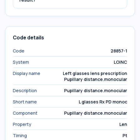
Code details
Code
28857-1
System
LOINC
Display name
Left glasses lens prescription
Pupillary distance.monocular
Description
Pupillary distance.monocular
Short name
L glasses Rx PD monoc
Component
Pupillary distance.monocular
Property
Len
Timing
Pt