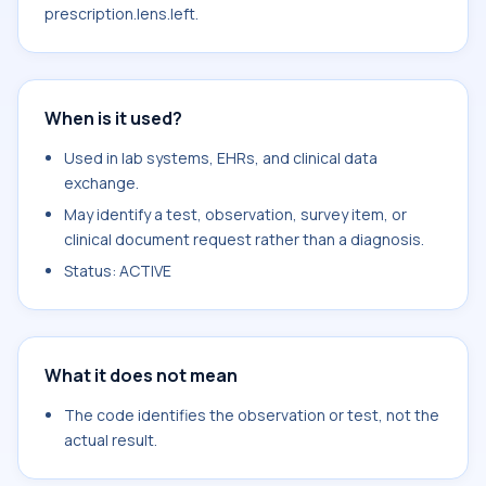
prescription.lens.left.
When is it used?
Used in lab systems, EHRs, and clinical data
exchange.
May identify a test, observation, survey item, or
clinical document request rather than a diagnosis.
Status: ACTIVE
What it does not mean
The code identifies the observation or test, not the
actual result.