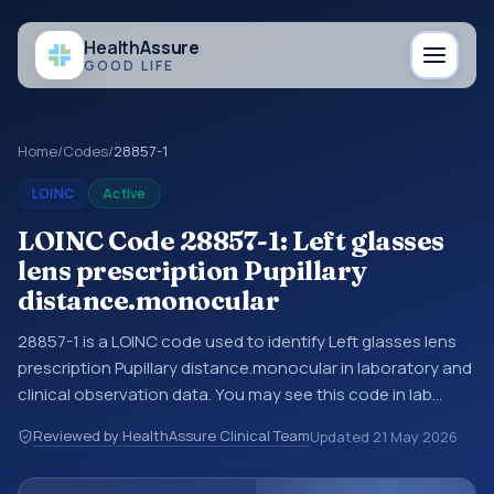
Health
Assure
GOOD LIFE
Home
/
Codes
/
28857-1
LOINC
Active
LOINC Code 28857-1: Left glasses
lens prescription Pupillary
distance.monocular
28857-1 is a LOINC code used to identify Left glasses lens
prescription Pupillary distance.monocular in laboratory and
clinical observation data. You may see this code in lab
systems, lab reports, EHR exports, interoperability feeds, or
Reviewed by HealthAssure Clinical Team
Updated
21 May 2026
other structured clinical data exchanges. LOINC codes
identify tests, measurements, observations, survey items,