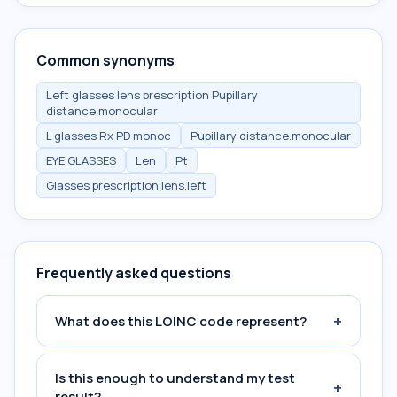
Common synonyms
Left glasses lens prescription Pupillary
distance.monocular
L glasses Rx PD monoc
Pupillary distance.monocular
EYE.GLASSES
Len
Pt
Glasses prescription.lens.left
Frequently asked questions
+
What does this LOINC code represent?
Is this enough to understand my test
+
result?