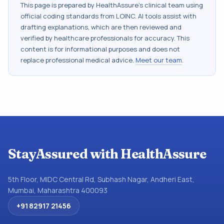
This page is prepared by HealthAssure's clinical team using
official coding standards from
LOINC
. AI tools assist with
drafting explanations, which are then reviewed and
verified by healthcare professionals for accuracy. This
content is for informational purposes and does not
replace professional medical advice.
Meet our team
.
StayAssured with HealthAssure
5th Floor, MIDC Central Rd, Subhash Nagar, Andheri East,
Mumbai, Maharashtra 400093
+91 82917 21456