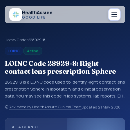
Health
Assure
GOOD LIFE
Home
/
Codes
/
28929-8
LOINC
Active
LOINC Code 28929-8: Right
contact lens prescription Sphere
28929-8 is a LOINC code used to identify Right contact lens
prescription Sphere in laboratory and clinical observation
data. You may see this code in lab systems, lab reports, EHR
exports, interoperability feeds, or other structured clinical
Reviewed by HealthAssure Clinical Team
Updated
21 May 2026
data exchanges. LOINC codes identify tests,
measurements, observations, survey items, and clinical
questions in a standardized way. It is associated with the
AT A GLANCE