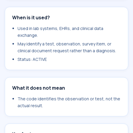
When is it used?
Used in lab systems, EHRs, and clinical data
exchange.
May identify a test, observation, survey item, or
clinical document request rather than a diagnosis.
Status: ACTIVE
What it does not mean
The code identifies the observation or test, not the
actual result.