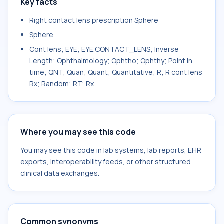
Key facts
Right contact lens prescription Sphere
Sphere
Cont lens; EYE; EYE.CONTACT_LENS; Inverse
Length; Ophthalmology; Ophtho; Ophthy; Point in
time; QNT; Quan; Quant; Quantitative; R; R cont lens
Rx; Random; RT; Rx
Where you may see this code
You may see this code in lab systems, lab reports, EHR
exports, interoperability feeds, or other structured
clinical data exchanges.
Common synonyms