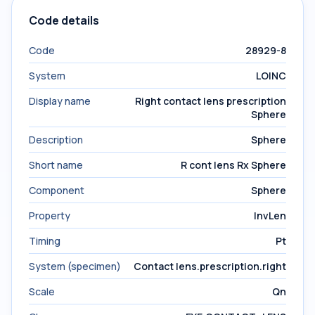
Code details
Code
28929-8
System
LOINC
Display name
Right contact lens prescription
Sphere
Description
Sphere
Short name
R cont lens Rx Sphere
Component
Sphere
Property
InvLen
Timing
Pt
System (specimen)
Contact lens.prescription.right
Scale
Qn