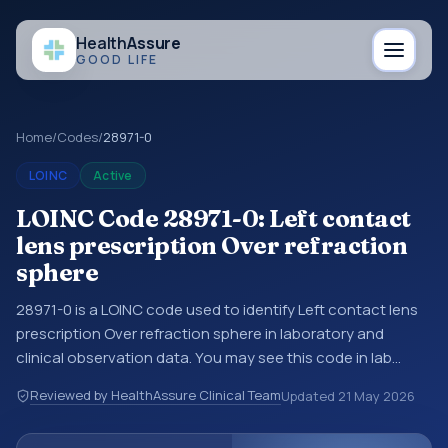
Health
Assure
GOOD LIFE
Home
/
Codes
/
28971-0
LOINC
Active
LOINC Code 28971-0: Left contact
lens prescription Over refraction
sphere
28971-0 is a LOINC code used to identify Left contact lens
prescription Over refraction sphere in laboratory and
clinical observation data. You may see this code in lab
systems, lab reports, EHR exports, interoperability feeds, or
Reviewed by HealthAssure Clinical Team
Updated
21 May 2026
other structured clinical data exchanges. LOINC codes
identify tests, measurements, observations, survey items,