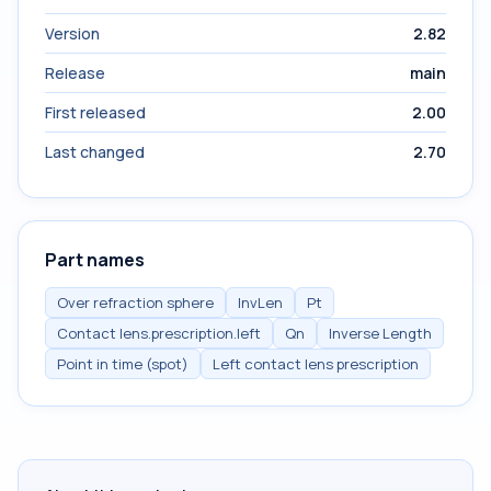
Version
2.82
Release
main
First released
2.00
Last changed
2.70
Part names
Over refraction sphere
InvLen
Pt
Contact lens.prescription.left
Qn
Inverse Length
Point in time (spot)
Left contact lens prescription