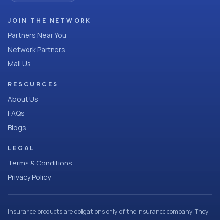
JOIN THE NETWORK
Partners Near You
Network Partners
Mail Us
RESOURCES
About Us
FAQs
Blogs
LEGAL
Terms & Conditions
Privacy Policy
Insurance products are obligations only of the Insurance company. They