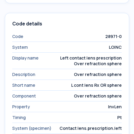
Code details
Code
28971-0
System
LOINC
Display name
Left contact lens prescription
Over refraction sphere
Description
Over refraction sphere
Short name
L cont lens Rx OR sphere
Component
Over refraction sphere
Property
InvLen
Timing
Pt
System (specimen)
Contact lens.prescription.left