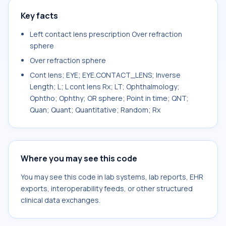
Key facts
Left contact lens prescription Over refraction
sphere
Over refraction sphere
Cont lens; EYE; EYE.CONTACT_LENS; Inverse
Length; L; L cont lens Rx; LT; Ophthalmology;
Ophtho; Ophthy; OR sphere; Point in time; QNT;
Quan; Quant; Quantitative; Random; Rx
Where you may see this code
You may see this code in lab systems, lab reports, EHR
exports, interoperability feeds, or other structured
clinical data exchanges.