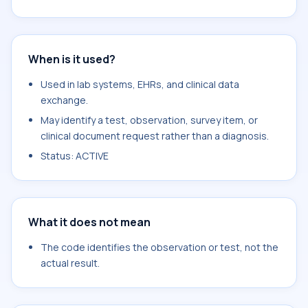
When is it used?
Used in lab systems, EHRs, and clinical data
exchange.
May identify a test, observation, survey item, or
clinical document request rather than a diagnosis.
Status: ACTIVE
What it does not mean
The code identifies the observation or test, not the
actual result.