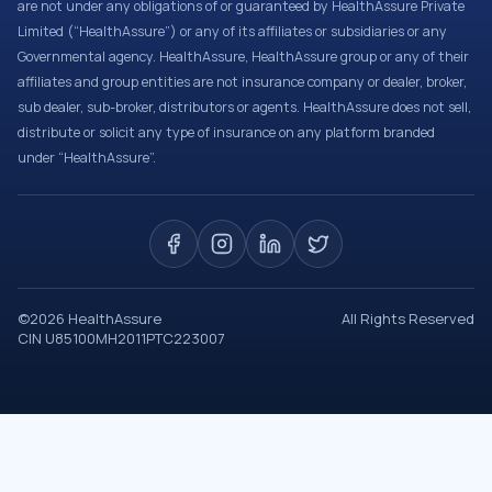
are not under any obligations of or guaranteed by HealthAssure Private
Limited (“HealthAssure”) or any of its affiliates or subsidiaries or any
Governmental agency. HealthAssure, HealthAssure group or any of their
affiliates and group entities are not insurance company or dealer, broker,
sub dealer, sub-broker, distributors or agents. HealthAssure does not sell,
distribute or solicit any type of insurance on any platform branded
under “HealthAssure”.
©
2026
HealthAssure
All Rights Reserved
CIN U85100MH2011PTC223007