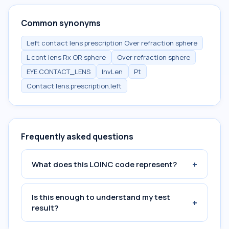
Common synonyms
Left contact lens prescription Over refraction sphere
L cont lens Rx OR sphere
Over refraction sphere
EYE.CONTACT_LENS
InvLen
Pt
Contact lens.prescription.left
Frequently asked questions
+
What does this LOINC code represent?
Is this enough to understand my test
+
result?