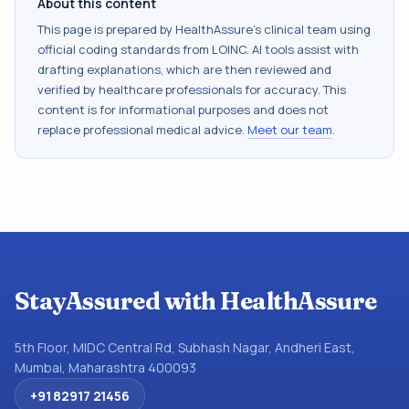
About this content
This page is prepared by HealthAssure's clinical team using
official coding standards from
LOINC
. AI tools assist with
drafting explanations, which are then reviewed and
verified by healthcare professionals for accuracy. This
content is for informational purposes and does not
replace professional medical advice.
Meet our team
.
StayAssured with HealthAssure
5th Floor, MIDC Central Rd, Subhash Nagar, Andheri East,
Mumbai, Maharashtra 400093
+91 82917 21456