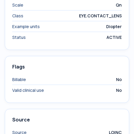
Scale
Qn
Class
EYE.CONTACT_LENS
Example units
Diopter
Status
ACTIVE
Flags
Billable
No
Valid clinical use
No
Source
Source
LOINC