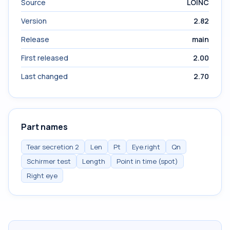
Source
LOINC
Version
2.82
Release
main
First released
2.00
Last changed
2.70
Part names
Tear secretion 2
Len
Pt
Eye.right
Qn
Schirmer test
Length
Point in time (spot)
Right eye