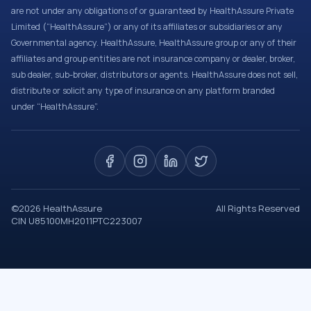
are not under any obligations of or guaranteed by HealthAssure Private
Limited (“HealthAssure”) or any of its affiliates or subsidiaries or any
Governmental agency. HealthAssure, HealthAssure group or any of their
affiliates and group entities are not insurance company or dealer, broker,
sub dealer, sub-broker, distributors or agents. HealthAssure does not sell,
distribute or solicit any type of insurance on any platform branded
under “HealthAssure”.
©
2026
HealthAssure
All Rights Reserved
CIN U85100MH2011PTC223007