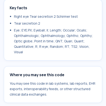
Key facts
Right eye Tear secretion 2 Schirmer test
Tear secretion 2
Eye; EYE.PX; Eyeball; II; Length; Occular; Oculis;
Ophthalmologic; Ophthalmology; Ophtho; Ophthy;
Optic globe; Point in time; QNT; Quan; Quant;
Quantitative; R; R eye; Random; RT; TS2; Vision;
Visual
Where you may see this code
You may see this code in lab systems, lab reports, EHR
exports, interoperability feeds, or other structured
clinical data exchanges.