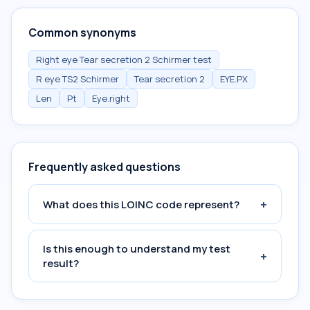
Common synonyms
Right eye Tear secretion 2 Schirmer test
R eye TS2 Schirmer
Tear secretion 2
EYE.PX
Len
Pt
Eye.right
Frequently asked questions
+
What does this LOINC code represent?
Is this enough to understand my test
+
result?