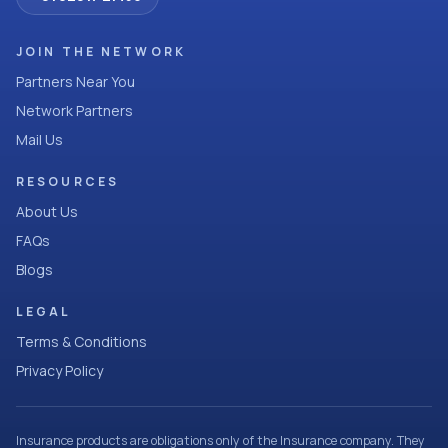
JOIN THE NETWORK
Partners Near You
Network Partners
Mail Us
RESOURCES
About Us
FAQs
Blogs
LEGAL
Terms & Conditions
Privacy Policy
Insurance products are obligations only of the Insurance company. They