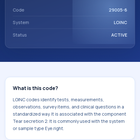
with the component Tear secretion 2. It is commonly used
with the system or sample type Eye.right.
Code
29005-6
System
LOINC
Status
ACTIVE
What is this code?
LOINC codes identify tests, measurements,
observations, survey items, and clinical questions in a
standardized way. It is associated with the component
Tear secretion 2. It is commonly used with the system
or sample type Eye.right.