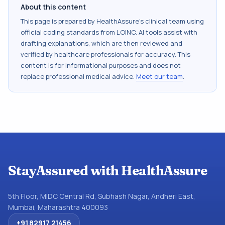
About this content
This page is prepared by HealthAssure's clinical team using
official coding standards from
LOINC
. AI tools assist with
drafting explanations, which are then reviewed and
verified by healthcare professionals for accuracy. This
content is for informational purposes and does not
replace professional medical advice.
Meet our team
.
StayAssured with HealthAssure
5th Floor, MIDC Central Rd, Subhash Nagar, Andheri East,
Mumbai, Maharashtra 400093
+91 82917 21456