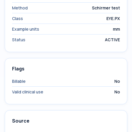
Method
Schirmer test
Class
EYE.PX
Example units
mm
Status
ACTIVE
Flags
Billable
No
Valid clinical use
No
Source