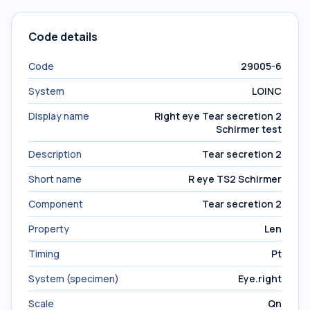
Code details
Code
29005-6
System
LOINC
Display name
Right eye Tear secretion 2
Schirmer test
Description
Tear secretion 2
Short name
R eye TS2 Schirmer
Component
Tear secretion 2
Property
Len
Timing
Pt
System (specimen)
Eye.right
Scale
Qn