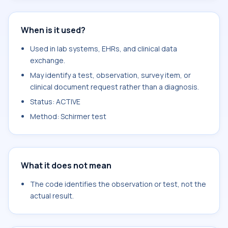
When is it used?
Used in lab systems, EHRs, and clinical data
exchange.
May identify a test, observation, survey item, or
clinical document request rather than a diagnosis.
Status: ACTIVE
Method: Schirmer test
What it does not mean
The code identifies the observation or test, not the
actual result.