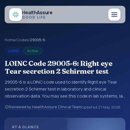
Health
Assure
GOOD LIFE
Home
/
Codes
/
29005-6
LOINC
Active
LOINC Code 29005-6: Right eye
Tear secretion 2 Schirmer test
29005-6 is a LOINC code used to identify Right eye Tear
secretion 2 Schirmer test in laboratory and clinical
observation data. You may see this code in lab systems, lab
reports, EHR exports, interoperability feeds, or other
Reviewed by HealthAssure Clinical Team
Updated
21 May 2026
structured clinical data exchanges. LOINC codes identify
tests, measurements, observations, survey items, and
clinical questions in a standardized way. It is associated
AT A GLANCE