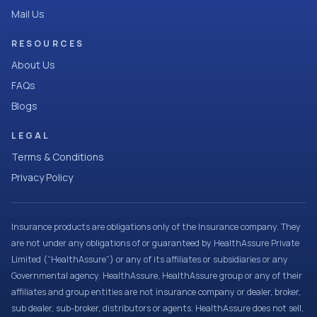
Mail Us
RESOURCES
About Us
FAQs
Blogs
LEGAL
Terms & Conditions
Privacy Policy
Insurance products are obligations only of the Insurance company. They
are not under any obligations of or guaranteed by HealthAssure Private
Limited (“HealthAssure”) or any of its affiliates or subsidiaries or any
Governmental agency. HealthAssure, HealthAssure group or any of their
affiliates and group entities are not insurance company or dealer, broker,
sub dealer, sub-broker, distributors or agents. HealthAssure does not sell,