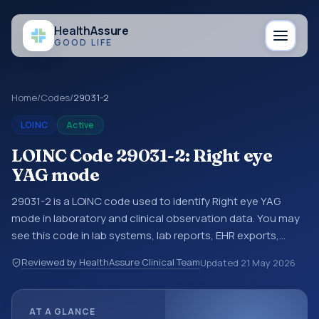
Health
Assure
GOOD LIFE
Home
/
Codes
/
29031-2
LOINC
Active
LOINC Code 29031-2: Right eye
YAG mode
29031-2 is a LOINC code used to identify Right eye YAG
mode in laboratory and clinical observation data. You may
see this code in lab systems, lab reports, EHR exports,
interoperability feeds, or other structured clinical data
Reviewed by HealthAssure Clinical Team
Updated
21 May 2026
exchanges. LOINC codes identify tests, measurements,
observations, survey items, and clinical questions in a
standardized way. It is associated with the component YAG
AT A GLANCE