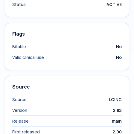
Status
ACTIVE
Flags
Billable
No
Valid clinical use
No
Source
Source
LOINC
Version
2.82
Release
main
First released
2.00