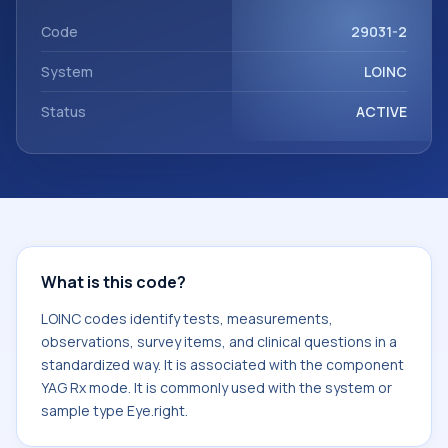
Rx mode. It is commonly used with the system or sample
type Eye.right.
Code
29031-2
System
LOINC
Status
ACTIVE
What is this code?
LOINC codes identify tests, measurements,
observations, survey items, and clinical questions in a
standardized way. It is associated with the component
YAG Rx mode. It is commonly used with the system or
sample type Eye.right.