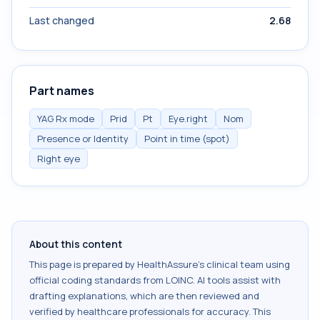
Last changed
2.68
Part names
YAG Rx mode
Prid
Pt
Eye.right
Nom
Presence or Identity
Point in time (spot)
Right eye
About this content
This page is prepared by HealthAssure's clinical team using
official coding standards from
LOINC
. AI tools assist with
drafting explanations, which are then reviewed and
verified by healthcare professionals for accuracy. This