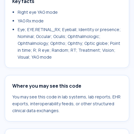
Key facts
Right eye YAG mode
YAG Rx mode
Eye; EYE.RETINAL_RX; Eyeball; Identity or presence;
Nominal; Occular; Oculis; Ophthalmologic;
Ophthalmology; Ophtho; Ophthy; Optic globe; Point
in time; R; R eye; Random; RT; Treatment; Vision;
Visual; YAG mode
Where you may see this code
You may see this code in lab systems, lab reports, EHR
exports, interoperability feeds, or other structured
clinical data exchanges.