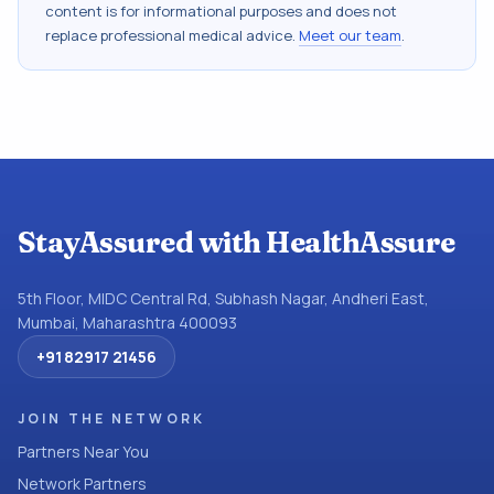
content is for informational purposes and does not
replace professional medical advice.
Meet our team
.
StayAssured with HealthAssure
5th Floor, MIDC Central Rd, Subhash Nagar, Andheri East,
Mumbai, Maharashtra 400093
+91 82917 21456
JOIN THE NETWORK
Partners Near You
Network Partners