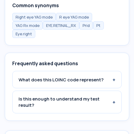
Common synonyms
Right eye YAG mode
R eye YAG mode
YAG Rx mode
EYE.RETINAL_RX
Prid
Pt
Eye.right
Frequently asked questions
+
What does this LOINC code represent?
Is this enough to understand my test
+
result?