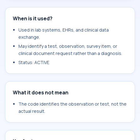
When is it used?
Used in lab systems, EHRs, and clinical data
exchange.
May identify a test, observation, survey item, or
clinical document request rather than a diagnosis.
Status: ACTIVE
What it does not mean
The code identifies the observation or test, not the
actual result.