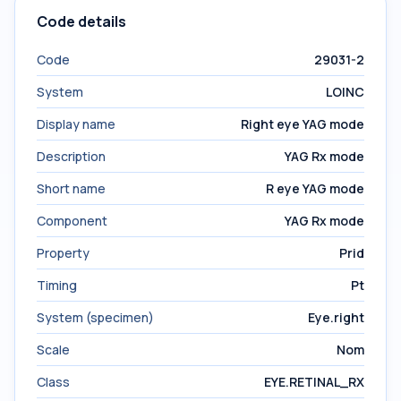
Code details
Code
29031-2
System
LOINC
Display name
Right eye YAG mode
Description
YAG Rx mode
Short name
R eye YAG mode
Component
YAG Rx mode
Property
Prid
Timing
Pt
System (specimen)
Eye.right
Scale
Nom
Class
EYE.RETINAL_RX