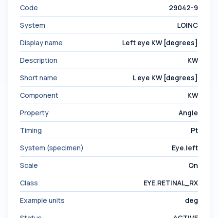
Code
29042-9
System
LOINC
Display name
Left eye KW [degrees]
Description
KW
Short name
L eye KW [degrees]
Component
KW
Property
Angle
Timing
Pt
System (specimen)
Eye.left
Scale
Qn
Class
EYE.RETINAL_RX
Example units
deg
Status
ACTIVE