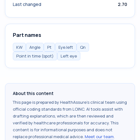
Last changed
2.70
Part names
KW
Angle
Pt
Eye.left
Qn
Point in time (spot)
Left eye
About this content
This page is prepared by HealthAssure's clinical team using
official coding standards from
LOINC
. AI tools assist with
drafting explanations, which are then reviewed and
verified by healthcare professionals for accuracy. This
content is for informational purposes and does not
replace professional medical advice.
Meet our team
.