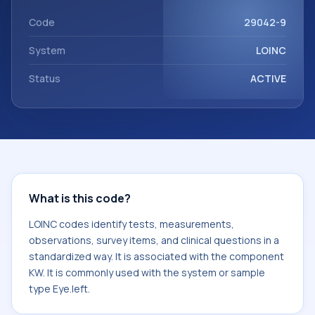
It is commonly used with the system or sample type
Eye.left.
Code
29042-9
System
LOINC
Status
ACTIVE
What is this code?
LOINC codes identify tests, measurements,
observations, survey items, and clinical questions in a
standardized way. It is associated with the component
KW. It is commonly used with the system or sample
type Eye.left.