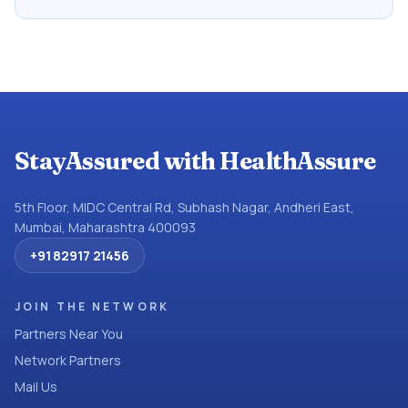
StayAssured with HealthAssure
5th Floor, MIDC Central Rd, Subhash Nagar, Andheri East,
Mumbai, Maharashtra 400093
+91 82917 21456
JOIN THE NETWORK
Partners Near You
Network Partners
Mail Us