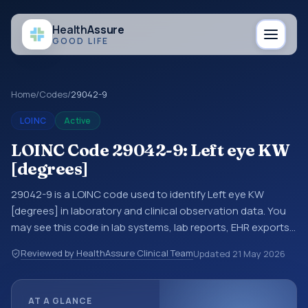
Health
Assure
GOOD LIFE
Home
/
Codes
/
29042-9
LOINC
Active
LOINC Code 29042-9: Left eye KW
[degrees]
29042-9 is a LOINC code used to identify Left eye KW
[degrees] in laboratory and clinical observation data. You
may see this code in lab systems, lab reports, EHR exports,
interoperability feeds, or other structured clinical data
Reviewed by HealthAssure Clinical Team
Updated
21 May 2026
exchanges. LOINC codes identify tests, measurements,
observations, survey items, and clinical questions in a
standardized way. It is associated with the component KW.
AT A GLANCE