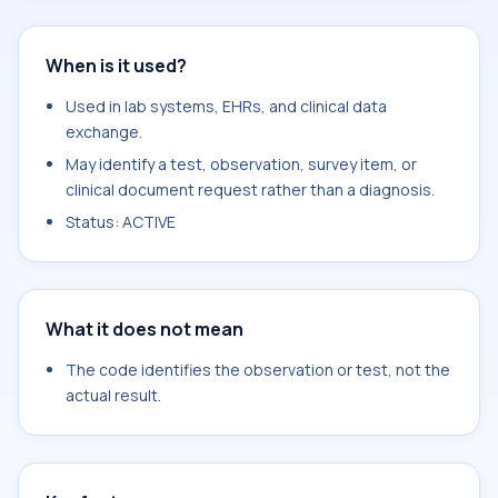
When is it used?
Used in lab systems, EHRs, and clinical data
exchange.
May identify a test, observation, survey item, or
clinical document request rather than a diagnosis.
Status: ACTIVE
What it does not mean
The code identifies the observation or test, not the
actual result.