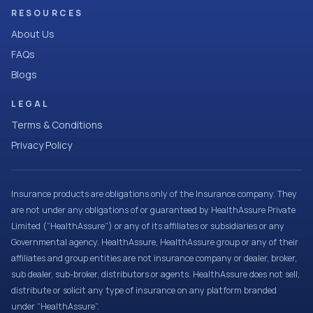
RESOURCES
About Us
FAQs
Blogs
LEGAL
Terms & Conditions
Privacy Policy
Insurance products are obligations only of the Insurance company. They
are not under any obligations of or guaranteed by HealthAssure Private
Limited (“HealthAssure”) or any of its affiliates or subsidiaries or any
Governmental agency. HealthAssure, HealthAssure group or any of their
affiliates and group entities are not insurance company or dealer, broker,
sub dealer, sub-broker, distributors or agents. HealthAssure does not sell,
distribute or solicit any type of insurance on any platform branded
under “HealthAssure”.