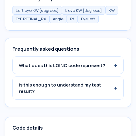
Left eye KW [degrees]
L eye KW [degrees]
KW
EYE.RETINAL_RX
Angle
Pt
Eye.left
Frequently asked questions
+
What does this LOINC code represent?
Is this enough to understand my test
+
result?
Code details