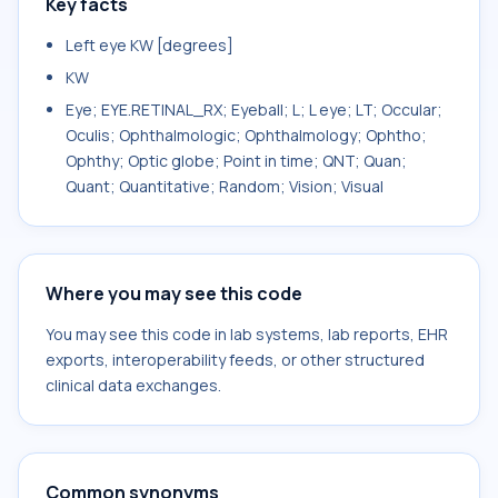
Key facts
Left eye KW [degrees]
KW
Eye; EYE.RETINAL_RX; Eyeball; L; L eye; LT; Occular;
Oculis; Ophthalmologic; Ophthalmology; Ophtho;
Ophthy; Optic globe; Point in time; QNT; Quan;
Quant; Quantitative; Random; Vision; Visual
Where you may see this code
You may see this code in lab systems, lab reports, EHR
exports, interoperability feeds, or other structured
clinical data exchanges.
Common synonyms