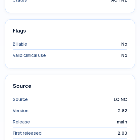
Flags
Billable
No
Valid clinical use
No
Source
Source
LOINC
Version
2.82
Release
main
First released
2.00