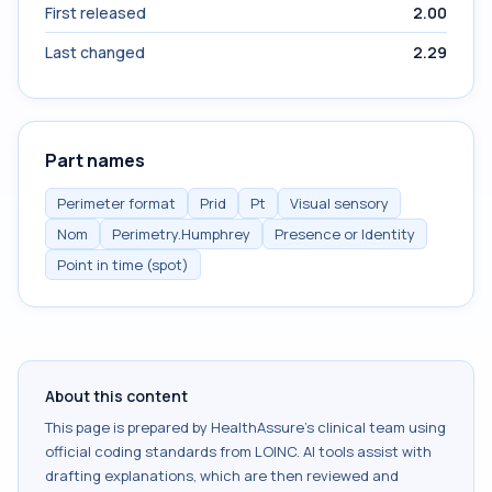
First released
2.00
Last changed
2.29
Part names
Perimeter format
Prid
Pt
Visual sensory
Nom
Perimetry.Humphrey
Presence or Identity
Point in time (spot)
About this content
This page is prepared by HealthAssure's clinical team using
official coding standards from
LOINC
. AI tools assist with
drafting explanations, which are then reviewed and