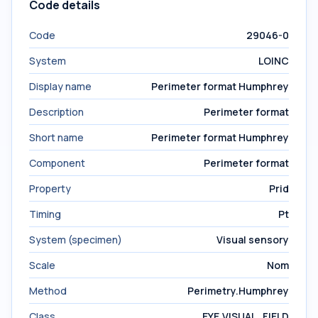
Code details
Code
29046-0
System
LOINC
Display name
Perimeter format Humphrey
Description
Perimeter format
Short name
Perimeter format Humphrey
Component
Perimeter format
Property
Prid
Timing
Pt
System (specimen)
Visual sensory
Scale
Nom
Method
Perimetry.Humphrey
Class
EYE.VISUAL_FIELD