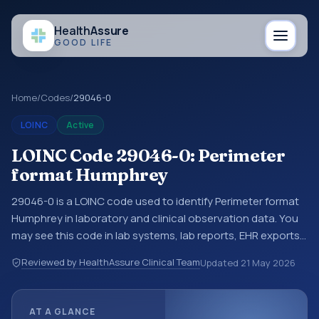
Health
Assure
GOOD LIFE
Home
/
Codes
/
29046-0
LOINC
Active
LOINC Code 29046-0: Perimeter
format Humphrey
29046-0 is a LOINC code used to identify Perimeter format
Humphrey in laboratory and clinical observation data. You
may see this code in lab systems, lab reports, EHR exports,
interoperability feeds, or other structured clinical data
Reviewed by HealthAssure Clinical Team
Updated
21 May 2026
exchanges. LOINC codes identify tests, measurements,
observations, survey items, and clinical questions in a
standardized way. It is associated with the component
AT A GLANCE