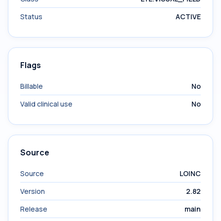
Status
ACTIVE
Flags
Billable
No
Valid clinical use
No
Source
Source
LOINC
Version
2.82
Release
main