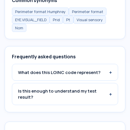
Common synonyms
Perimeter format Humphrey
Perimeter format
EYE.VISUAL_FIELD
Prid
Pt
Visual sensory
Nom
Frequently asked questions
+
What does this LOINC code represent?
Is this enough to understand my test
+
result?