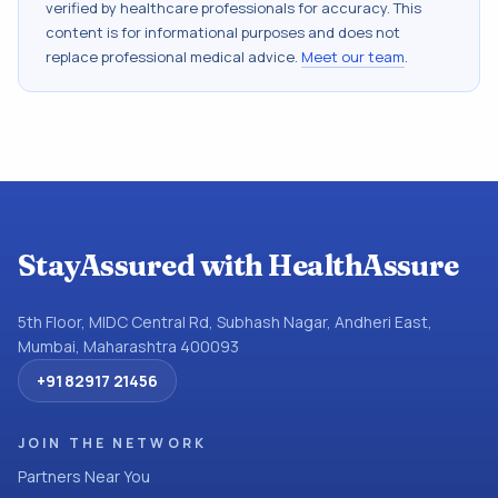
verified by healthcare professionals for accuracy. This
content is for informational purposes and does not
replace professional medical advice.
Meet our team
.
StayAssured with HealthAssure
5th Floor, MIDC Central Rd, Subhash Nagar, Andheri East,
Mumbai, Maharashtra 400093
+91 82917 21456
JOIN THE NETWORK
Partners Near You