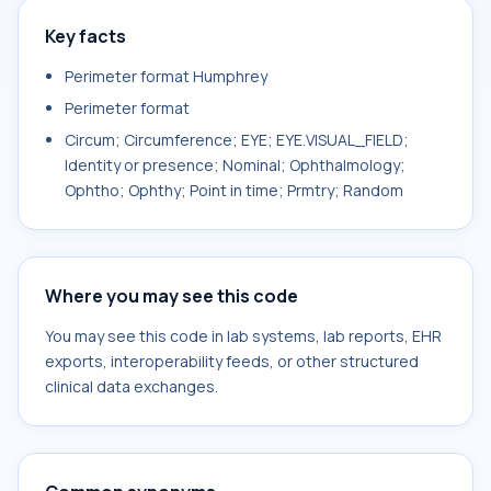
Key facts
Perimeter format Humphrey
Perimeter format
Circum; Circumference; EYE; EYE.VISUAL_FIELD;
Identity or presence; Nominal; Ophthalmology;
Ophtho; Ophthy; Point in time; Prmtry; Random
Where you may see this code
You may see this code in lab systems, lab reports, EHR
exports, interoperability feeds, or other structured
clinical data exchanges.