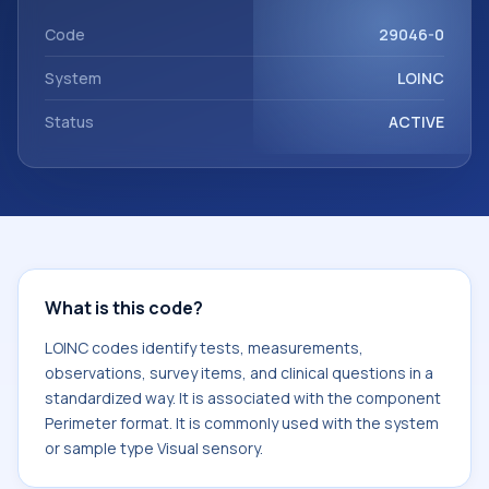
Perimeter format. It is commonly used with the system or
sample type Visual sensory.
Code
29046-0
System
LOINC
Status
ACTIVE
What is this code?
LOINC codes identify tests, measurements,
observations, survey items, and clinical questions in a
standardized way. It is associated with the component
Perimeter format. It is commonly used with the system
or sample type Visual sensory.