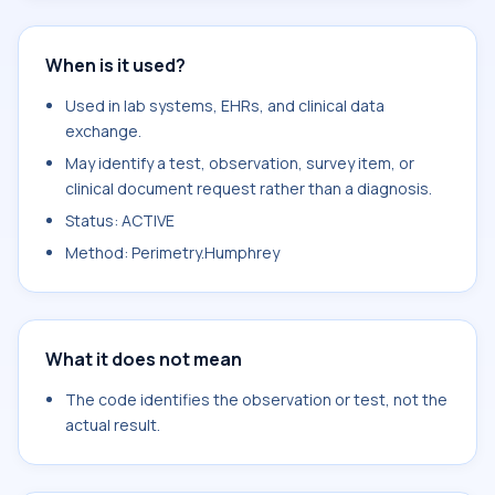
When is it used?
Used in lab systems, EHRs, and clinical data
exchange.
May identify a test, observation, survey item, or
clinical document request rather than a diagnosis.
Status: ACTIVE
Method: Perimetry.Humphrey
What it does not mean
The code identifies the observation or test, not the
actual result.