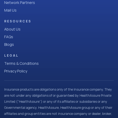
Network Partners
Mail Us
RESOURCES
About Us
FAQs
Blogs
LEGAL
Terms & Conditions
Privacy Policy
Insurance products are obligations only of the Insurance company. They
are not under any obligations of or guaranteed by HealthAssure Private
Limited (“HealthAssure”) or any of its affiliates or subsidiaries or any
Governmental agency. HealthAssure, HealthAssure group or any of their
affiliates and group entities are not insurance company or dealer, broker,