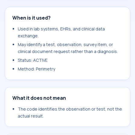
When is it used?
Used in lab systems, EHRs, and clinical data
exchange.
May identify a test, observation, survey item, or
clinical document request rather than a diagnosis.
Status: ACTIVE
Method: Perimetry
What it does not mean
The code identifies the observation or test, not the
actual result.