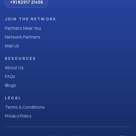
+91 82917 21456
JOIN THE NETWORK
Partners Near You
Network Partners
Mail Us
RESOURCES
About Us
FAQs
Blogs
LEGAL
Terms & Conditions
Privacy Policy