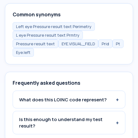
Common synonyms
Left eye Pressure result text Perimetry
L eye Pressure result text Prmtry
Pressure result text
EYE.VISUAL_FIELD
Prid
Pt
Eye.left
Frequently asked questions
+
What does this LOINC code represent?
Is this enough to understand my test
+
result?