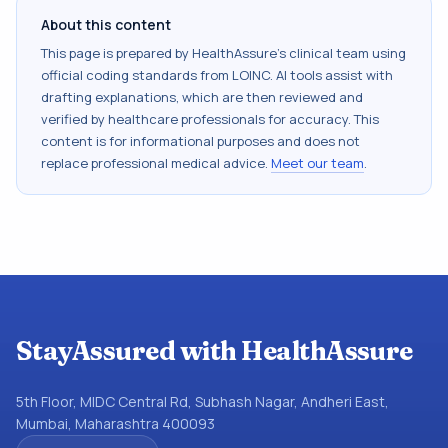
About this content
This page is prepared by HealthAssure's clinical team using
official coding standards from
LOINC
. AI tools assist with
drafting explanations, which are then reviewed and
verified by healthcare professionals for accuracy. This
content is for informational purposes and does not
replace professional medical advice.
Meet our team
.
StayAssured with HealthAssure
5th Floor, MIDC Central Rd, Subhash Nagar, Andheri East,
Mumbai, Maharashtra 400093