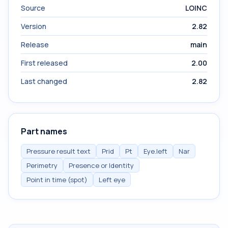
Source
LOINC
Version
2.82
Release
main
First released
2.00
Last changed
2.82
Part names
Pressure result text
Prid
Pt
Eye.left
Nar
Perimetry
Presence or Identity
Point in time (spot)
Left eye