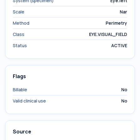
System (specimen)
Eye.left
Scale
Nar
Method
Perimetry
Class
EYE.VISUAL_FIELD
Status
ACTIVE
Flags
Billable
No
Valid clinical use
No
Source