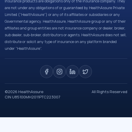
Insurance products are obligations only of the Insurance company. They
are not under any obligations of or guaranteed by HealthAssure Private
Limited (“HealthAssure”) or any of its affiliates or subsidiaries or any
Governmental agency. HealthAssure, HealthAssure group or any of their
affiliates and group entities are not insurance company or dealer, broker,
sub dealer, sub-broker, distributors or agents. HealthAssure does not sell,
distribute or solicit any type of insurance on any platform branded
under “HealthAssure”.
©
2026
HealthAssure
All Rights Reserved
CIN U85100MH2011PTC223007