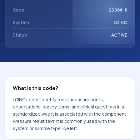
component Pressure result text. It is commonly used with
the system or sample type Eye.left.
Code
29066-8
System
LOINC
Status
ACTIVE
What is this code?
LOINC codes identify tests, measurements,
observations, survey items, and clinical questions in a
standardized way. It is associated with the component
Pressure result text. It is commonly used with the
system or sample type Eye.left.