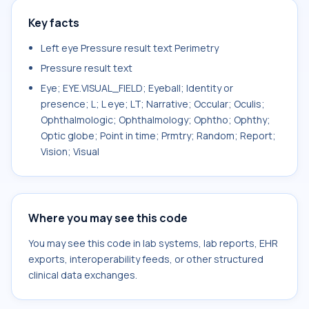
Key facts
Left eye Pressure result text Perimetry
Pressure result text
Eye; EYE.VISUAL_FIELD; Eyeball; Identity or
presence; L; L eye; LT; Narrative; Occular; Oculis;
Ophthalmologic; Ophthalmology; Ophtho; Ophthy;
Optic globe; Point in time; Prmtry; Random; Report;
Vision; Visual
Where you may see this code
You may see this code in lab systems, lab reports, EHR
exports, interoperability feeds, or other structured
clinical data exchanges.