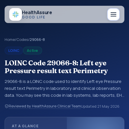
Health
Assure
GOOD LIFE
Home
/
Codes
/
29066-8
LOINC
Active
LOINC Code 29066-8: Left eye
Pressure result text Perimetry
29066-8 is a LOINC code used to identify Left eye Pressure
result text Perimetry in laboratory and clinical observation
data. You may see this code in lab systems, lab reports, EHR
exports, interoperability feeds, or other structured clinical
Reviewed by HealthAssure Clinical Team
Updated
21 May 2026
data exchanges. LOINC codes identify tests,
measurements, observations, survey items, and clinical
questions in a standardized way. It is associated with the
AT A GLANCE