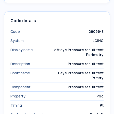
Code details
Code
29066-8
System
LOINC
Display name
Left eye Pressure result text
Perimetry
Description
Pressure result text
Short name
L eye Pressure result text
Prmtry
Component
Pressure result text
Property
Prid
Timing
Pt