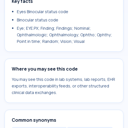
Key facts
Eyes Binocular status code
Binocular status code
Eye; EYE.PX; Finding; Findings; Nominal;
Ophthalmologic; Ophthalmology; Ophtho; Ophthy;
Point in time; Random; Vision; Visual
Where you may see this code
You may see this code in lab systems, lab reports, EHR
exports, interoperability feeds, or other structured
clinical data exchanges.
Common synonyms