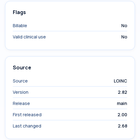
Flags
Billable
No
Valid clinical use
No
Source
Source
LOINC
Version
2.82
Release
main
First released
2.00
Last changed
2.68