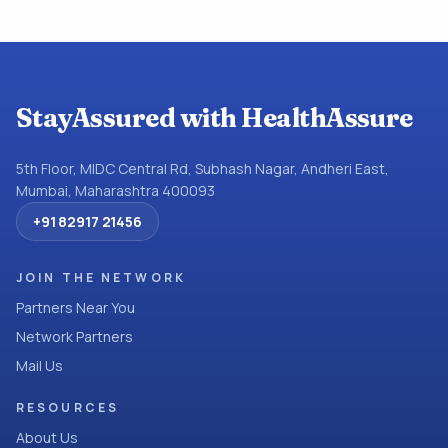
StayAssured with HealthAssure
5th Floor, MIDC Central Rd, Subhash Nagar, Andheri East,
Mumbai, Maharashtra 400093
+91 82917 21456
JOIN THE NETWORK
Partners Near You
Network Partners
Mail Us
RESOURCES
About Us