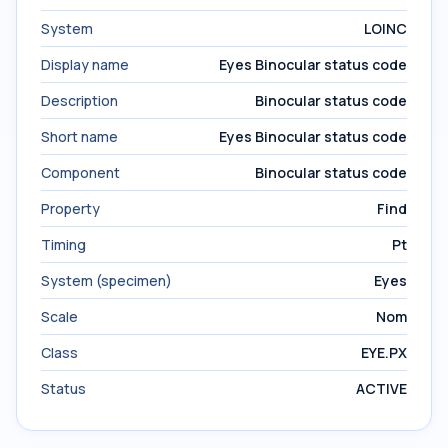
System
LOINC
Display name
Eyes Binocular status code
Description
Binocular status code
Short name
Eyes Binocular status code
Component
Binocular status code
Property
Find
Timing
Pt
System (specimen)
Eyes
Scale
Nom
Class
EYE.PX
Status
ACTIVE