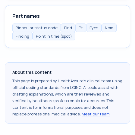
Part names
Binocular status code
Find
Pt
Eyes
Nom
Finding
Point in time (spot)
About this content
This page is prepared by HealthAssure's clinical team using
official coding standards from
LOINC
. AI tools assist with
drafting explanations, which are then reviewed and
verified by healthcare professionals for accuracy. This
content is for informational purposes and does not
replace professional medical advice.
Meet our team
.