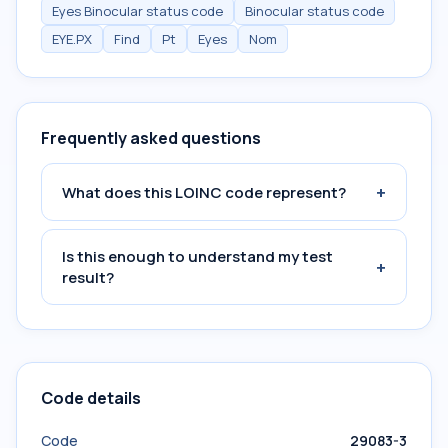
Eyes Binocular status code
Binocular status code
EYE.PX
Find
Pt
Eyes
Nom
Frequently asked questions
+
What does this LOINC code represent?
Is this enough to understand my test
+
result?
Code details
Code
29083-3