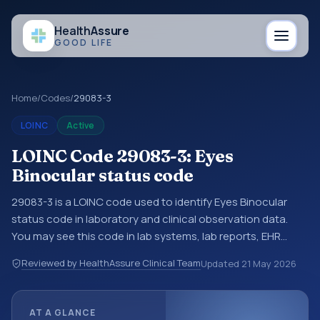
Health
Assure
GOOD LIFE
Home
/
Codes
/
29083-3
LOINC
Active
LOINC Code 29083-3: Eyes
Binocular status code
29083-3 is a LOINC code used to identify Eyes Binocular
status code in laboratory and clinical observation data.
You may see this code in lab systems, lab reports, EHR
exports, interoperability feeds, or other structured clinical
Reviewed by HealthAssure Clinical Team
Updated
21 May 2026
data exchanges. LOINC codes identify tests,
measurements, observations, survey items, and clinical
questions in a standardized way. It is associated with the
AT A GLANCE