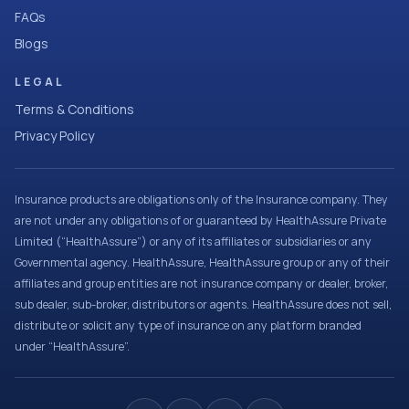
FAQs
Blogs
LEGAL
Terms & Conditions
Privacy Policy
Insurance products are obligations only of the Insurance company. They
are not under any obligations of or guaranteed by HealthAssure Private
Limited (“HealthAssure”) or any of its affiliates or subsidiaries or any
Governmental agency. HealthAssure, HealthAssure group or any of their
affiliates and group entities are not insurance company or dealer, broker,
sub dealer, sub-broker, distributors or agents. HealthAssure does not sell,
distribute or solicit any type of insurance on any platform branded
under “HealthAssure”.