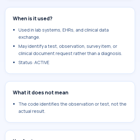
When is it used?
Used in lab systems, EHRs, and clinical data
exchange.
May identify a test, observation, survey item, or
clinical document request rather than a diagnosis.
Status: ACTIVE
What it does not mean
The code identifies the observation or test, not the
actual result.