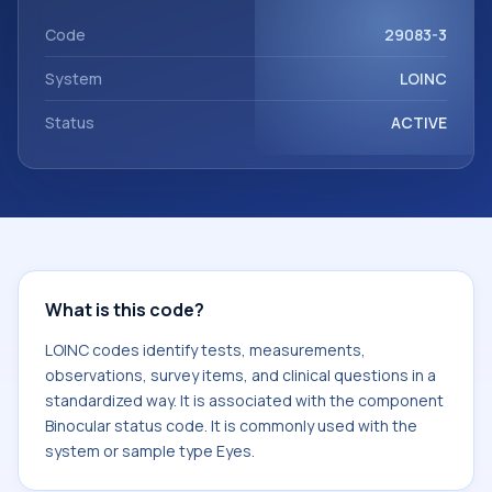
component Binocular status code. It is commonly used
with the system or sample type Eyes.
Code
29083-3
System
LOINC
Status
ACTIVE
What is this code?
LOINC codes identify tests, measurements,
observations, survey items, and clinical questions in a
standardized way. It is associated with the component
Binocular status code. It is commonly used with the
system or sample type Eyes.