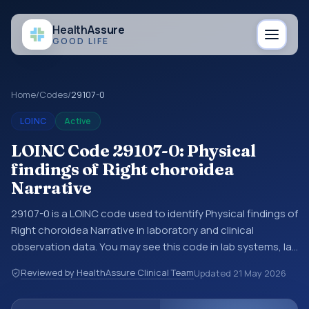
Health
Assure
GOOD LIFE
Home
/
Codes
/
29107-0
LOINC
Active
LOINC Code 29107-0: Physical
findings of Right choroidea
Narrative
29107-0 is a LOINC code used to identify Physical findings of
Right choroidea Narrative in laboratory and clinical
observation data. You may see this code in lab systems, lab
reports, EHR exports, interoperability feeds, or other
Reviewed by HealthAssure Clinical Team
Updated
21 May 2026
structured clinical data exchanges. LOINC codes identify
tests, measurements, observations, survey items, and