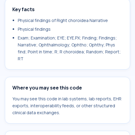
Key facts
Physical findings of Right choroidea Narrative
Physical findings
Exam; Examination; EYE; EYE.PX; Finding; Findings;
Narrative; Ophthalmology; Ophtho; Ophthy; Phys
find; Point in time; R; R choroidea; Random; Report;
RT
Where you may see this code
You may see this code in lab systems, lab reports, EHR
exports, interoperability feeds, or other structured
clinical data exchanges.