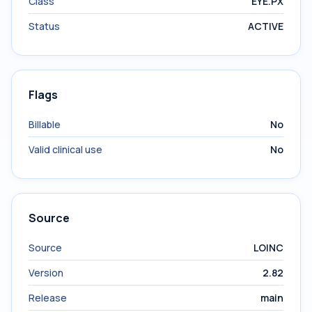
Class
EYE.PX
Status
ACTIVE
Flags
Billable
No
Valid clinical use
No
Source
Source
LOINC
Version
2.82
Release
main