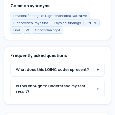
Common synonyms
Physical findings of Right choroidea Narrative
R choroidea Phys find
Physical findings
EYE.PX
Find
Pt
Choroidea.right
Frequently asked questions
+
What does this LOINC code represent?
Is this enough to understand my test
+
result?