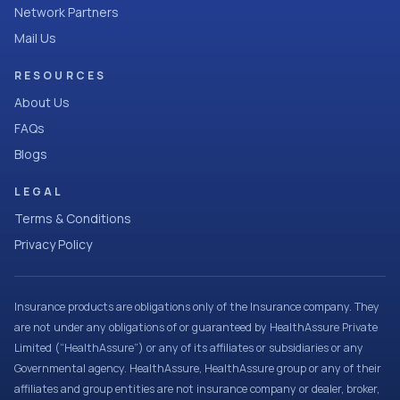
Network Partners
Mail Us
RESOURCES
About Us
FAQs
Blogs
LEGAL
Terms & Conditions
Privacy Policy
Insurance products are obligations only of the Insurance company. They
are not under any obligations of or guaranteed by HealthAssure Private
Limited (“HealthAssure”) or any of its affiliates or subsidiaries or any
Governmental agency. HealthAssure, HealthAssure group or any of their
affiliates and group entities are not insurance company or dealer, broker,