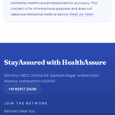
verified by healthcare professionals for accuracy. This
content is for informational purposes and does not
replace professional medical advice.
Meet our team
.
StayAssured with HealthAssure
5th Floor, MIDC Central Rd, Subhash Nagar, Andheri East,
Mumbai, Maharashtra 400093
+91 82917 21456
JOIN THE NETWORK
Partners Near You