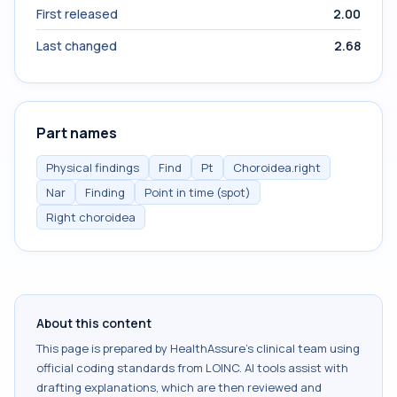
First released
2.00
Last changed
2.68
Part names
Physical findings
Find
Pt
Choroidea.right
Nar
Finding
Point in time (spot)
Right choroidea
About this content
This page is prepared by HealthAssure's clinical team using
official coding standards from
LOINC
. AI tools assist with
drafting explanations, which are then reviewed and