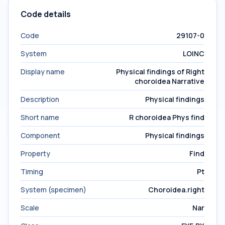
Code details
Code
29107-0
System
LOINC
Display name
Physical findings of Right
choroidea Narrative
Description
Physical findings
Short name
R choroidea Phys find
Component
Physical findings
Property
Find
Timing
Pt
System (specimen)
Choroidea.right
Scale
Nar