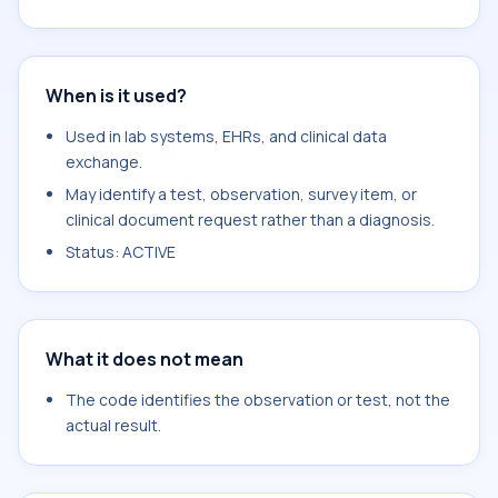
When is it used?
Used in lab systems, EHRs, and clinical data
exchange.
May identify a test, observation, survey item, or
clinical document request rather than a diagnosis.
Status: ACTIVE
What it does not mean
The code identifies the observation or test, not the
actual result.