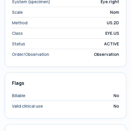
System (specimen)
Eye.right
Scale
Nom
Method
US.2D
Class
EYE.US
Status
ACTIVE
Order/Observation
Observation
Flags
Billable
No
Valid clinical use
No