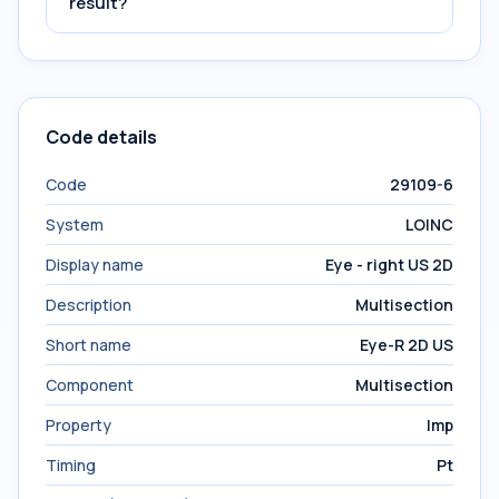
result?
Code details
Code
29109-6
System
LOINC
Display name
Eye - right US 2D
Description
Multisection
Short name
Eye-R 2D US
Component
Multisection
Property
Imp
Timing
Pt