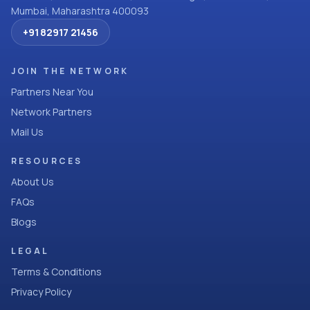
Mumbai, Maharashtra 400093
+91 82917 21456
JOIN THE NETWORK
Partners Near You
Network Partners
Mail Us
RESOURCES
About Us
FAQs
Blogs
LEGAL
Terms & Conditions
Privacy Policy