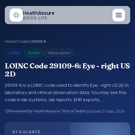
Health
Assure
GOOD LIFE
Home
/
Codes
/
29109-6
LOINC
Active
Observation
LOINC Code 29109-6: Eye - right US
2D
29109-6 is a LOINC code used to identify Eye - right US 2D in
laboratory and clinical observation data. You may see this
code in lab systems, lab reports, EHR exports,
interoperability feeds, or other structured clinical data
Reviewed by HealthAssure Clinical Team
Updated
21 May 2026
exchanges. LOINC codes identify tests, measurements,
observations, survey items, and clinical questions in a
standardized way. It is associated with the component
AT A GLANCE