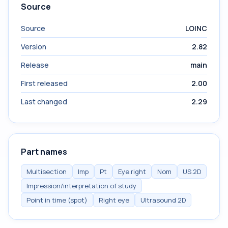
Source
Source
LOINC
Version
2.82
Release
main
First released
2.00
Last changed
2.29
Part names
Multisection
Imp
Pt
Eye.right
Nom
US.2D
Impression/interpretation of study
Point in time (spot)
Right eye
Ultrasound 2D