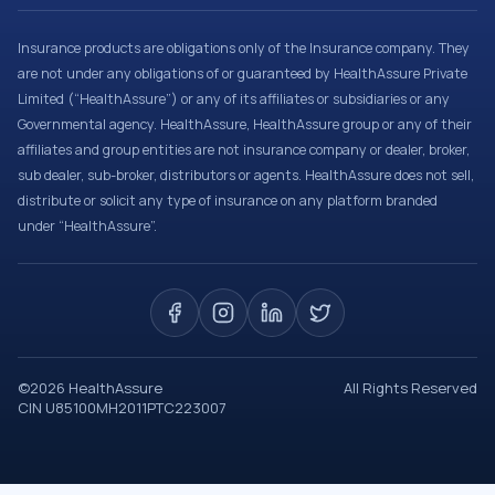
Insurance products are obligations only of the Insurance company. They
are not under any obligations of or guaranteed by HealthAssure Private
Limited (“HealthAssure”) or any of its affiliates or subsidiaries or any
Governmental agency. HealthAssure, HealthAssure group or any of their
affiliates and group entities are not insurance company or dealer, broker,
sub dealer, sub-broker, distributors or agents. HealthAssure does not sell,
distribute or solicit any type of insurance on any platform branded
under “HealthAssure”.
©
2026
HealthAssure
All Rights Reserved
CIN U85100MH2011PTC223007