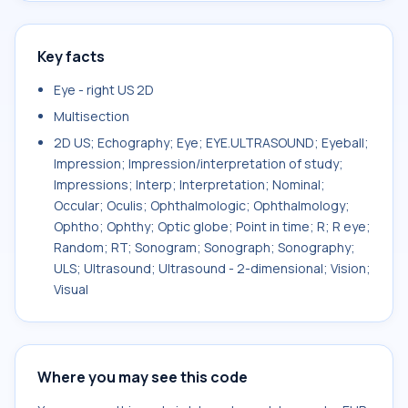
Key facts
Eye - right US 2D
Multisection
2D US; Echography; Eye; EYE.ULTRASOUND; Eyeball;
Impression; Impression/interpretation of study;
Impressions; Interp; Interpretation; Nominal;
Occular; Oculis; Ophthalmologic; Ophthalmology;
Ophtho; Ophthy; Optic globe; Point in time; R; R eye;
Random; RT; Sonogram; Sonograph; Sonography;
ULS; Ultrasound; Ultrasound - 2-dimensional; Vision;
Visual
Where you may see this code