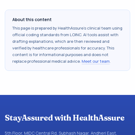
About this content
This page is prepared by HealthAssure's clinical team using
official coding standards from
LOINC
. AI tools assist with
drafting explanations, which are then reviewed and
verified by healthcare professionals for accuracy. This
content is for informational purposes and does not
replace professional medical advice.
Meet our team
.
StayAssured with HealthAssure
5th Floor, MIDC Central Rd, Subhash Nagar, Andheri East,