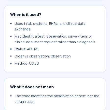
When is it used?
Used in lab systems, EHRs, and clinical data
exchange.
May identify a test, observation, survey item, or
clinical document request rather than a diagnosis.
Status: ACTIVE
Order vs observation: Observation
Method: US.2D
What it does not mean
The code identifies the observation or test, not the
actual result.