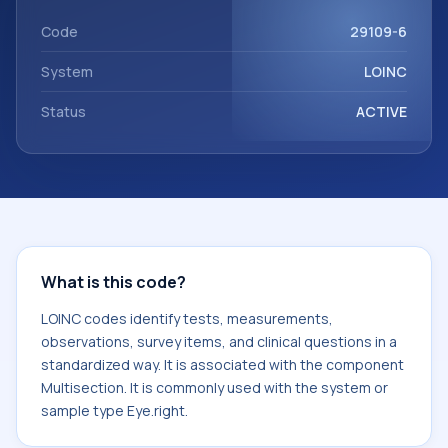
Multisection. It is commonly used with the system or
sample type Eye.right.
Code
29109-6
System
LOINC
Status
ACTIVE
What is this code?
LOINC codes identify tests, measurements,
observations, survey items, and clinical questions in a
standardized way. It is associated with the component
Multisection. It is commonly used with the system or
sample type Eye.right.