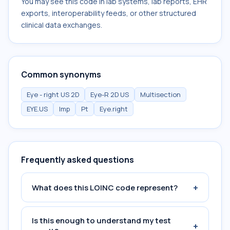
You may see this code in lab systems, lab reports, EHR
exports, interoperability feeds, or other structured
clinical data exchanges.
Common synonyms
Eye - right US 2D
Eye-R 2D US
Multisection
EYE.US
Imp
Pt
Eye.right
Frequently asked questions
+
What does this LOINC code represent?
Is this enough to understand my test
+