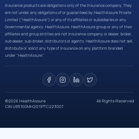
Insurance products are obligations only of the Insurance company. They
are not under any obligations of or guaranteed by HealthAssure Private
Limited (“HealthAssure”) or any of its affiliates or subsidiaries or any
Governmental agency. HealthAssure, HealthAssure group or any of their
affiliates and group entities are not insurance company or dealer, broker,
sub dealer, sub-broker, distributors or agents. HealthAssure does not sell,
distribute or solicit any type of insurance on any platform branded
under “HealthAssure”.
©
2026
HealthAssure
All Rights Reserved
CIN U85100MH2011PTC223007