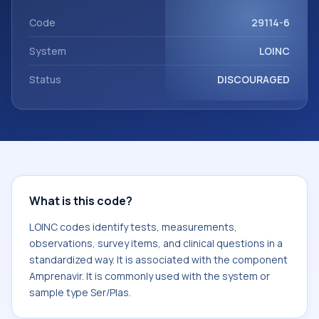
Amprenavir. It is commonly used with the system or sample
type Ser/Plas.
Code
29114-6
System
LOINC
Status
DISCOURAGED
What is this code?
LOINC codes identify tests, measurements,
observations, survey items, and clinical questions in a
standardized way. It is associated with the component
Amprenavir. It is commonly used with the system or
sample type Ser/Plas.