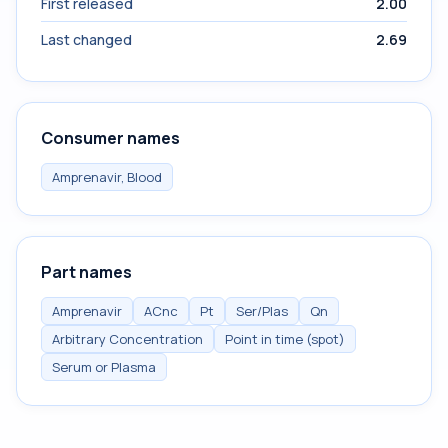
First released
2.00
Last changed
2.69
Consumer names
Amprenavir, Blood
Part names
Amprenavir
ACnc
Pt
Ser/Plas
Qn
Arbitrary Concentration
Point in time (spot)
Serum or Plasma