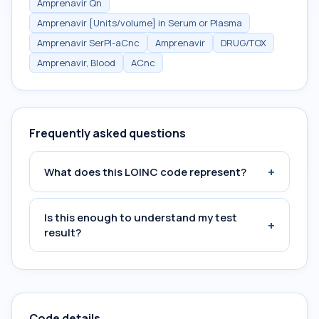
Amprenavir Qn
Amprenavir [Units/volume] in Serum or Plasma
Amprenavir SerPl-aCnc
Amprenavir
DRUG/TOX
Amprenavir, Blood
ACnc
Frequently asked questions
+
What does this LOINC code represent?
Is this enough to understand my test
+
result?
Code details