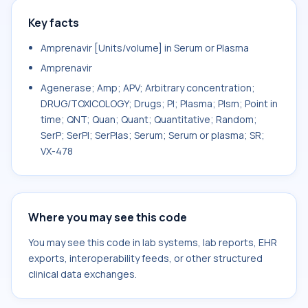
Key facts
Amprenavir [Units/volume] in Serum or Plasma
Amprenavir
Agenerase; Amp; APV; Arbitrary concentration;
DRUG/TOXICOLOGY; Drugs; Pl; Plasma; Plsm; Point in
time; QNT; Quan; Quant; Quantitative; Random;
SerP; SerPl; SerPlas; Serum; Serum or plasma; SR;
VX-478
Where you may see this code
You may see this code in lab systems, lab reports, EHR
exports, interoperability feeds, or other structured
clinical data exchanges.