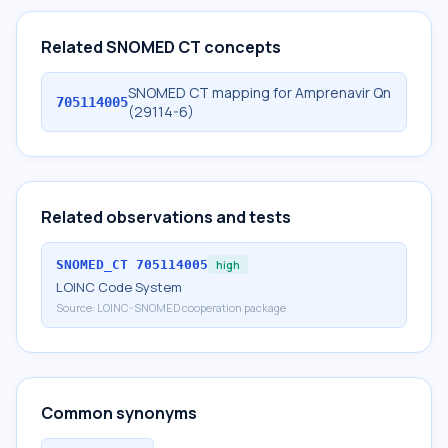
Related SNOMED CT concepts
SNOMED CT mapping for Amprenavir Qn
705114005
(29114-6)
Related observations and tests
SNOMED_CT
705114005
high
LOINC Code System
Source:
LOINC-SNOMED cooperation package
Common synonyms