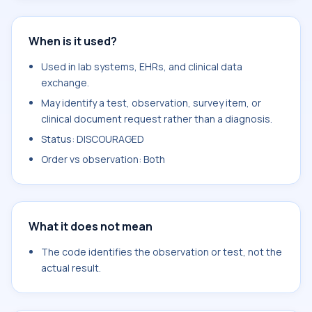
When is it used?
Used in lab systems, EHRs, and clinical data
exchange.
May identify a test, observation, survey item, or
clinical document request rather than a diagnosis.
Status: DISCOURAGED
Order vs observation: Both
What it does not mean
The code identifies the observation or test, not the
actual result.