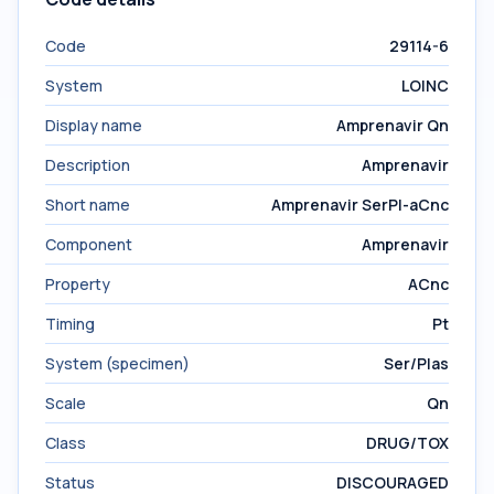
Code
29114-6
System
LOINC
Display name
Amprenavir Qn
Description
Amprenavir
Short name
Amprenavir SerPl-aCnc
Component
Amprenavir
Property
ACnc
Timing
Pt
System (specimen)
Ser/Plas
Scale
Qn
Class
DRUG/TOX
Status
DISCOURAGED