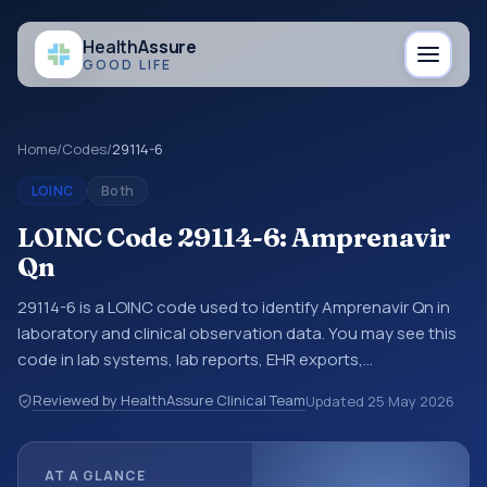
Health
Assure
GOOD LIFE
Home
/
Codes
/
29114-6
LOINC
Both
LOINC Code 29114-6: Amprenavir
Qn
29114-6 is a LOINC code used to identify Amprenavir Qn in
laboratory and clinical observation data. You may see this
code in lab systems, lab reports, EHR exports,
interoperability feeds, or other structured clinical data
Reviewed by HealthAssure Clinical Team
Updated
25 May 2026
exchanges. LOINC codes identify tests, measurements,
observations, survey items, and clinical questions in a
standardized way. It is associated with the component
AT A GLANCE