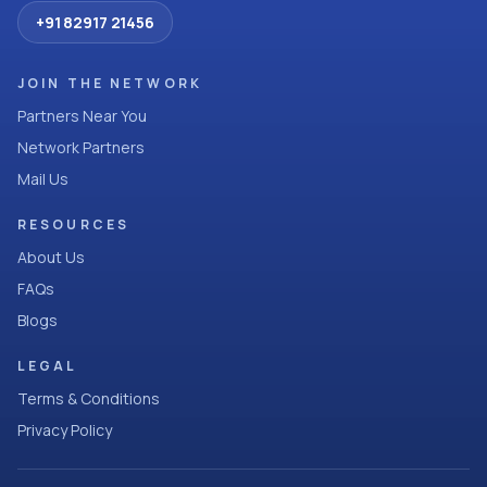
+91 82917 21456
JOIN THE NETWORK
Partners Near You
Network Partners
Mail Us
RESOURCES
About Us
FAQs
Blogs
LEGAL
Terms & Conditions
Privacy Policy