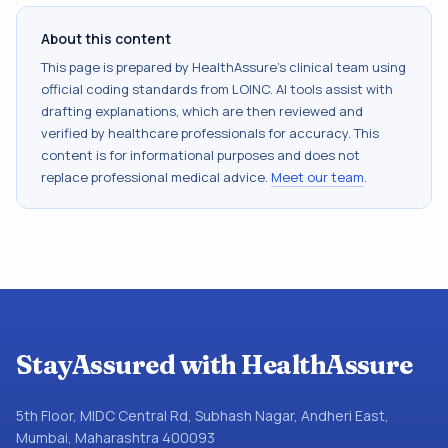
About this content
This page is prepared by HealthAssure's clinical team using
official coding standards from
LOINC
. AI tools assist with
drafting explanations, which are then reviewed and
verified by healthcare professionals for accuracy. This
content is for informational purposes and does not
replace professional medical advice.
Meet our team
.
StayAssured with HealthAssure
5th Floor, MIDC Central Rd, Subhash Nagar, Andheri East,
Mumbai, Maharashtra 400093