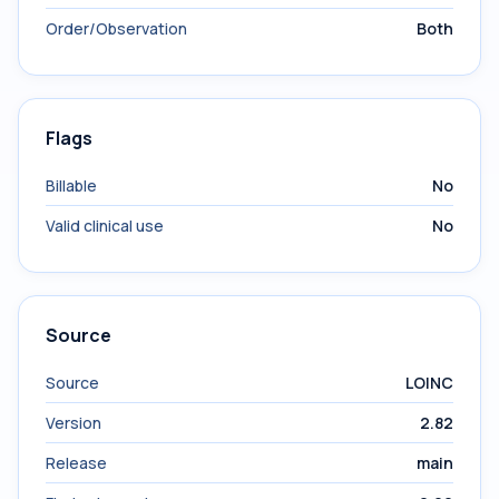
Order/Observation
Both
Flags
Billable
No
Valid clinical use
No
Source
Source
LOINC
Version
2.82
Release
main