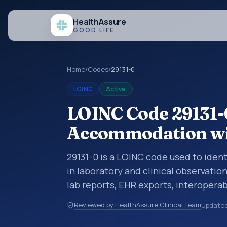
Health
Assure
GOOD LIFE
Home
/
Codes
/
29131-0
LOINC
Active
LOINC Code 29131-
Accommodation wi
29131-0 is a LOINC code used to ide
in laboratory and clinical observatio
lab reports, EHR exports, interoperabi
exchanges. LOINC codes identify tes
Reviewed by HealthAssure Clinical Team
Update
items, and clinical questions in a sta