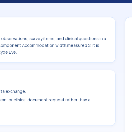
sured 2. It is commonly used with the
bservations, survey items, and clinical questions in a
e component Accommodation width.measured 2. It is
type Eye.
data exchange.
item, or clinical document request rather than a