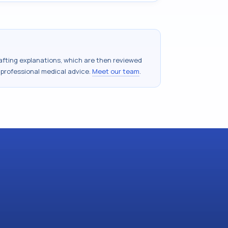
drafting explanations, which are then reviewed
 professional medical advice.
Meet our team
.