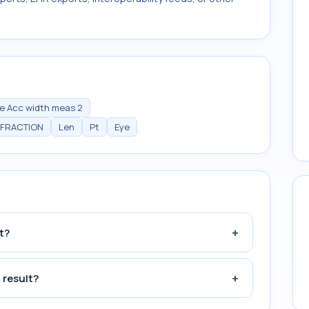
e Acc width meas 2
EFRACTION
Len
Pt
Eye
+
t?
+
 result?