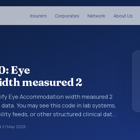
Insurers
Corporates
Network
About Us
0: Eye
dth measured 2
ntify Eye Accommodation width measured 2
n data. You may see this code in lab systems,
lity feeds, or other structured clinical data
ts, measurements, observations, survey
d
21 May 2026
ndardized way. It is associated with the