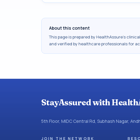
About this content
This page is prepared by HealthAssure's clinic
and verified by healthcare professionals for a
StayAssured with Health
5th Floor, MIDC Central Rd, Subhash Nagar, An
JOIN THE NETWORK
RES