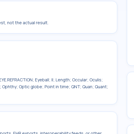
t, not the actual result.
YE.REFRACTION; Eyeball; II; Length; Occular; Oculis;
Ophthy; Optic globe; Point in time; QNT; Quan; Quant;
ports, EHR exports, interoperability feeds, or other