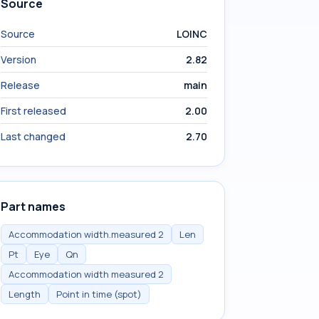
Source
Source
LOINC
Version
2.82
Release
main
First released
2.00
Last changed
2.70
Part names
Accommodation width.measured 2
Len
Pt
Eye
Qn
Accommodation width measured 2
Length
Point in time (spot)