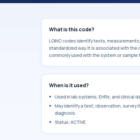
component Accommodation width.mea
system or sample type Eye.
What is this code?
LOINC codes identify tests, measurements, o
standardized way. It is associated with th
commonly used with the system or sample 
When is it used?
Used in lab systems, EHRs, and clinical 
May identify a test, observation, survey 
diagnosis.
Status: ACTIVE