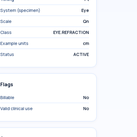
System (specimen)
Eye
Scale
Qn
Class
EYE.REFRACTION
Example units
cm
Status
ACTIVE
Flags
Billable
No
Valid clinical use
No