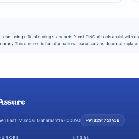
al team using official coding standards from
LOINC
. AI tools assist with 
ccuracy. This content is for informational purposes and does not replace
Assure
dheri East, Mumbai, Maharashtra 400093
+91 82917 21456
OURCES
LEGAL