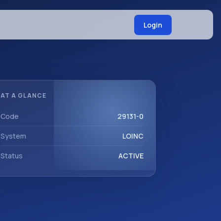
Login
AT A GLANCE
Code
29131-0
System
LOINC
Status
ACTIVE