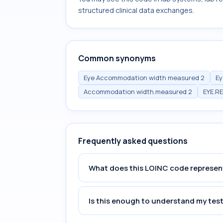
structured clinical data exchanges.
Common synonyms
Eye Accommodation width measured 2
Ey
Accommodation width.measured 2
EYE.R
Frequently asked questions
What does this LOINC code represen
Is this enough to understand my test