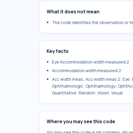
What it does not mean
The code identifies the observation or tes
Key facts
Eye Accommodation width measured 2
Accommodation width.measured 2
Acc width meas; Acc width meas 2; Eye; E
Ophthalmologic; Ophthalmology; Ophtho; 
Quantitative; Random; Vision; Visual
Where you may see this code
You may see this code in lab systems, lab re