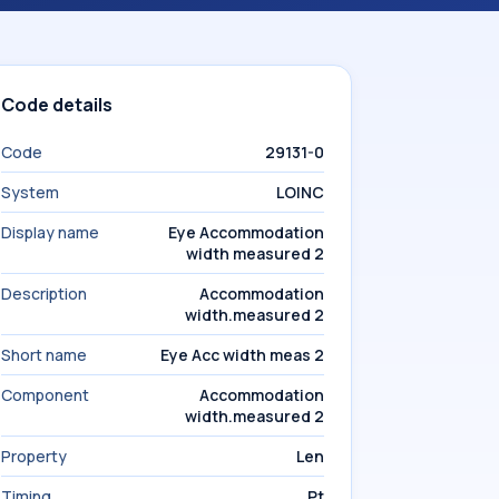
Code details
Code
29131-0
System
LOINC
Display name
Eye Accommodation
width measured 2
Description
Accommodation
width.measured 2
Short name
Eye Acc width meas 2
Component
Accommodation
width.measured 2
Property
Len
Timing
Pt