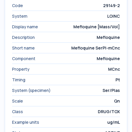
Code
29149-2
System
LOINC
Display name
Mefloquine [Mass/Vol]
Description
Mefloquine
Short name
Mefloquine SerPl-mCnc
Component
Mefloquine
Property
MCnc
Timing
Pt
System (specimen)
Ser/Plas
Scale
Qn
Class
DRUG/TOX
Example units
ug/mL