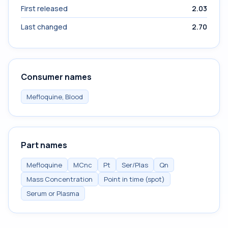
First released
2.03
Last changed
2.70
Consumer names
Mefloquine, Blood
Part names
Mefloquine
MCnc
Pt
Ser/Plas
Qn
Mass Concentration
Point in time (spot)
Serum or Plasma