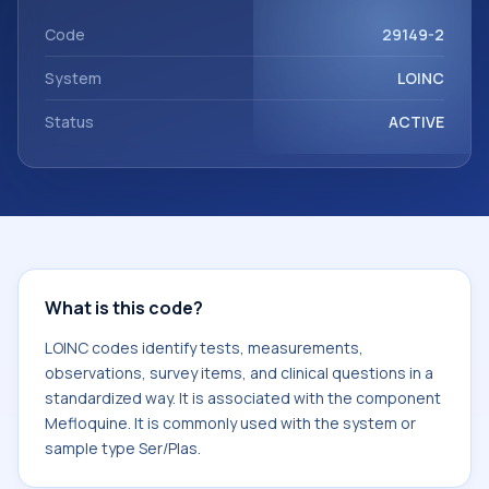
Mefloquine. It is commonly used with the system or sample
type Ser/Plas.
Code
29149-2
System
LOINC
Status
ACTIVE
What is this code?
LOINC codes identify tests, measurements,
observations, survey items, and clinical questions in a
standardized way. It is associated with the component
Mefloquine. It is commonly used with the system or
sample type Ser/Plas.