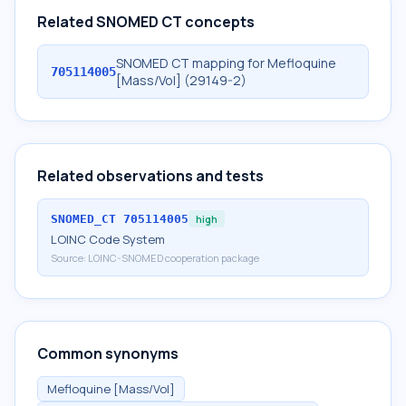
Related SNOMED CT concepts
SNOMED CT mapping for Mefloquine
705114005
[Mass/Vol] (29149-2)
Related observations and tests
SNOMED_CT
705114005
high
LOINC Code System
Source:
LOINC-SNOMED cooperation package
Common synonyms
Mefloquine [Mass/Vol]