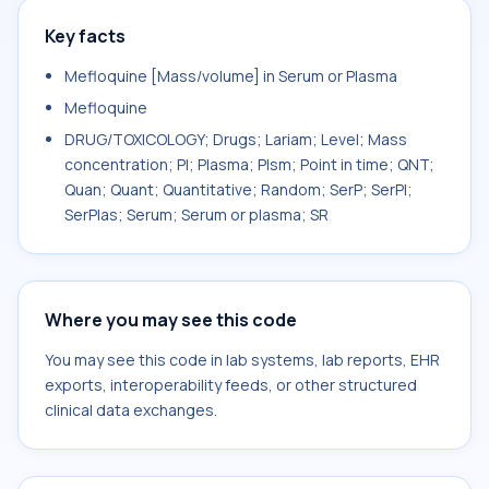
Key facts
Mefloquine [Mass/volume] in Serum or Plasma
Mefloquine
DRUG/TOXICOLOGY; Drugs; Lariam; Level; Mass
concentration; Pl; Plasma; Plsm; Point in time; QNT;
Quan; Quant; Quantitative; Random; SerP; SerPl;
SerPlas; Serum; Serum or plasma; SR
Where you may see this code
You may see this code in lab systems, lab reports, EHR
exports, interoperability feeds, or other structured
clinical data exchanges.