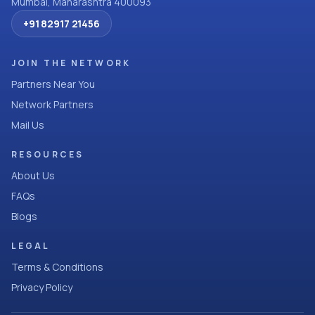
Mumbai, Maharashtra 400093
+91 82917 21456
JOIN THE NETWORK
Partners Near You
Network Partners
Mail Us
RESOURCES
About Us
FAQs
Blogs
LEGAL
Terms & Conditions
Privacy Policy