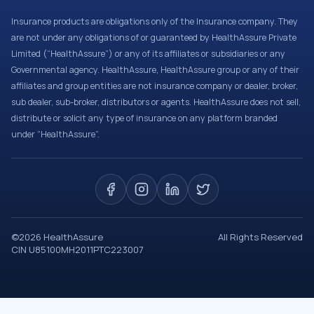
Insurance products are obligations only of the Insurance company. They
are not under any obligations of or guaranteed by HealthAssure Private
Limited (“HealthAssure”) or any of its affiliates or subsidiaries or any
Governmental agency. HealthAssure, HealthAssure group or any of their
affiliates and group entities are not insurance company or dealer, broker,
sub dealer, sub-broker, distributors or agents. HealthAssure does not sell,
distribute or solicit any type of insurance on any platform branded
under “HealthAssure”.
©
2026
HealthAssure
All Rights Reserved
CIN U85100MH2011PTC223007