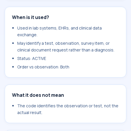
When is it used?
Used in lab systems, EHRs, and clinical data
exchange.
May identify a test, observation, survey item, or
clinical document request rather than a diagnosis.
Status: ACTIVE
Order vs observation: Both
What it does not mean
The code identifies the observation or test, not the
actual result.