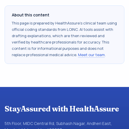
About this content
This page is prepared by HealthAssure's clinical team using
official coding standards from
LOINC
. AI tools assist with
drafting explanations, which are then reviewed and
verified by healthcare professionals for accuracy. This
content is for informational purposes and does not
replace professional medical advice.
Meet our team
.
StayAssured with HealthAssure
5th Floor, MIDC Central Rd, Subhash Nagar, Andheri East,