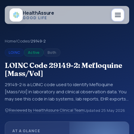
Health
Assure
GOOD LIFE
Home
/
Codes
/
29149-2
LOINC
Active
Both
LOINC Code 29149-2: Mefloquine
[Mass/Vol]
29149-2 is a LOINC code used to identify Mefloquine
[Mass/Vol] in laboratory and clinical observation data. You
may see this code in lab systems, lab reports, EHR exports,
interoperability feeds, or other structured clinical data
Reviewed by HealthAssure Clinical Team
Updated
25 May 2026
exchanges. LOINC codes identify tests, measurements,
observations, survey items, and clinical questions in a
standardized way. It is associated with the component
AT A GLANCE