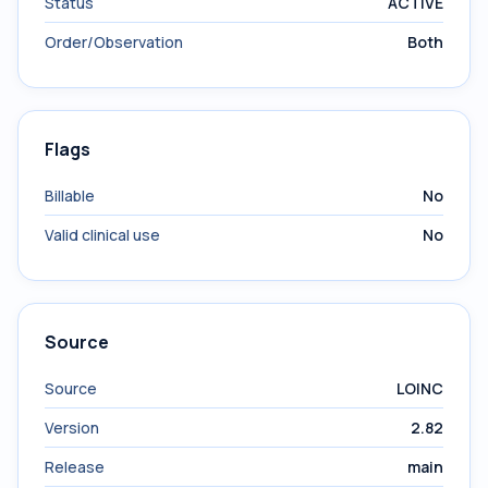
Status
ACTIVE
Order/Observation
Both
Flags
Billable
No
Valid clinical use
No
Source
Source
LOINC
Version
2.82
Release
main