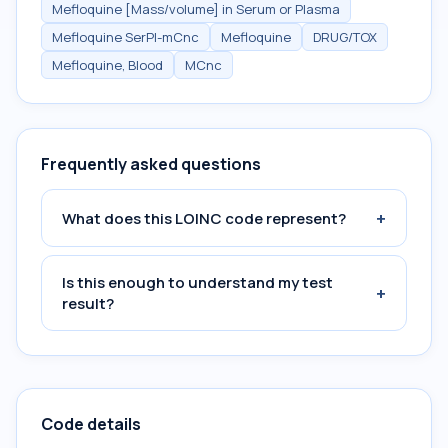
Mefloquine [Mass/volume] in Serum or Plasma
Mefloquine SerPl-mCnc
Mefloquine
DRUG/TOX
Mefloquine, Blood
MCnc
Frequently asked questions
+
What does this LOINC code represent?
Is this enough to understand my test
+
result?
Code details